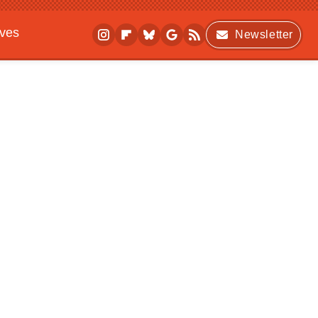
ives
Newsletter