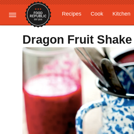
Recipes
Cook
Kitchen
Gardening
Features
Dragon Fruit Shake