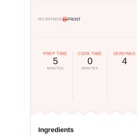
PRINT
NO RATINGS
PREP TIME
COOK TIME
SERVINGS
5
0
4
MINUTES
MINUTES
Ingredients