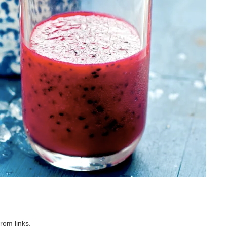
om links.