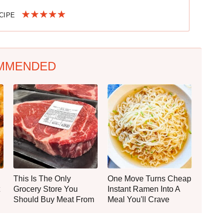
ECIPE
MMENDED
This Is The Only
One Move Turns Cheap
Grocery Store You
Instant Ramen Into A
Should Buy Meat From
Meal You'll Crave