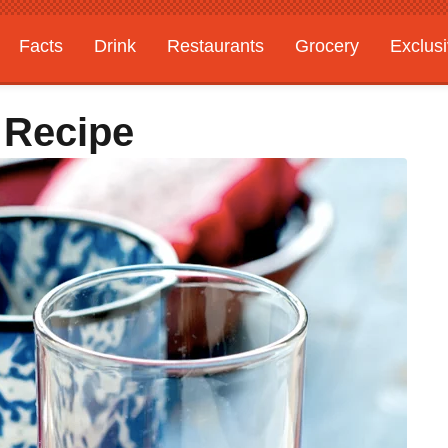
Facts
Drink
Restaurants
Grocery
Exclus
 Recipe