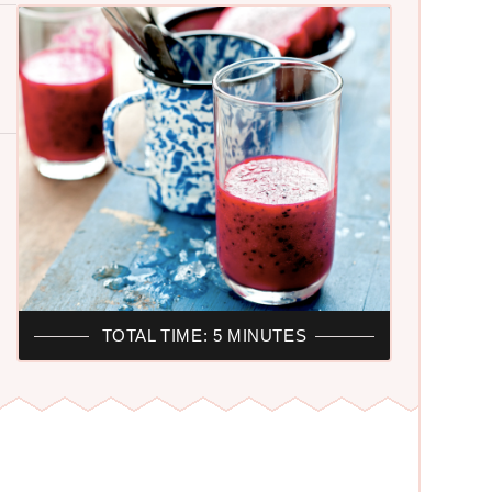
TOTAL TIME: 5 MINUTES