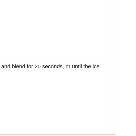
 and blend for 20 seconds, or until the ice