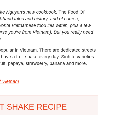
uke Nguyen's new cookbook,
The Food Of
st-hand tales and history, and of course,
vorite Vietnamese food lies within, plus a few
rse you're from Vietnam). But you really need
e.
 popular in Vietnam. There are dedicated streets
 have a fruit shake every day. Sinh to varieties
fruit, papaya, strawberry, banana and more.
f Vietnam
T SHAKE RECIPE