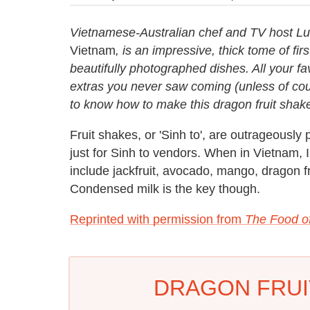
Vietnamese-Australian chef and TV host L
Vietnam
, is an impressive, thick tome of fir
beautifully photographed dishes. All your fa
extras you never saw coming (unless of cou
to know how to make this dragon fruit shak
Fruit shakes, or 'Sinh to', are outrageously
just for Sinh to vendors. When in Vietnam, I
include jackfruit, avocado, mango, dragon 
Condensed milk is the key though.
Reprinted with permission from
The Food o
DRAGON FRUI