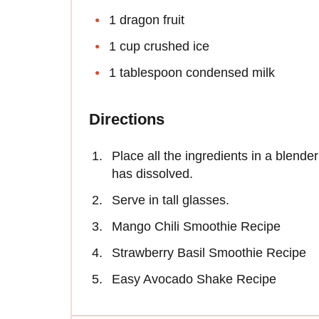
1 dragon fruit
1 cup crushed ice
1 tablespoon condensed milk
Directions
Place all the ingredients in a blender
has dissolved.
Serve in tall glasses.
Mango Chili Smoothie Recipe
Strawberry Basil Smoothie Recipe
Easy Avocado Shake Recipe