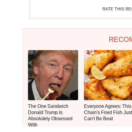
RATE THIS R
RECO
The One Sandwich
Everyone Agrees: This
Donald Trump Is
Chain's Fried Fish Just
Absolutely Obsessed
Can't Be Beat
With