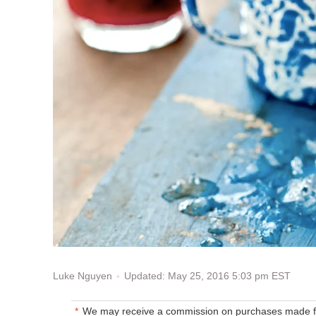
Updated: May 25, 2016 5:03 pm EST
Luke Nguyen
We may receive a commission on purchases made fr