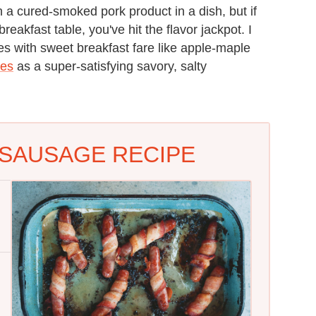
 cured-smoked pork product in a dish, but if
reakfast table, you've hit the flavor jackpot. I
 with sweet breakfast fare like apple-maple
kes
as a super-satisfying savory, salty
SAUSAGE RECIPE