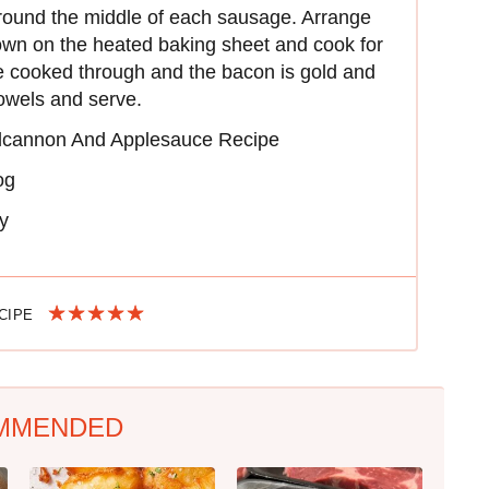
round the middle of each sausage. Arrange
wn on the heated baking sheet and cook for
re cooked through and the bacon is gold and
towels and serve.
cannon And Applesauce Recipe
og
y
ECIPE
MMENDED