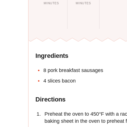
MINUTES
MINUTES
Ingredients
8 pork breakfast sausages
4 slices bacon
Directions
Preheat the oven to 450°F with a rack
baking sheet in the oven to preheat f