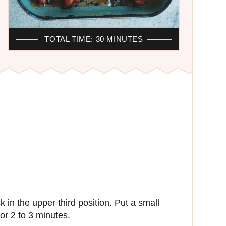
TOTAL TIME: 30 MINUTES
 in the upper third position. Put a small
or 2 to 3 minutes.