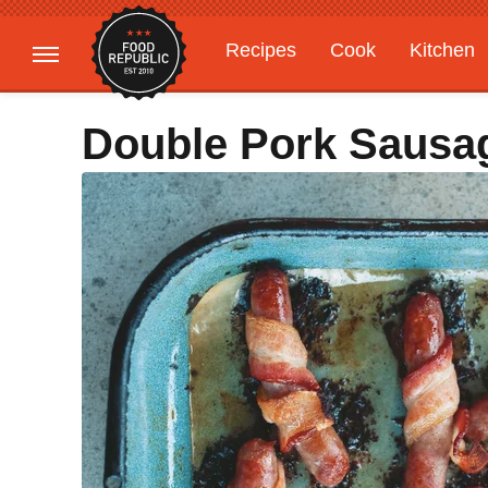
Recipes
Cook
Kitchen
Gardening
Features
Double Pork Sausa