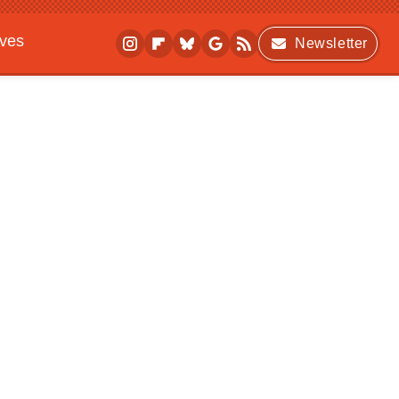
ives
Newsletter