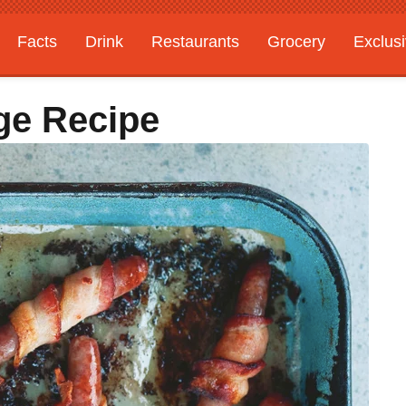
Facts
Drink
Restaurants
Grocery
Exclus
ge Recipe