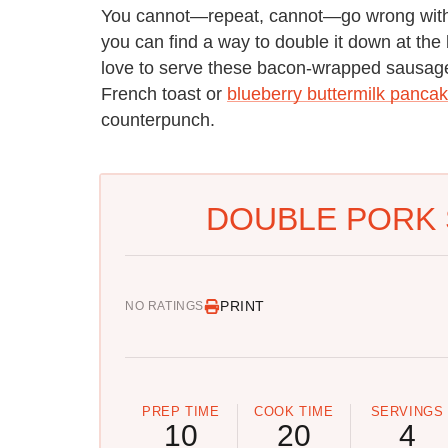
You cannot—repeat, cannot—go wrong with a
you can find a way to double it down at the b
love to serve these bacon-wrapped sausages
French toast or
blueberry buttermilk panca
counterpunch.
DOUBLE PORK 
PRINT
NO RATINGS
PREP TIME
COOK TIME
SERVINGS
10
20
4