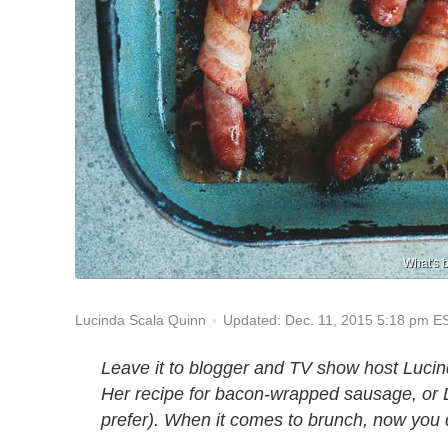
What's 
Updated: Dec. 11, 2015 5:18 pm E
Lucinda Scala Quinn
Leave it to blogger and TV show host Lucin
Her recipe for bacon-wrapped sausage, or 
prefer). When it comes to brunch, now you 