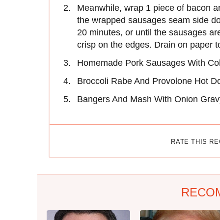
Meanwhile, wrap 1 piece of bacon a
the wrapped sausages seam side do
20 minutes, or until the sausages a
crisp on the edges. Drain on paper 
Homemade Pork Sausages With Col
Broccoli Rabe And Provolone Hot D
Bangers And Mash With Onion Grav
RATE THIS R
RECO