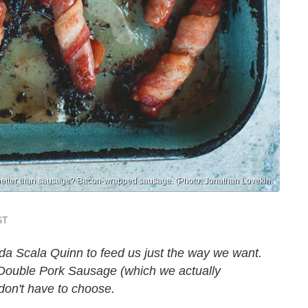
better than sausage? Bacon-wrapped sausage. (Photo: Jonathan Lovekin.
ST
da Scala Quinn to feed us just the way we want.
Double Pork Sausage (which we actually
don't have to choose.