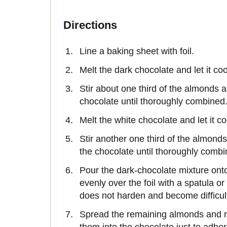
Directions
Line a baking sheet with foil.
Melt the dark chocolate and let it co
Stir about one third of the almonds a
chocolate until thoroughly combined
Melt the white chocolate and let it c
Stir another one third of the almond
the chocolate until thoroughly combi
Pour the dark-chocolate mixture ont
evenly over the foil with a spatula o
does not harden and become difficul
Spread the remaining almonds and r