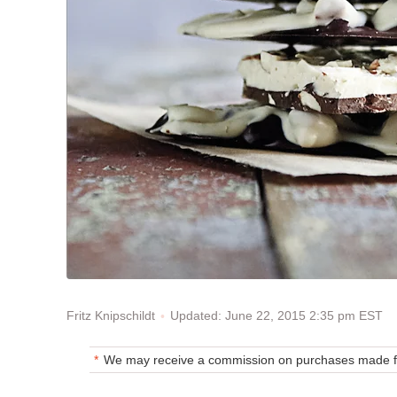
Updated: June 22, 2015 2:35 pm EST
Fritz Knipschildt
We may receive a commission on purchases made fr