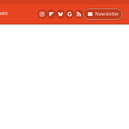
ives
Newsletter