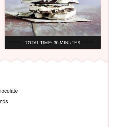
TOTAL TIME: 30 MINUTES
hocolate
onds