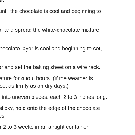
e.
ntil the chocolate is cool and beginning to
or and spread the white-chocolate mixture
chocolate layer is cool and beginning to set,
r and set the baking sheet on a wire rack.
ture for 4 to 6 hours. (If the weather is
set as firmly as on dry days.)
it into uneven pieces, each 2 to 3 inches long.
sticky, hold onto the edge of the chocolate
es.
r 2 to 3 weeks in an airtight container