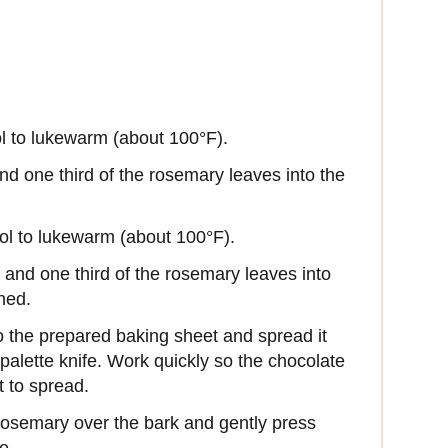
ol to lukewarm (about 100°F).
nd one third of the rosemary leaves into the
.
ool to lukewarm (about 100°F).
s and one third of the rosemary leaves into
ned.
o the prepared baking sheet and spread it
r palette knife. Work quickly so the chocolate
t to spread.
osemary over the bark and gently press