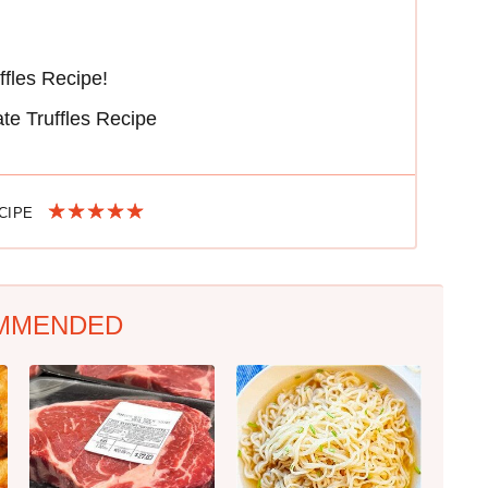
ffles Recipe!
te Truffles Recipe
ECIPE
MMENDED