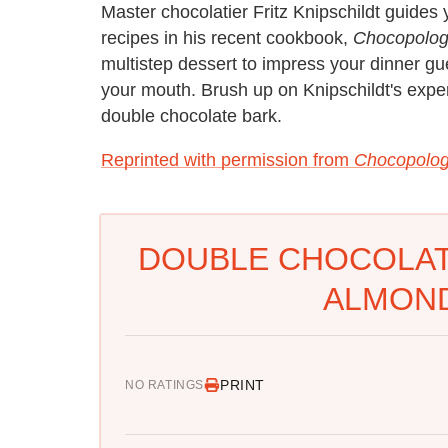
Master chocolatier Fritz Knipschildt guide
recipes in his recent cookbook,
Chocopolog
multistep dessert to impress your dinner gu
your mouth. Brush up on Knipschildt's exper
double chocolate bark.
Reprinted with permission from
Chocopolog
DOUBLE CHOCOLAT
ALMOND
PRINT
NO RATINGS