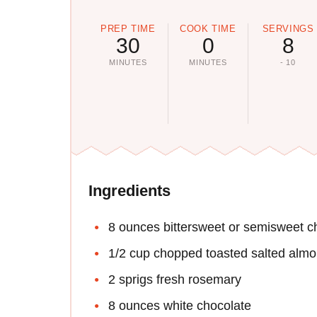
PREP TIME
COOK TIME
SERVINGS
30
0
8
MINUTES
MINUTES
- 10
Ingredients
8 ounces bittersweet or semisweet c
1/2 cup chopped toasted salted alm
2 sprigs fresh rosemary
8 ounces white chocolate