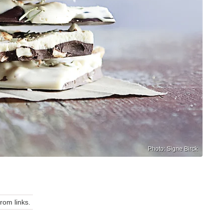
Photo: Signe Birck
om links.