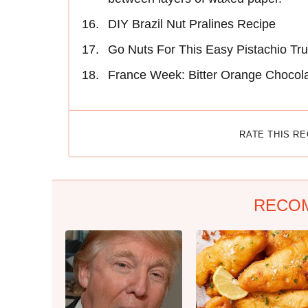
DIY Brazil Nut Pralines Recipe
Go Nuts For This Easy Pistachio Tru
France Week: Bitter Orange Chocola
RATE THIS R
RECO