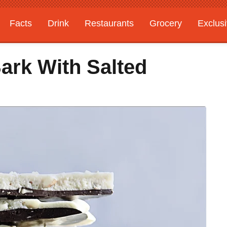
Facts
Drink
Restaurants
Grocery
Exclus
ark With Salted