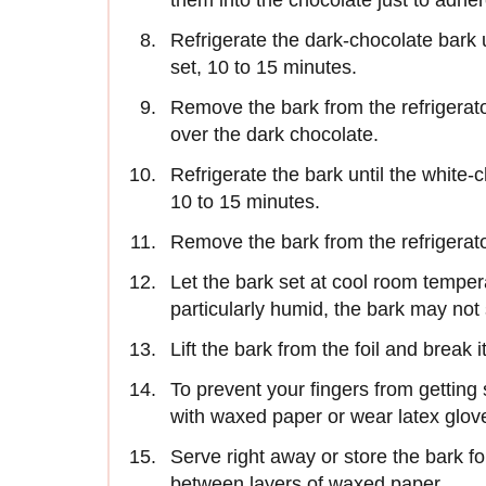
them into the chocolate just to adher
Refrigerate the dark-chocolate bark u
set, 10 to 15 minutes.
Remove the bark from the refrigerat
over the dark chocolate.
Refrigerate the bark until the white-
10 to 15 minutes.
Remove the bark from the refrigerato
Let the bark set at cool room tempera
particularly humid, the bark may not 
Lift the bark from the foil and break 
To prevent your fingers from getting 
with waxed paper or wear latex glov
Serve right away or store the bark fo
between layers of waxed paper.