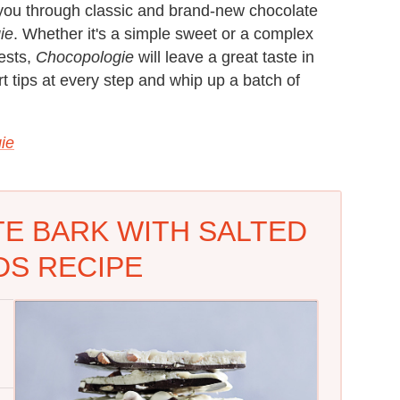
s you through classic and brand-new chocolate
ie
. Whether it's a simple sweet or a complex
ests,
Chocopologie
will leave a great taste in
t tips at every step and whip up a batch of
ie
E BARK WITH SALTED
S RECIPE