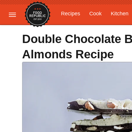
Recipes
Cook
Kitchen
Gardening
Features
Double Chocolate B
Almonds Recipe