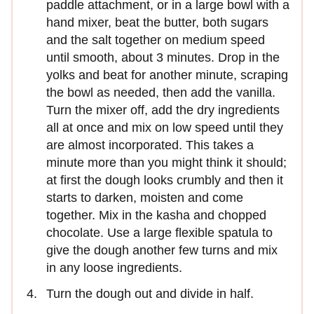
paddle attachment, or in a large bowl with a
hand mixer, beat the butter, both sugars
and the salt together on medium speed
until smooth, about 3 minutes. Drop in the
yolks and beat for another minute, scraping
the bowl as needed, then add the vanilla.
Turn the mixer off, add the dry ingredients
all at once and mix on low speed until they
are almost incorporated. This takes a
minute more than you might think it should;
at first the dough looks crumbly and then it
starts to darken, moisten and come
together. Mix in the kasha and chopped
chocolate. Use a large flexible spatula to
give the dough another few turns and mix
in any loose ingredients.
Turn the dough out and divide in half.