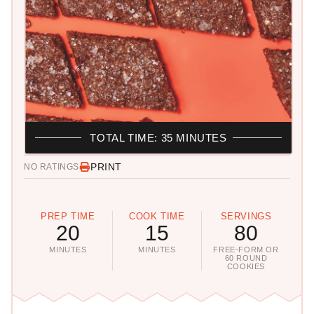
TOTAL TIME: 35 MINUTES
PRINT
NO RATINGS
PREP TIME
COOK TIME
SERVINGS
20
15
80
MINUTES
MINUTES
FREE-FORM OR
60 ROUND
COOKIES