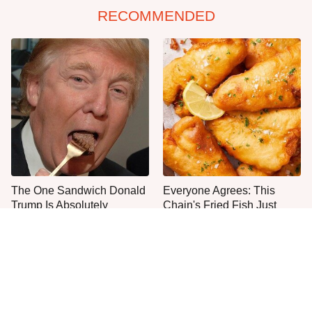
RECOMMENDED
The One Sandwich Donald
Everyone Agrees: This
Trump Is Absolutely
Chain's Fried Fish Just
Obsessed With
Can't Be Beat