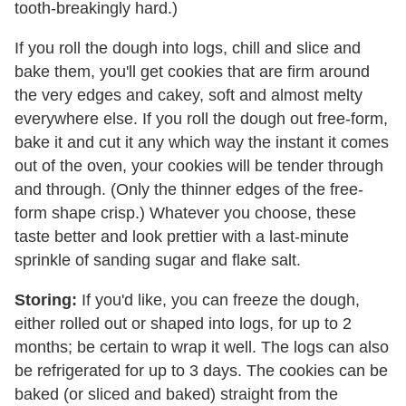
tooth-breakingly hard.)
If you roll the dough into logs, chill and slice and
bake them, you'll get cookies that are firm around
the very edges and cakey, soft and almost melty
everywhere else. If you roll the dough out free-form,
bake it and cut it any which way the instant it comes
out of the oven, your cookies will be tender through
and through. (Only the thinner edges of the free-
form shape crisp.) Whatever you choose, these
taste better and look prettier with a last-minute
sprinkle of sanding sugar and flake salt.
Storing:
If you'd like, you can freeze the dough,
either rolled out or shaped into logs, for up to 2
months; be certain to wrap it well. The logs can also
be refrigerated for up to 3 days. The cookies can be
baked (or sliced and baked) straight from the