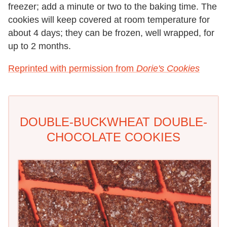
freezer; add a minute or two to the baking time. The
cookies will keep covered at room temperature for
about 4 days; they can be frozen, well wrapped, for
up to 2 months.
Reprinted with permission from
Dorie's Cookies
DOUBLE-BUCKWHEAT DOUBLE-
CHOCOLATE COOKIES