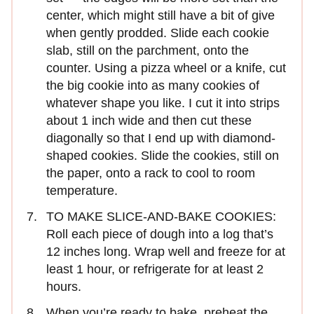
center, which might still have a bit of give
when gently prodded. Slide each cookie
slab, still on the parchment, onto the
counter. Using a pizza wheel or a knife, cut
the big cookie into as many cookies of
whatever shape you like. I cut it into strips
about 1 inch wide and then cut these
diagonally so that I end up with diamond-
shaped cookies. Slide the cookies, still on
the paper, onto a rack to cool to room
temperature.
TO MAKE SLICE-AND-BAKE COOKIES:
Roll each piece of dough into a log that’s
12 inches long. Wrap well and freeze for at
least 1 hour, or refrigerate for at least 2
hours.
When you’re ready to bake, preheat the