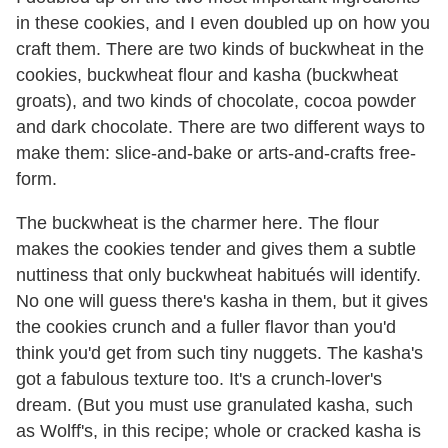
in these cookies, and I even doubled up on how you
craft them. There are two kinds of buckwheat in the
cookies, buckwheat flour and kasha (buckwheat
groats), and two kinds of chocolate, cocoa powder
and dark chocolate. There are two different ways to
make them: slice-and-bake or arts-and-crafts free-
form.
The buckwheat is the charmer here. The flour
makes the cookies tender and gives them a subtle
nuttiness that only buckwheat habitués will identify.
No one will guess there's kasha in them, but it gives
the cookies crunch and a fuller flavor than you'd
think you'd get from such tiny nuggets. The kasha's
got a fabulous texture too. It's a crunch-lover's
dream. (But you must use granulated kasha, such
as Wolff's, in this recipe; whole or cracked kasha is