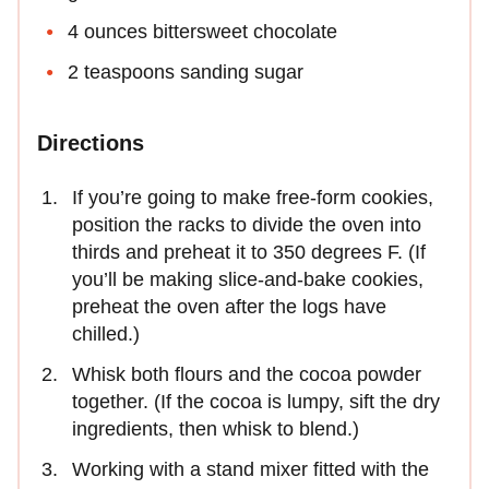
4 ounces bittersweet chocolate
2 teaspoons sanding sugar
Directions
If you’re going to make free-form cookies,
position the racks to divide the oven into
thirds and preheat it to 350 degrees F. (If
you’ll be making slice-and-bake cookies,
preheat the oven after the logs have
chilled.)
Whisk both flours and the cocoa powder
together. (If the cocoa is lumpy, sift the dry
ingredients, then whisk to blend.)
Working with a stand mixer fitted with the