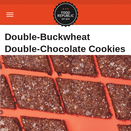
Double-Buckwheat
Double-Chocolate Cookies