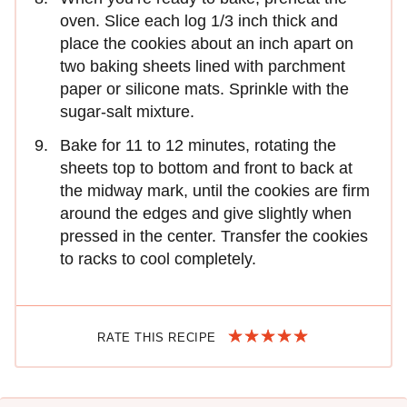
oven. Slice each log 1/3 inch thick and
place the cookies about an inch apart on
two baking sheets lined with parchment
paper or silicone mats. Sprinkle with the
sugar-salt mixture.
Bake for 11 to 12 minutes, rotating the
sheets top to bottom and front to back at
the midway mark, until the cookies are firm
around the edges and give slightly when
pressed in the center. Transfer the cookies
to racks to cool completely.
RATE THIS RECIPE