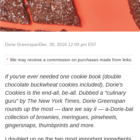
Dorie Greenspan
Dec. 30, 2016 12:00 pm EST
We may receive a commission on purchases made from links.
If you've ever needed one cookie book (double
chocolate buckwheat cookies included), Dorie's
Cookies is the end-all, be-all. Dubbed a "culinary
guru" by The New York Times, Dorie Greenspan
rounds up the most — dare we say it — a-Dorie-bal
collection of brownies, meringues, pinwheels,
gingersnaps, thumbprints and more.
I doubled up on the two most important ingredients