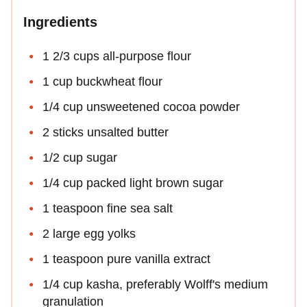
Ingredients
1 2/3 cups all-purpose flour
1 cup buckwheat flour
1/4 cup unsweetened cocoa powder
2 sticks unsalted butter
1/2 cup sugar
1/4 cup packed light brown sugar
1 teaspoon fine sea salt
2 large egg yolks
1 teaspoon pure vanilla extract
1/4 cup kasha, preferably Wolff's medium
granulation