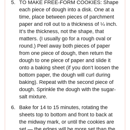
TO MAKE FREE-FORM COOKIES: Shape
each piece of dough into a disk. One at a
time, place between pieces of parchment
paper and roll out to a thickness of ¼ inch.
It’s the thickness, not the shape, that
matters. (I usually go for a rough oval or
round.) Peel away both pieces of paper
from one piece of dough, then return the
dough to one piece of paper and slide it
onto a baking sheet (if you don’t loosen the
bottom paper, the dough will curl during
baking). Repeat with the second piece of
dough. Sprinkle the dough with the sugar-
salt mixture.
Bake for 14 to 15 minutes, rotating the
sheets top to bottom and front to back at
the midway mark, or until the cookies are
set — the edges will be more set than the