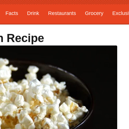
Facts
Drink
Restaurants
Grocery
Exclus
n Recipe