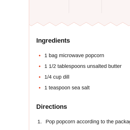
Ingredients
1 bag microwave popcorn
1 1/2 tablespoons unsalted butter
1/4 cup dill
1 teaspoon sea salt
Directions
Pop popcorn according to the packag