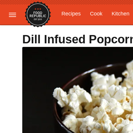
Recipes
Cook
Kitchen
Gardening
Features
Dill Infused Popcor