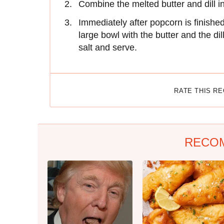
Combine the melted butter and dill i
Immediately after popcorn is finishe
large bowl with the butter and the di
salt and serve.
RATE THIS R
RECO