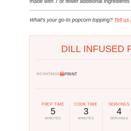
made with 7 or fewer additional ingredients 
What's your go-to popcorn topping?
Tell us
DILL INFUSED
PRINT
NO RATINGS
PREP TIME
COOK TIME
SERVINGS
5
3
4
MINUTES
MINUTES
SERVINGS