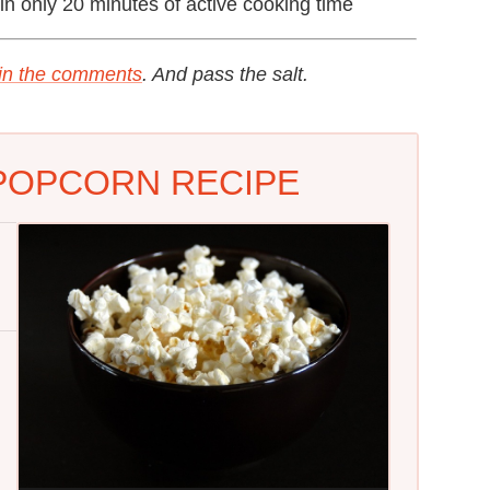
in only 20 minutes of active cooking time
 in the comments
. And pass the salt.
 POPCORN RECIPE