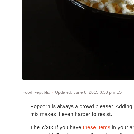
Updated: June 8, 2015 8:33 pm EST
Food Republic
Popcorn is always a crowd pleaser. Adding 
mix makes it even harder to resist.
The 7/20:
If you have
these items
in your a