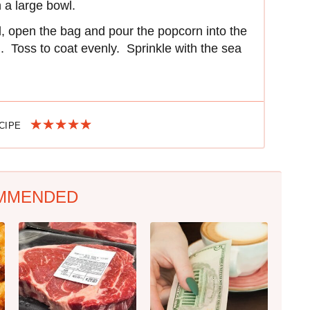
n a large bowl.
d, open the bag and pour the popcorn into the
ll. Toss to coat evenly. Sprinkle with the sea
ECIPE
MMENDED