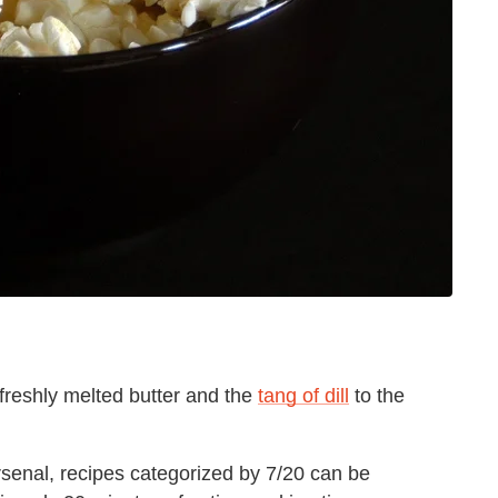
freshly melted butter and the
tang of dill
to the
rsenal, recipes categorized by 7/20 can be