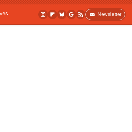
ives
Newsletter