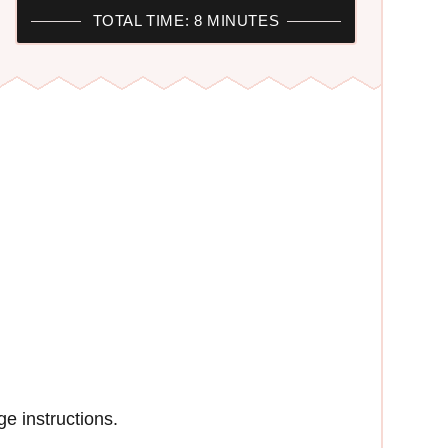
TOTAL TIME: 8 MINUTES
e instructions.