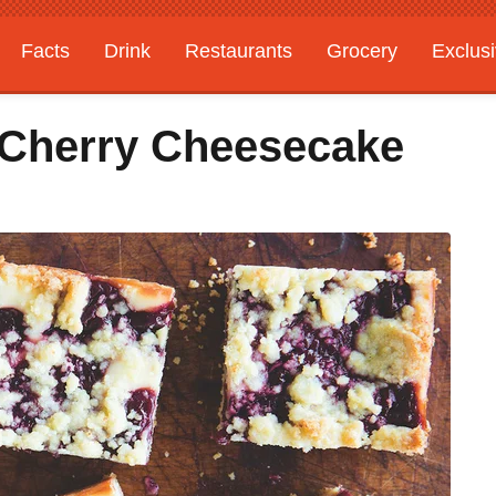
Facts
Drink
Restaurants
Grocery
Exclus
 Cherry Cheesecake