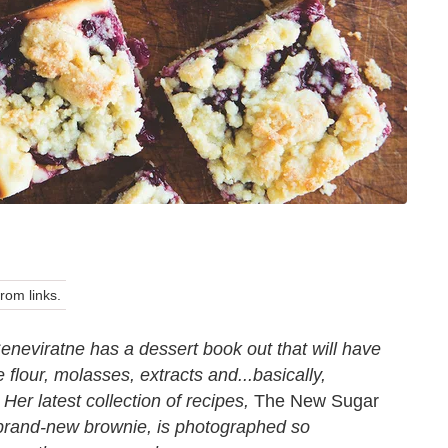
om links.
eneviratne has a dessert book out that will have
 flour, molasses, extracts and...basically,
Her latest collection of recipes,
The New Sugar
e brand-new brownie, is photographed so