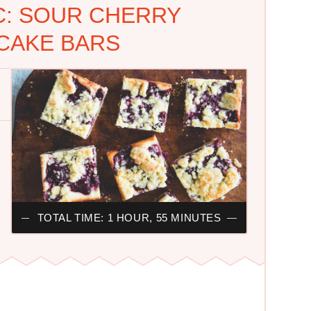
C: SOUR CHERRY
CAKE BARS
TOTAL TIME: 1 HOUR, 55 MINUTES