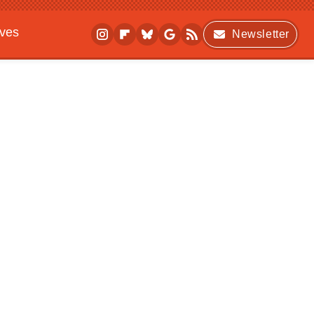
ives
Newsletter