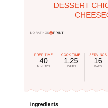
DESSERT CHI
CHEESE
PRINT
NO RATINGS
PREP TIME
COOK TIME
SERVINGS
40
1.25
16
MINUTES
HOURS
BARS
Ingredients