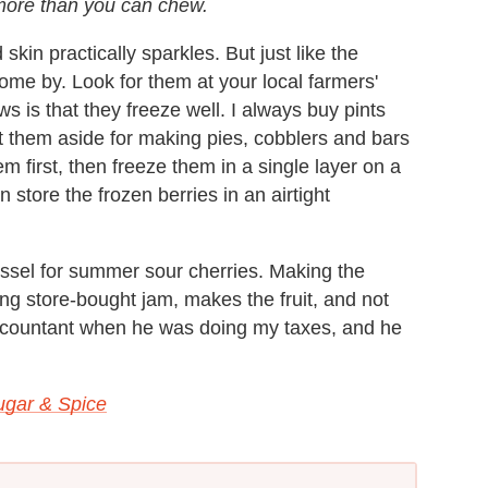
f more than you can chew.
skin practically sparkles. But just like the
ome by. Look for them at your local farmers'
 is that they freeze well. I always buy pints
 them aside for making pies, cobblers and bars
em first, then freeze them in a single layer on a
store the frozen berries in an airtight
ssel for summer sour cherries. Making the
ng store-bought jam, makes the fruit, and not
 accountant when he was doing my taxes, and he
gar & Spice