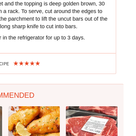
et and the topping is deep golden brown, 30
n a rack. To serve, cut around the edges to
he parchment to lift the uncut bars out of the
ong sharp knife to cut into bars.
 in the refrigerator for up to 3 days.
ECIPE
MMENDED