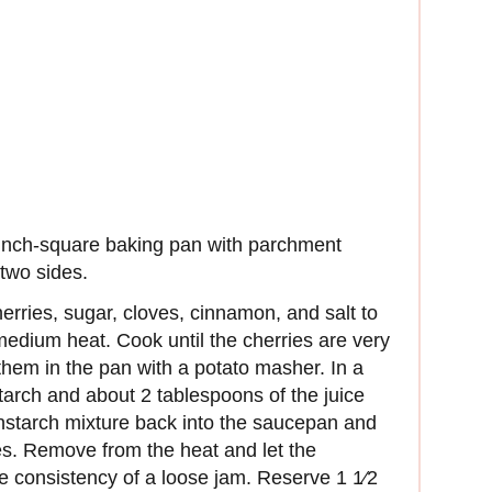
-inch-square baking pan with parchment
two sides.
erries, sugar, cloves, cinnamon, and salt to
edium heat. Cook until the cherries are very
them in the pan with a potato masher. In a
tarch and about 2 tablespoons of the juice
rnstarch mixture back into the saucepan and
es. Remove from the heat and let the
he consistency of a loose jam. Reserve 1 1⁄2