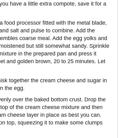
you have a little extra compote, save it for a
 a food processor fitted with the metal blade,
 and salt and pulse to combine. Add the
resembles coarse meal. Add the egg yolks and
y moistened but still somewhat sandy. Sprinkle
r mixture in the prepared pan and press it
set and golden brown, 20 to 25 minutes. Let
isk together the cream cheese and sugar in
n the egg.
enly over the baked bottom crust. Drop the
 top of the cream cheese mixture and then
eam cheese layer in place as best you can.
e on top, squeezing it to make some clumps