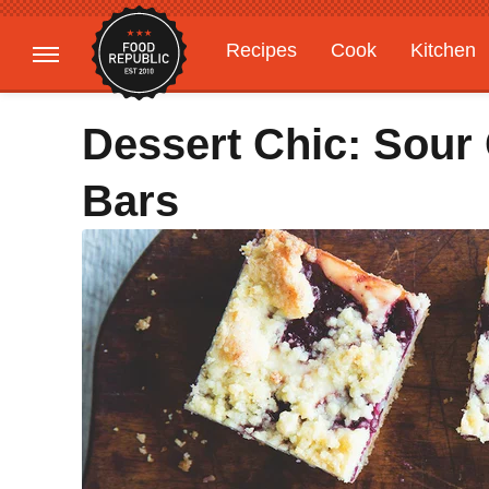
Recipes
Cook
Kitchen
Gardening
Features
Dessert Chic: Sour
Bars