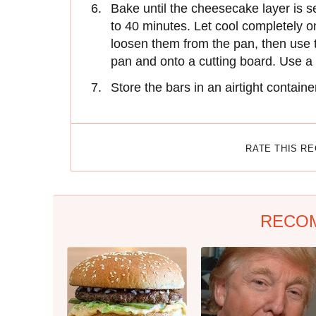
Bake until the cheesecake layer is s
to 40 minutes. Let cool completely o
loosen them from the pan, then use t
pan and onto a cutting board. Use a l
Store the bars in an airtight container
RATE THIS R
RECO