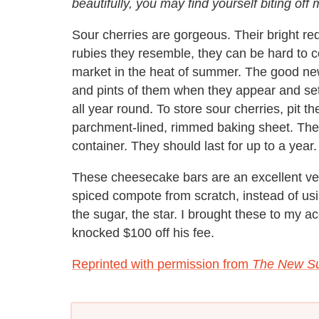
beautifully, you may find yourself biting of
Sour cherries are gorgeous. Their bright red 
rubies they resemble, they can be hard to c
market in the heat of summer. The good news
and pints of them when they appear and set
all year round. To store sour cherries, pit th
parchment-lined, rimmed baking sheet. Then 
container. They should last for up to a year.
These cheesecake bars are an excellent ve
spiced compote from scratch, instead of usi
the sugar, the star. I brought these to my
knocked $100 off his fee.
Reprinted with permission from
The New Su