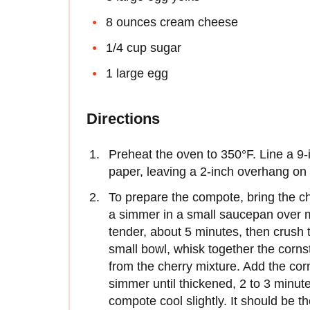
8 ounces cream cheese
1/4 cup sugar
1 large egg
Directions
Preheat the oven to 350°F. Line a 9
paper, leaving a 2-inch overhang on 
To prepare the compote, bring the ch
a simmer in a small saucepan over m
tender, about 5 minutes, then crush 
small bowl, whisk together the corns
from the cherry mixture. Add the co
simmer until thickened, 2 to 3 minut
compote cool slightly. It should be t