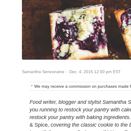
Dec. 4, 2015 12:00 pm EST
Samantha Seneviratne
We may receive a commission on purchases made fr
Food writer, blogger and stylist Samantha S
you running to restock your pantry with cake
restock your pantry with baking ingredients. 
& Spice
, covering the classic cookie to th