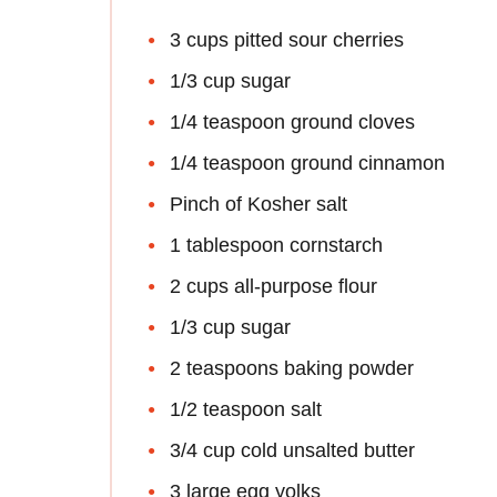
3 cups pitted sour cherries
1/3 cup sugar
1/4 teaspoon ground cloves
1/4 teaspoon ground cinnamon
Pinch of Kosher salt
1 tablespoon cornstarch
2 cups all-purpose flour
1/3 cup sugar
2 teaspoons baking powder
1/2 teaspoon salt
3/4 cup cold unsalted butter
3 large egg yolks