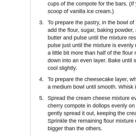
cups of the compote for the bars. (If 
scoop of vanilla ice cream.)
To prepare the pastry, in the bowl of
add the flour, sugar, baking powder,
butter and pulse until the mixture 
pulse just until the mixture is evenl
a little bit more than half of the flou
down into an even layer. Bake until 
cool slightly.
To prepare the cheesecake layer, wh
a medium bowl until smooth. Whisk i
Spread the cream cheese mixture ev
cherry compote in dollops evenly on
gently spread it out, keeping the cr
Sprinkle the remaining flour mixtur
bigger than the others.