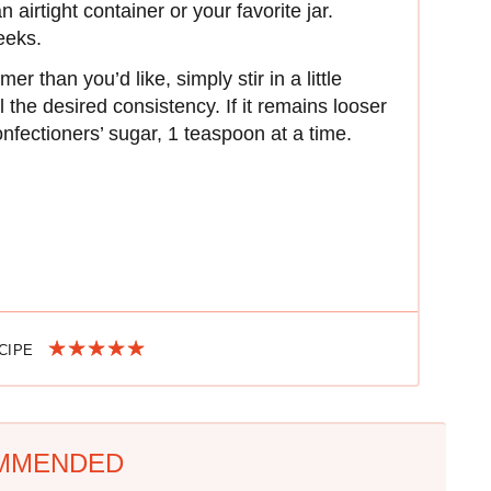
 airtight container or your favorite jar.
weeks.
er than you’d like, simply stir in a little
l the desired consistency. If it remains looser
onfectioners’ sugar, 1 teaspoon at a time.
ECIPE
MMENDED