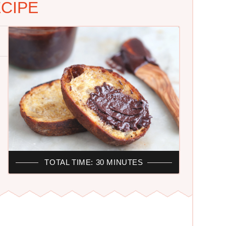
CIPE
TOTAL TIME: 30 MINUTES