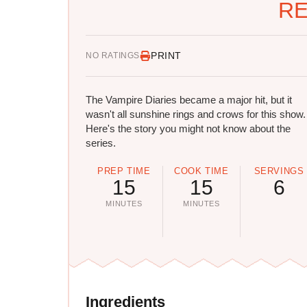
RE
PRINT
NO RATINGS
The Vampire Diaries became a major hit, but it
wasn't all sunshine rings and crows for this show.
Here's the story you might not know about the
series.
PREP TIME
COOK TIME
SERVINGS
15
15
6
MINUTES
MINUTES
Ingredients