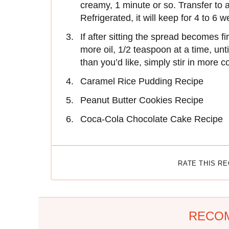
creamy, 1 minute or so. Transfer to an
Refrigerated, it will keep for 4 to 6 
If after sitting the spread becomes firm
more oil, 1/2 teaspoon at a time, unti
than you’d like, simply stir in more c
Caramel Rice Pudding Recipe
Peanut Butter Cookies Recipe
Coca-Cola Chocolate Cake Recipe
RATE THIS R
RECO