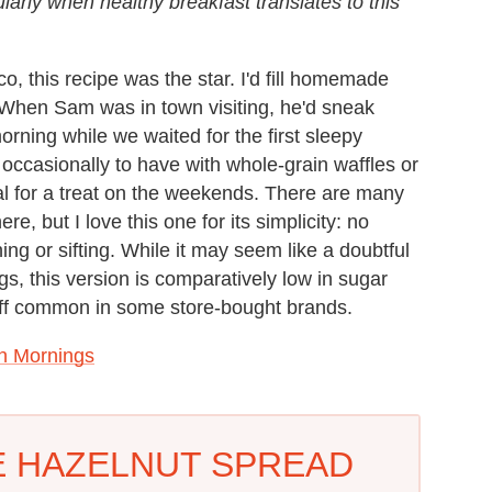
ularly when healthy breakfast translates to this
, this recipe was the star. I'd fill homemade
k. When Sam was in town visiting, he'd sneak
orning while we waited for the first sleepy
occasionally to have with whole-grain waffles or
al for a treat on the weekends. There are many
e, but I love this one for its simplicity: no
ing or sifting. While it may seem like a doubtful
gs, this version is comparatively low in sugar
fluff common in some store-bought brands.
n Mornings
 HAZELNUT SPREAD