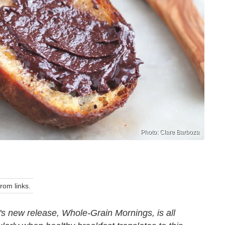
Photo: Clare Barboza
om links.
 new release, Whole-Grain Mornings, is all