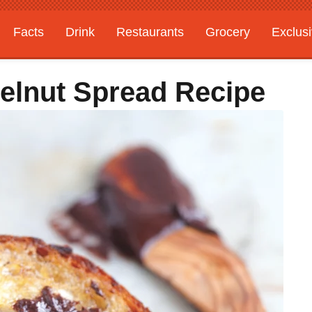
Facts
Drink
Restaurants
Grocery
Exclus
elnut Spread Recipe