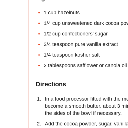
1 cup hazelnuts
1/4 cup unsweetened dark cocoa po
1/2 cup confectioners' sugar
3/4 teaspoon pure vanilla extract
1/4 teaspoon kosher salt
2 tablespoons safflower or canola oil
Directions
In a food processor fitted with the m
become a smooth butter, about 3 m
the sides of the bowl if necessary.
Add the cocoa powder, sugar, vanilla,