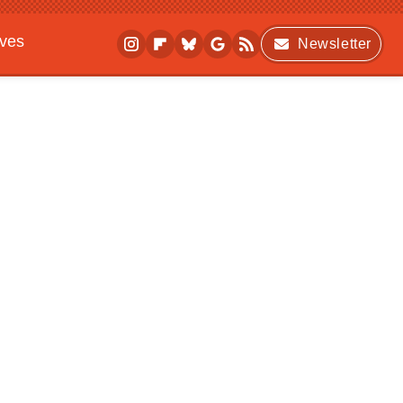
ives
Newsletter