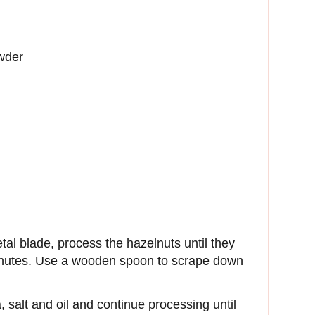
wder
etal blade, process the hazelnuts until they
inutes. Use a wooden spoon to scrape down
 salt and oil and continue processing until