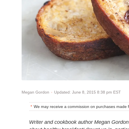
Updated: June 8, 2015 8:38 pm EST
Megan Gordon
We may receive a commission on purchases made fr
Writer and cookbook author Megan Gordon's