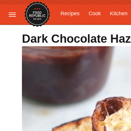
Recipes
Cook
Kitchen
Gardening
Features
Dark Chocolate Haz