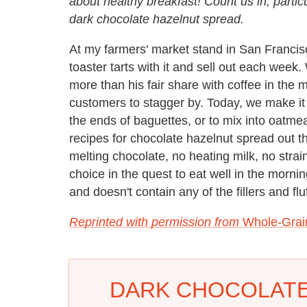
about healthy breakfast! Count us in, partic
dark chocolate hazelnut spread.
At my farmers' market stand in San Francisco
toaster tarts with it and sell out each wee
more than his fair share with coffee in the m
customers to stagger by. Today, we make it 
the ends of baguettes, or to mix into oatme
recipes for chocolate hazelnut spread out ther
melting chocolate, no heating milk, no strain
choice in the quest to eat well in the mornin
and doesn't contain any of the fillers and 
Reprinted with permission from
Whole-Grai
DARK CHOCOLATE