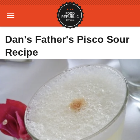
Dan's Father's Pisco Sour
Recipe