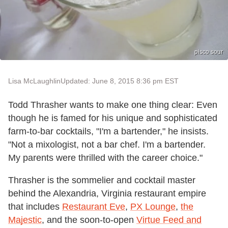
pisco sour
Lisa McLaughlin
Updated: June 8, 2015 8:36 pm EST
Todd Thrasher wants to make one thing clear: Even
though he is famed for his unique and sophisticated
farm-to-bar cocktails, "I'm a bartender," he insists.
"Not a mixologist, not a bar chef. I'm a bartender.
My parents were thrilled with the career choice."
Thrasher is the sommelier and cocktail master
behind the Alexandria, Virginia restaurant empire
that includes
Restaurant Eve
,
PX Lounge
,
the
Majestic
, and the soon-to-open
Virtue Feed and