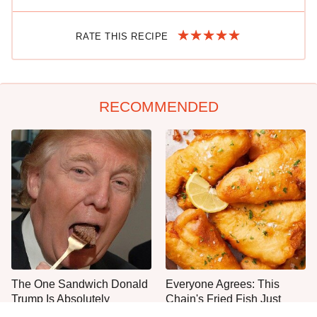
RATE THIS RECIPE
RECOMMENDED
The One Sandwich Donald
Everyone Agrees: This
Trump Is Absolutely
Chain's Fried Fish Just
Obsessed With
Can't Be Beat