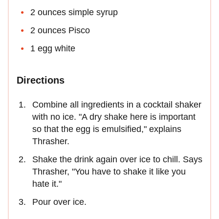
2 ounces simple syrup
2 ounces Pisco
1 egg white
Directions
Combine all ingredients in a cocktail shaker
with no ice. "A dry shake here is important
so that the egg is emulsified," explains
Thrasher.
Shake the drink again over ice to chill. Says
Thrasher, "You have to shake it like you
hate it."
Pour over ice.