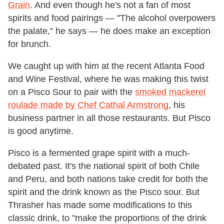
Grain
. And even though he's not a fan of most
spirits and food pairings — "The alcohol overpowers
the palate," he says — he does make an exception
for brunch.
We caught up with him at the recent Atlanta Food
and Wine Festival, where he was making this twist
on a Pisco Sour to pair with the
smoked mackerel
roulade made by Chef Cathal Armstrong
, his
business partner in all those restaurants. But Pisco
is good anytime.
Pisco is a fermented grape spirit with a much-
debated past. It's the national spirit of both Chile
and Peru, and both nations take credit for both the
spirit and the drink known as the Pisco sour. But
Thrasher has made some modifications to this
classic drink, to "make the proportions of the drink