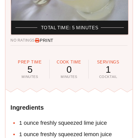
TOTAL TIME: 5 MINUTES
PRINT
NO RATINGS
PREP TIME
COOK TIME
SERVINGS
5
0
1
MINUTES
MINUTES
COCKTAIL
Ingredients
1 ounce freshly squeezed lime juice
1 ounce freshly squeezed lemon juice