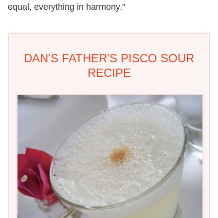
equal, everything in harmony."
DAN'S FATHER'S PISCO SOUR
RECIPE