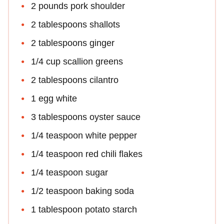
2 pounds pork shoulder
2 tablespoons shallots
2 tablespoons ginger
1/4 cup scallion greens
2 tablespoons cilantro
1 egg white
3 tablespoons oyster sauce
1/4 teaspoon white pepper
1/4 teaspoon red chili flakes
1/4 teaspoon sugar
1/2 teaspoon baking soda
1 tablespoon potato starch