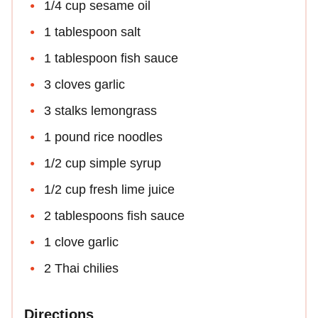
1/4 cup sesame oil
1 tablespoon salt
1 tablespoon fish sauce
3 cloves garlic
3 stalks lemongrass
1 pound rice noodles
1/2 cup simple syrup
1/2 cup fresh lime juice
2 tablespoons fish sauce
1 clove garlic
2 Thai chilies
Directions