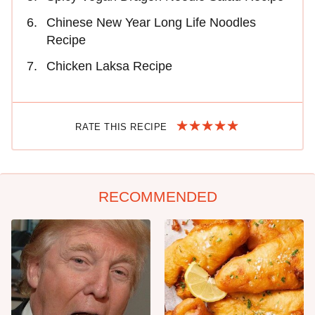
Chinese New Year Long Life Noodles
Recipe
Chicken Laksa Recipe
RATE THIS RECIPE
RECOMMENDED