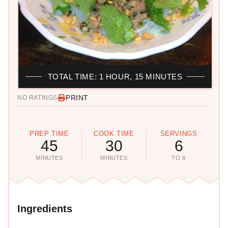
TOTAL TIME: 1 HOUR, 15 MINUTES
PRINT
NO RATINGS
PREP TIME
COOK TIME
SERVINGS
45
30
6
MINUTES
MINUTES
TO 8
Ingredients