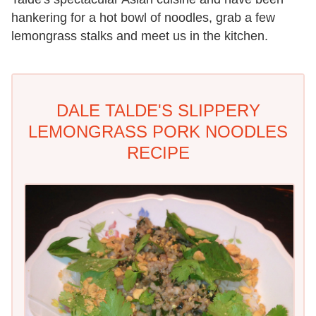
hankering for a hot bowl of noodles, grab a few
lemongrass stalks and meet us in the kitchen.
DALE TALDE'S SLIPPERY
LEMONGRASS PORK NOODLES
RECIPE