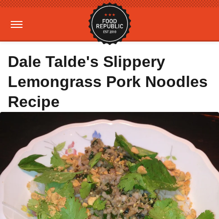
Dale Talde's Slippery
Lemongrass Pork Noodles
Recipe