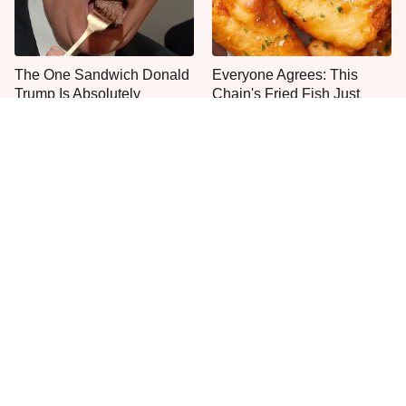
The One Sandwich Donald
Everyone Agrees: This
Trump Is Absolutely
Chain's Fried Fish Just
Obsessed With
Can't Be Beat
This Is The Only Grocery
One Move Turns Cheap
Store You Should Buy Meat
Instant Ramen Into A Meal
From
You'll Crave