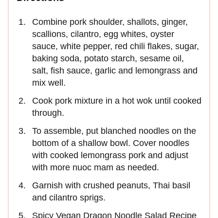
Combine pork shoulder, shallots, ginger,
scallions, cilantro, egg whites, oyster
sauce, white pepper, red chili flakes, sugar,
baking soda, potato starch, sesame oil,
salt, fish sauce, garlic and lemongrass and
mix well.
Cook pork mixture in a hot wok until cooked
through.
To assemble, put blanched noodles on the
bottom of a shallow bowl. Cover noodles
with cooked lemongrass pork and adjust
with more nuoc mam as needed.
Garnish with crushed peanuts, Thai basil
and cilantro sprigs.
Spicy Vegan Dragon Noodle Salad Recipe