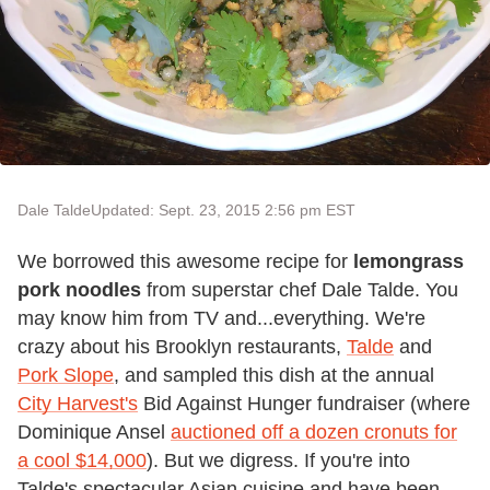
Dale Talde
Updated: Sept. 23, 2015 2:56 pm EST
We borrowed this awesome recipe for
lemongrass
pork noodles
from superstar chef Dale Talde. You
may know him from TV and...everything. We're
crazy about his Brooklyn restaurants,
Talde
and
Pork Slope
, and sampled this dish at the annual
City Harvest's
Bid Against Hunger fundraiser (where
Dominique Ansel
auctioned off a dozen cronuts for
a cool $14,000
). But we digress. If you're into
Talde's spectacular Asian cuisine and have been