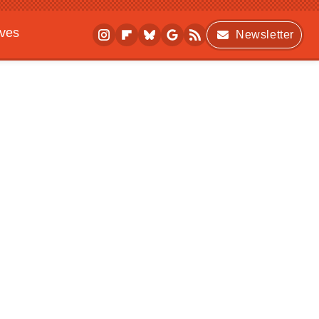
ives
Newsletter