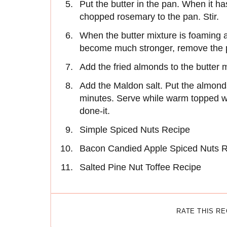
Put the butter in the pan. When it h
chopped rosemary to the pan. Stir.
When the butter mixture is foaming
become much stronger, remove the p
Add the fried almonds to the butter m
Add the Maldon salt. Put the almonds
minutes. Serve while warm topped wit
done-it.
Simple Spiced Nuts Recipe
Bacon Candied Apple Spiced Nuts 
Salted Pine Nut Toffee Recipe
RATE THIS R