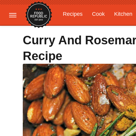
Recipes
Cook
Kitchen
Gardening
Features
Curry And Rosemar
Recipe