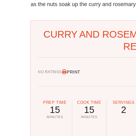
as the nuts soak up the curry and rosemary-
CURRY AND ROSEM
RE
PRINT
NO RATINGS
PREP TIME
COOK TIME
SERVINGS
15
15
2
MINUTES
MINUTES