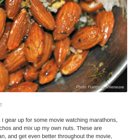
Photo: Francoise Villeneuve
ST
s I gear up for some movie watching marathons,
achos and mix up my own nuts. These are
pan, and get even better throughout the movie,