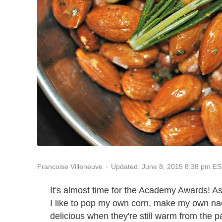
Updated: June 8, 2015 8:38 pm E
Francoise Villeneuve
It's almost time for the Academy Awards! A
I like to pop my own corn, make my own n
delicious when they're still warm from the 