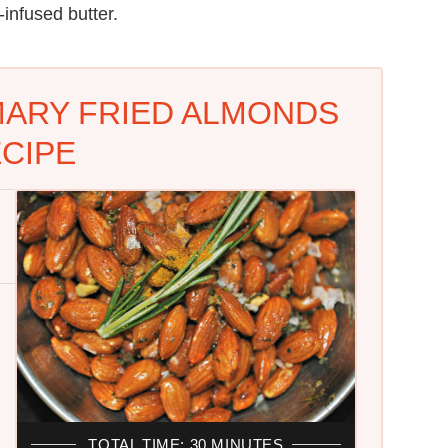
infused butter.
ARY FRIED ALMONDS
CIPE
TOTAL TIME: 30 MINUTES