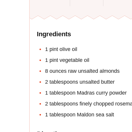
Ingredients
1 pint olive oil
1 pint vegetable oil
8 ounces raw unsalted almonds
2 tablespoons unsalted butter
1 tablespoon Madras curry powder
2 tablespoons finely chopped rosem
1 tablespoon Maldon sea salt