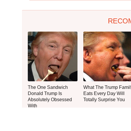
RECO
The One Sandwich
What The Trump Famil
Donald Trump Is
Eats Every Day Will
Absolutely Obsessed
Totally Surprise You
With