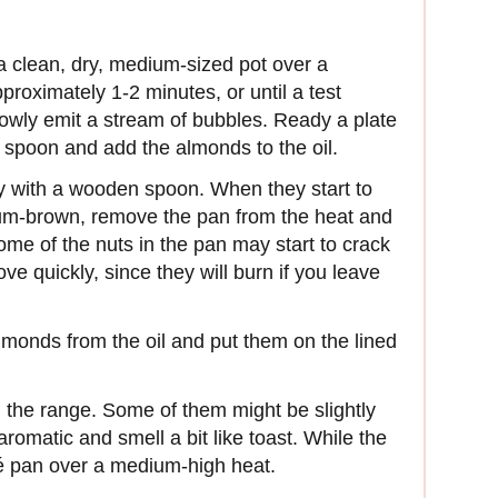
n a clean, dry, medium-sized pot over a
pproximately 1-2 minutes, or until a test
slowly emit a stream of bubbles. Ready a plate
d spoon and add the almonds to the oil.
ly with a wooden spoon. When they start to
um-brown, remove the pan from the heat and
me of the nuts in the pan may start to crack
 quickly, since they will burn if you leave
lmonds from the oil and put them on the lined
 the range. Some of them might be slightly
aromatic and smell a bit like toast. While the
é pan over a medium-high heat.