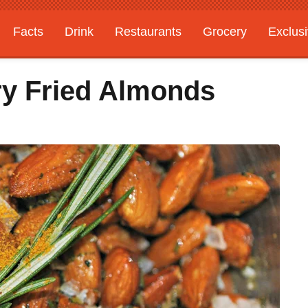
Facts
Drink
Restaurants
Grocery
Exclus
y Fried Almonds