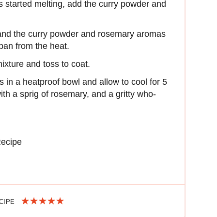
as started melting, add the curry powder and
 and the curry powder and rosemary aromas
an from the heat.
ixture and toss to coat.
 in a heatproof bowl and allow to cool for 5
h a sprig of rosemary, and a gritty who-
Recipe
ECIPE