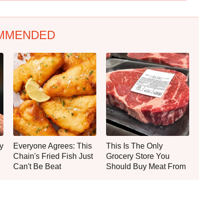
MMENDED
y
Everyone Agrees: This
This Is The Only
Chain's Fried Fish Just
Grocery Store You
Can't Be Beat
Should Buy Meat From