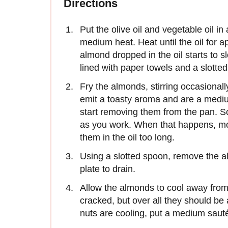
Directions
Put the olive oil and vegetable oil i
medium heat. Heat until the oil for a
almond dropped in the oil starts to 
lined with paper towels and a slotte
Fry the almonds, stirring occasional
emit a toasty aroma and are a medi
start removing them from the pan. So
as you work. When that happens, move
them in the oil too long.
Using a slotted spoon, remove the a
plate to drain.
Allow the almonds to cool away from
cracked, but over all they should be 
nuts are cooling, put a medium saut