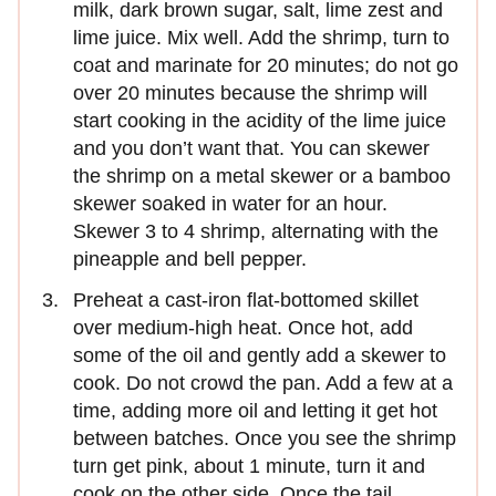
milk, dark brown sugar, salt, lime zest and
lime juice. Mix well. Add the shrimp, turn to
coat and marinate for 20 minutes; do not go
over 20 minutes because the shrimp will
start cooking in the acidity of the lime juice
and you don’t want that. You can skewer
the shrimp on a metal skewer or a bamboo
skewer soaked in water for an hour.
Skewer 3 to 4 shrimp, alternating with the
pineapple and bell pepper.
Preheat a cast-iron flat-bottomed skillet
over medium-high heat. Once hot, add
some of the oil and gently add a skewer to
cook. Do not crowd the pan. Add a few at a
time, adding more oil and letting it get hot
between batches. Once you see the shrimp
turn get pink, about 1 minute, turn it and
cook on the other side. Once the tail