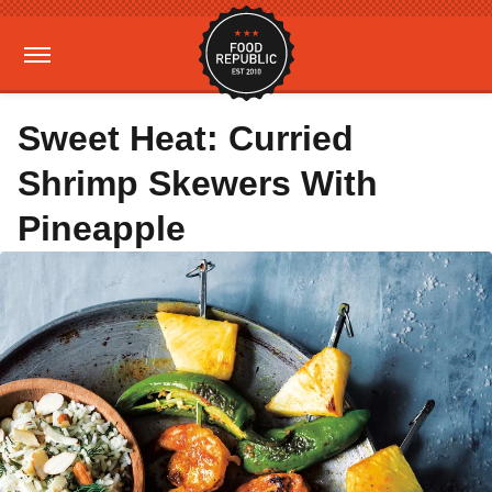
Sweet Heat: Curried
Shrimp Skewers With
Pineapple