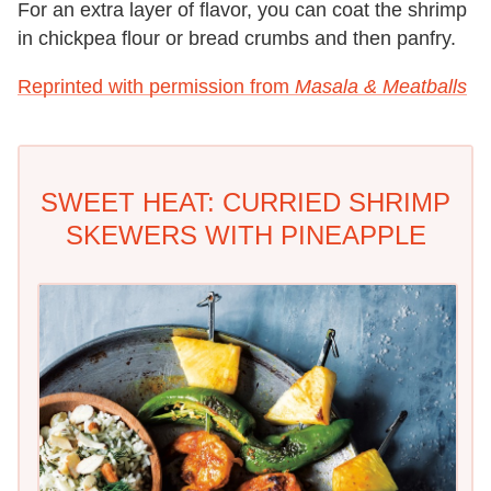
For an extra layer of flavor, you can coat the shrimp
in chickpea flour or bread crumbs and then panfry.
Reprinted with permission from
Masala & Meatballs
SWEET HEAT: CURRIED SHRIMP
SKEWERS WITH PINEAPPLE