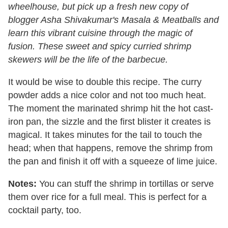
wheelhouse, but pick up a fresh new copy of
blogger Asha Shivakumar's Masala & Meatballs and
learn this vibrant cuisine through the magic of
fusion. These sweet and spicy curried shrimp
skewers will be the life of the barbecue.
It would be wise to double this recipe. The curry
powder adds a nice color and not too much heat.
The moment the marinated shrimp hit the hot cast-
iron pan, the sizzle and the first blister it creates is
magical. It takes minutes for the tail to touch the
head; when that happens, remove the shrimp from
the pan and finish it off with a squeeze of lime juice.
Notes:
You can stuff the shrimp in tortillas or serve
them over rice for a full meal. This is perfect for a
cocktail party, too.