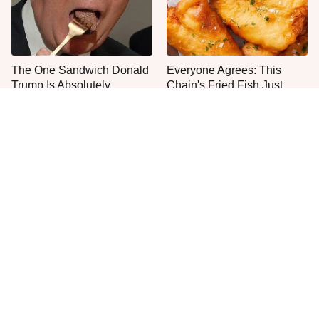
The One Sandwich Donald
Everyone Agrees: This
Trump Is Absolutely
Chain's Fried Fish Just
Obsessed With
Can't Be Beat
This Is The Only Grocery
One Move Turns Cheap
Store You Should Buy Meat
Instant Ramen Into A Meal
From
You'll Crave