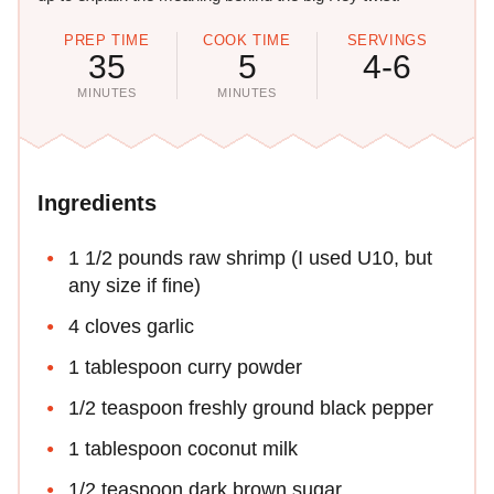
PREP TIME
COOK TIME
SERVINGS
35
5
4-6
MINUTES
MINUTES
Ingredients
1 1/2 pounds raw shrimp (I used U10, but
any size if fine)
4 cloves garlic
1 tablespoon curry powder
1/2 teaspoon freshly ground black pepper
1 tablespoon coconut milk
1/2 teaspoon dark brown sugar