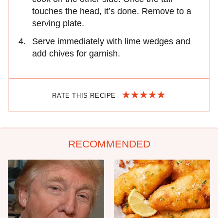
touches the head, it’s done. Remove to a
serving plate.
Serve immediately with lime wedges and
add chives for garnish.
RATE THIS RECIPE
RECOMMENDED