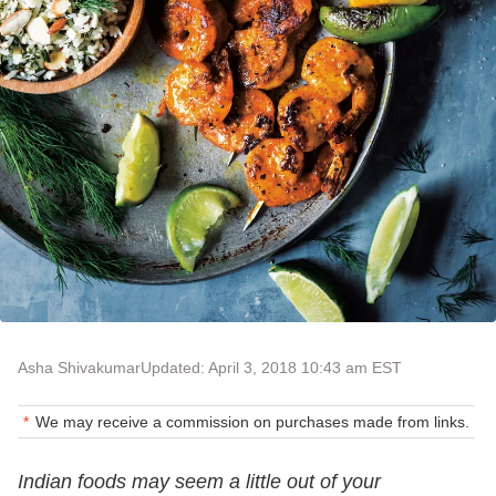
Asha Shivakumar
Updated: April 3, 2018 10:43 am EST
We may receive a commission on purchases made from links.
Indian foods may seem a little out of your