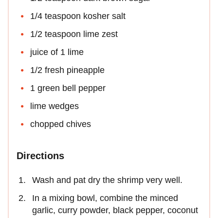
1/4 teaspoon kosher salt
1/2 teaspoon lime zest
juice of 1 lime
1/2 fresh pineapple
1 green bell pepper
lime wedges
chopped chives
Directions
Wash and pat dry the shrimp very well.
In a mixing bowl, combine the minced
garlic, curry powder, black pepper, coconut