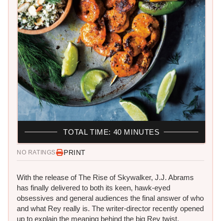
TOTAL TIME: 40 MINUTES
PRINT
NO RATINGS
With the release of The Rise of Skywalker, J.J. Abrams
has finally delivered to both its keen, hawk-eyed
obsessives and general audiences the final answer of who
and what Rey really is. The writer-director recently opened
up to explain the meaning behind the big Rey twist.