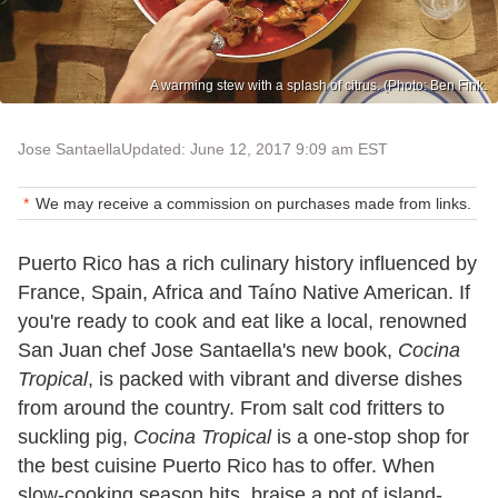
A warming stew with a splash of citrus. (Photo: Ben Fink.
Jose Santaella
Updated: June 12, 2017 9:09 am EST
We may receive a commission on purchases made from links.
Puerto Rico has a rich culinary history influenced by
France, Spain, Africa and Taíno Native American. If
you're ready to cook and eat like a local, renowned
San Juan chef Jose Santaella's new book,
Cocina
Tropical
, is packed with vibrant and diverse dishes
from around the country. From salt cod fritters to
suckling pig,
Cocina Tropical
is a one-stop shop for
the best cuisine Puerto Rico has to offer. When
slow-cooking season hits, braise a pot of island-