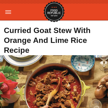
Curried Goat Stew With
Orange And Lime Rice
Recipe