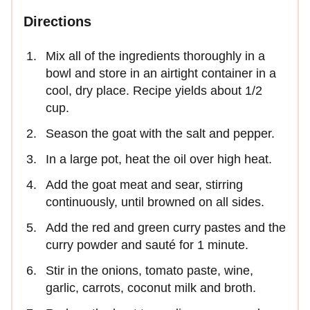
Directions
Mix all of the ingredients thoroughly in a
bowl and store in an airtight container in a
cool, dry place. Recipe yields about 1/2
cup.
Season the goat with the salt and pepper.
In a large pot, heat the oil over high heat.
Add the goat meat and sear, stirring
continuously, until browned on all sides.
Add the red and green curry pastes and the
curry powder and sauté for 1 minute.
Stir in the onions, tomato paste, wine,
garlic, carrots, coconut milk and broth.