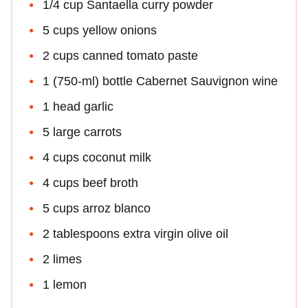
1/4 cup Santaella curry powder
5 cups yellow onions
2 cups canned tomato paste
1 (750-ml) bottle Cabernet Sauvignon wine
1 head garlic
5 large carrots
4 cups coconut milk
4 cups beef broth
5 cups arroz blanco
2 tablespoons extra virgin olive oil
2 limes
1 lemon