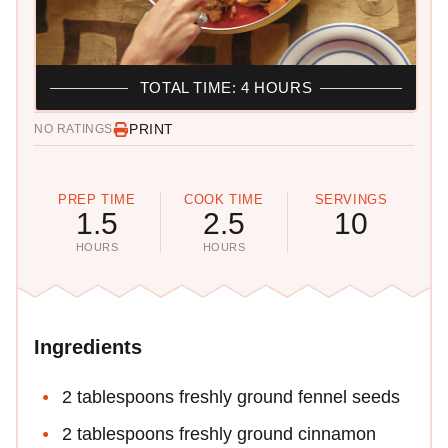
TOTAL TIME: 4 HOURS
PRINT
NO RATINGS
PREP TIME
COOK TIME
SERVINGS
1.5
2.5
10
HOURS
HOURS
Ingredients
2 tablespoons freshly ground fennel seeds
2 tablespoons freshly ground cinnamon