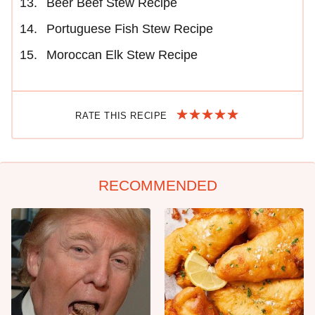
Beer Beef Stew Recipe
Portuguese Fish Stew Recipe
Moroccan Elk Stew Recipe
RATE THIS RECIPE
RECOMMENDED