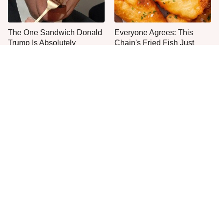
The One Sandwich Donald
Everyone Agrees: This
Trump Is Absolutely
Chain's Fried Fish Just
Obsessed With
Can't Be Beat
Rare Vintage Pyrex
This Is The Only Grocery
Patterns You Need To Be
Store You Should Buy Meat
Looking Out For
From