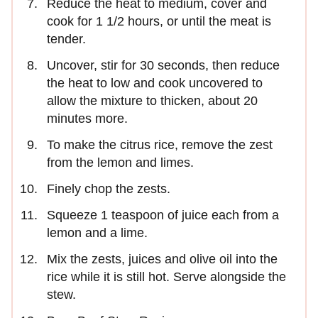
Reduce the heat to medium, cover and
cook for 1 1/2 hours, or until the meat is
tender.
Uncover, stir for 30 seconds, then reduce
the heat to low and cook uncovered to
allow the mixture to thicken, about 20
minutes more.
To make the citrus rice, remove the zest
from the lemon and limes.
Finely chop the zests.
Squeeze 1 teaspoon of juice each from a
lemon and a lime.
Mix the zests, juices and olive oil into the
rice while it is still hot. Serve alongside the
stew.