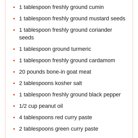
1 tablespoon freshly ground cumin
1 tablespoon freshly ground mustard seeds
1 tablespoon freshly ground coriander
seeds
1 tablespoon ground turmeric
1 tablespoon freshly ground cardamom
20 pounds bone-in goat meat
2 tablespoons kosher salt
1 tablespoon freshly ground black pepper
1/2 cup peanut oil
4 tablespoons red curry paste
2 tablespoons green curry paste