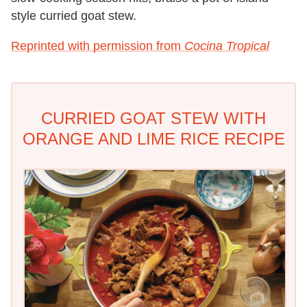
style curried goat stew.
Reprinted with permission from
Cocina Tropical
CURRIED GOAT STEW WITH
ORANGE AND LIME RICE RECIPE