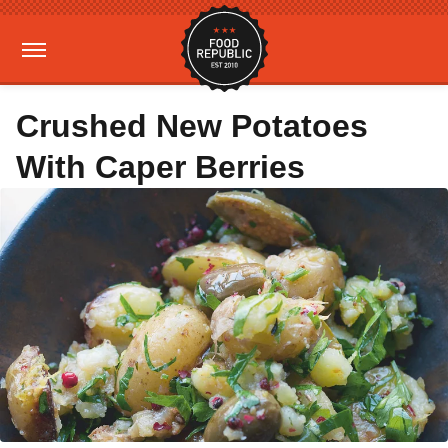
Crushed New Potatoes
With Caper Berries