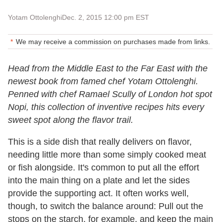
Yotam Ottolenghi
Dec. 2, 2015 12:00 pm EST
We may receive a commission on purchases made from links.
Head from the Middle East to the Far East with the
newest book from famed chef Yotam Ottolenghi.
Penned with chef Ramael Scully of London hot spot
Nopi, this collection of inventive recipes hits every
sweet spot along the flavor trail.
This is a side dish that really delivers on flavor,
needing little more than some simply cooked meat
or fish alongside. It's common to put all the effort
into the main thing on a plate and let the sides
provide the supporting act. It often works well,
though, to switch the balance around: Pull out the
stops on the starch, for example, and keep the main