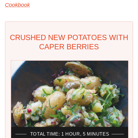
Cookbook
CRUSHED NEW POTATOES WITH
CAPER BERRIES
TOTAL TIME: 1 HOUR, 5 MINUTES