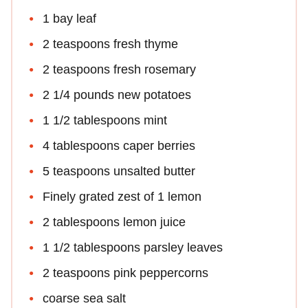
1 bay leaf
2 teaspoons fresh thyme
2 teaspoons fresh rosemary
2 1/4 pounds new potatoes
1 1/2 tablespoons mint
4 tablespoons caper berries
5 teaspoons unsalted butter
Finely grated zest of 1 lemon
2 tablespoons lemon juice
1 1/2 tablespoons parsley leaves
2 teaspoons pink peppercorns
coarse sea salt