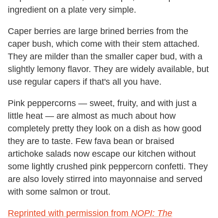
ingredient on a plate very simple.
Caper berries are large brined berries from the
caper bush, which come with their stem attached.
They are milder than the smaller caper bud, with a
slightly lemony flavor. They are widely available, but
use regular capers if that's all you have.
Pink peppercorns — sweet, fruity, and with just a
little heat — are almost as much about how
completely pretty they look on a dish as how good
they are to taste. Few fava bean or braised
artichoke salads now escape our kitchen without
some lightly crushed pink peppercorn confetti. They
are also lovely stirred into mayonnaise and served
with some salmon or trout.
Reprinted with permission from
NOPI: The