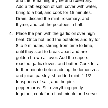
and the remaining thyme and rosemary.
Add a tablespoon of salt, cover with water,
bring to a boil, and cook for 15 minutes.
Drain, discard the mint, rosemary, and
thyme, and cut the potatoes in half.
Place the pan with the garlic oil over high
heat. Once hot, add the potatoes and fry for
8 to 9 minutes, stirring from time to time,
until they start to break apart and are
golden brown all over. Add the capers,
roasted garlic cloves, and butter. Cook for a
further minute before adding the lemon zest
and juice, parsley, shredded mint, 1 1/2
teaspoons of salt, and the pink
peppercorns. Stir everything gently
together, cook for a final minute and serve.