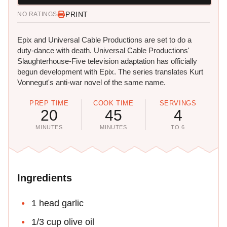
PRINT
NO RATINGS
Epix and Universal Cable Productions are set to do a
duty-dance with death. Universal Cable Productions'
Slaughterhouse-Five television adaptation has officially
begun development with Epix. The series translates Kurt
Vonnegut's anti-war novel of the same name.
PREP TIME
COOK TIME
SERVINGS
20
45
4
MINUTES
MINUTES
TO 6
Ingredients
1 head garlic
1/3 cup olive oil