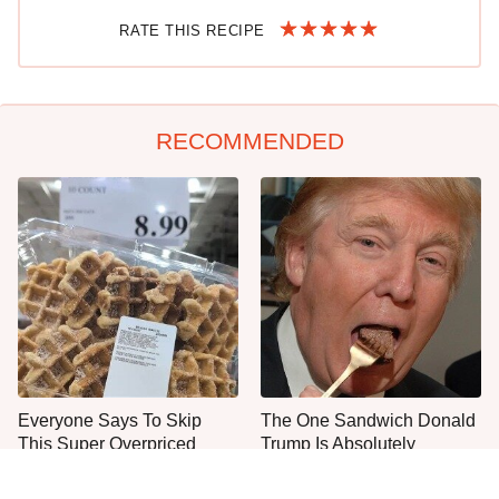
RATE THIS RECIPE
RECOMMENDED
Everyone Says To Skip
The One Sandwich Donald
This Super Overpriced
Trump Is Absolutely
Costco Bakery Item
Obsessed With