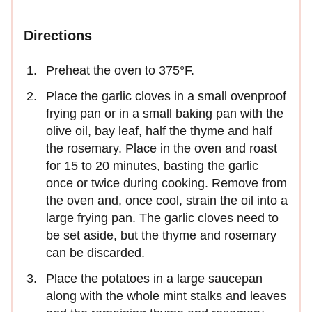
Directions
Preheat the oven to 375°F.
Place the garlic cloves in a small ovenproof
frying pan or in a small baking pan with the
olive oil, bay leaf, half the thyme and half
the rosemary. Place in the oven and roast
for 15 to 20 minutes, basting the garlic
once or twice during cooking. Remove from
the oven and, once cool, strain the oil into a
large frying pan. The garlic cloves need to
be set aside, but the thyme and rosemary
can be discarded.
Place the potatoes in a large saucepan
along with the whole mint stalks and leaves