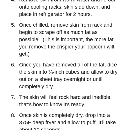
onto cooling racks, skin side down, and
place in refrigerator for 2 hours.
Once chilled, remove skin from rack and
begin to scrape off as much fat as
possible. (This is important, the more fat
you remove the crispier your popcorn will
get.)
Once you have removed all of the fat, dice
the skin into ¼-inch cubes and allow to dry
out on a sheet tray overnight or until
completely dry.
The skin will feel rock hard and inedible,
that’s how to know it's ready.
Once skin is completely dry, drop into a
375F deep fryer and allow to puff. It'll take
about 20 seconds.