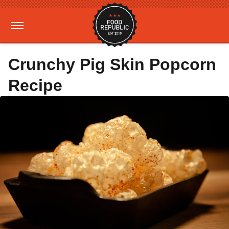
Crunchy Pig Skin Popcorn
Recipe