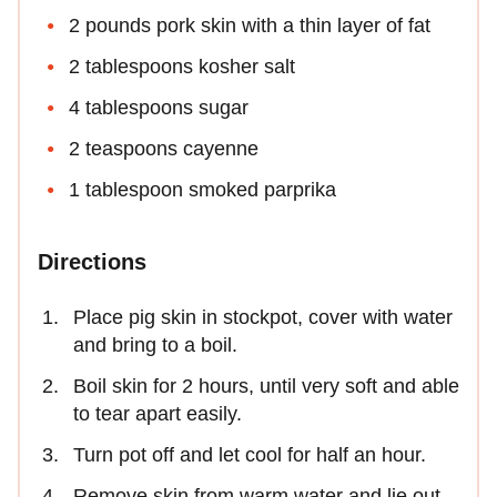
2 pounds pork skin with a thin layer of fat
2 tablespoons kosher salt
4 tablespoons sugar
2 teaspoons cayenne
1 tablespoon smoked parprika
Directions
Place pig skin in stockpot, cover with water
and bring to a boil.
Boil skin for 2 hours, until very soft and able
to tear apart easily.
Turn pot off and let cool for half an hour.
Remove skin from warm water and lie out