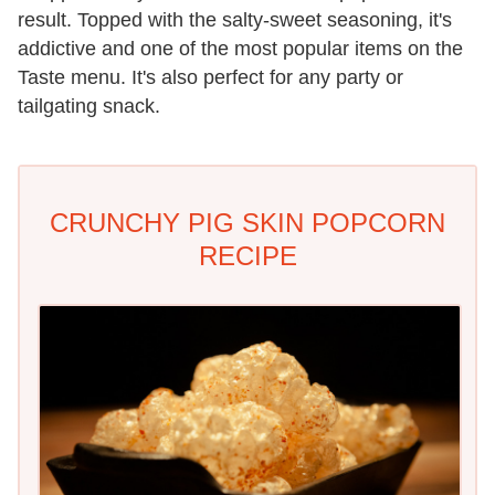
result. Topped with the salty-sweet seasoning, it's
addictive and one of the most popular items on the
Taste menu. It's also perfect for any party or
tailgating snack.
CRUNCHY PIG SKIN POPCORN
RECIPE