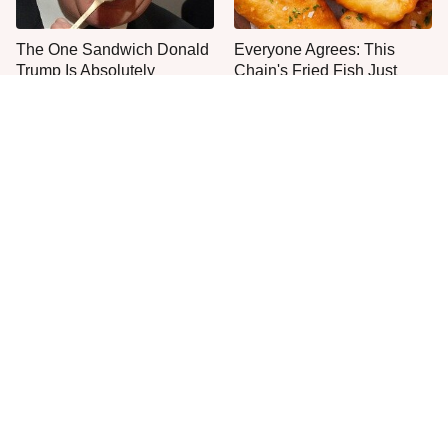
The One Sandwich Donald
Everyone Agrees: This
Trump Is Absolutely
Chain's Fried Fish Just
Obsessed With
Can't Be Beat
This Is The Only Grocery
Jared Fogle's Life Behind
Store You Should Buy Meat
Bars Has Taken A Grim
From
Turn