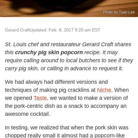
Photo by Tuan Lee
Gerard Craft
Updated: Feb. 8, 2017 9:20 am EST
St. Louis chef and restaurateur Gerard Craft shares
this
crunchy pig skin popcorn
recipe. It may
require calling around to local butchers to see if they
carry pig skin, or calling in advance to request it.
We had always had different versions and
techniques of making pig cracklins at
Niche
. When
we opened
Taste
, we wanted to make a version of
the pork-centric dish as a snack to accompany an
awesome cocktail.
In testing, we realized that when the pork skin was
chopped really small it almost had a popcorn-like