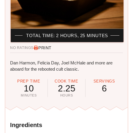
TOTAL TIME: 2 HOURS, 25 MINUTES
PRINT
NO RATINGS
Dan Harmon, Felicia Day, Joel McHale and more are
aboard for the rebooted cult classic.
PREP TIME
COOK TIME
SERVINGS
10
2.25
6
MINUTES
HOURS
Ingredients