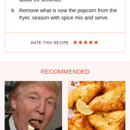
Remove what is now the popcorn from the
fryer, season with spice mix and serve.
RATE THIS RECIPE
RECOMMENDED