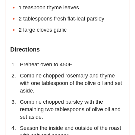
1 teaspoon thyme leaves
2 tablespoons fresh flat-leaf parsley
2 large cloves garlic
Directions
Preheat oven to 450F.
Combine chopped rosemary and thyme
with one tablespoon of the olive oil and set
aside.
Combine chopped parsley with the
remaining two tablespoons of olive oil and
set aside.
Season the inside and outside of the roast