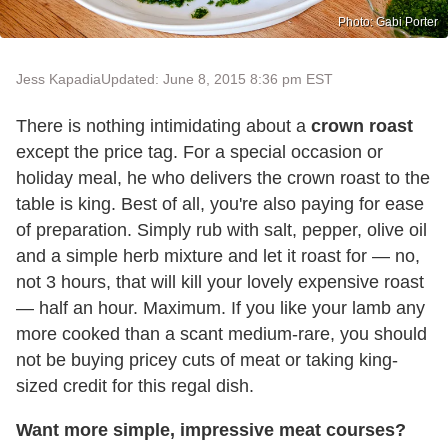
Photo: Gabi Porter
Jess Kapadia
Updated: June 8, 2015 8:36 pm EST
There is nothing intimidating about a
crown roast
except the price tag. For a special occasion or
holiday meal, he who delivers the crown roast to the
table is king. Best of all, you're also paying for ease
of preparation. Simply rub with salt, pepper, olive oil
and a simple herb mixture and let it roast for — no,
not 3 hours, that will kill your lovely expensive roast
— half an hour. Maximum. If you like your lamb any
more cooked than a scant medium-rare, you should
not be buying pricey cuts of meat or taking king-
sized credit for this regal dish.
Want more simple, impressive meat courses?