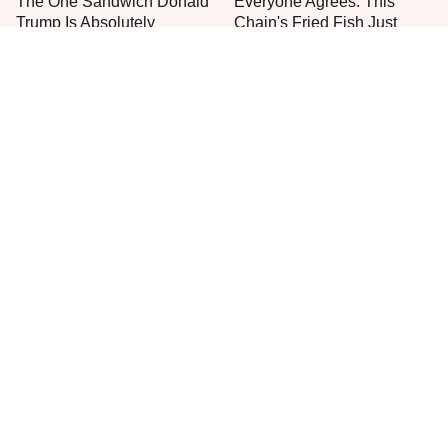
The One Sandwich Donald
Everyone Agrees: This
Trump Is Absolutely
Chain's Fried Fish Just
Obsessed With
Can't Be Beat
This Is The Only Grocery
One Move Turns Cheap
Store You Should Buy Meat
Instant Ramen Into A Meal
From
You'll Crave