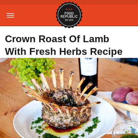
Crown Roast Of Lamb
With Fresh Herbs Recipe