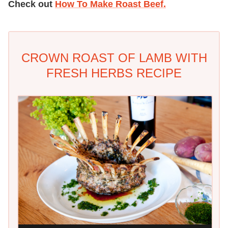
Check out
How To Make Roast Beef.
CROWN ROAST OF LAMB WITH
FRESH HERBS RECIPE