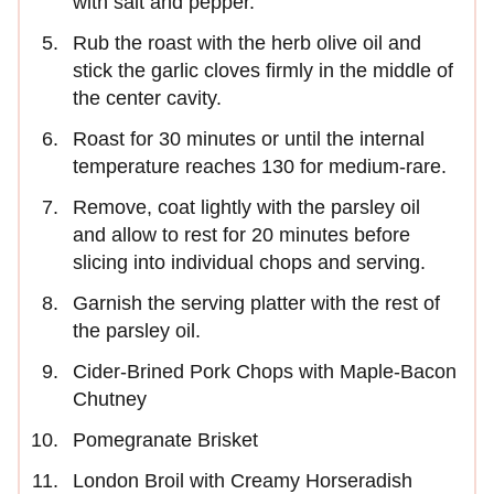
with salt and pepper.
Rub the roast with the herb olive oil and
stick the garlic cloves firmly in the middle of
the center cavity.
Roast for 30 minutes or until the internal
temperature reaches 130 for medium-rare.
Remove, coat lightly with the parsley oil
and allow to rest for 20 minutes before
slicing into individual chops and serving.
Garnish the serving platter with the rest of
the parsley oil.
Cider-Brined Pork Chops with Maple-Bacon
Chutney
Pomegranate Brisket
London Broil with Creamy Horseradish