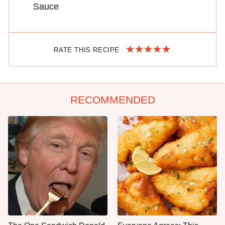
Sauce
RATE THIS RECIPE
RECOMMENDED