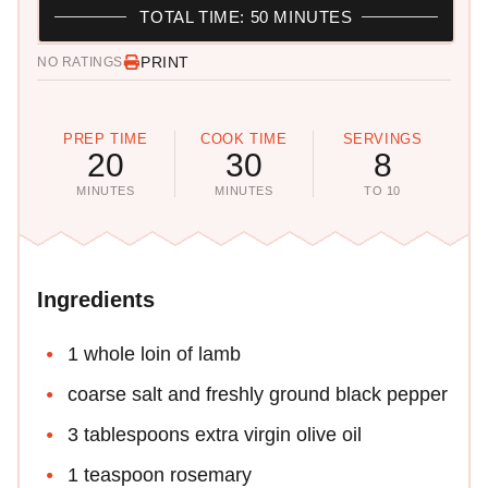
TOTAL TIME: 50 MINUTES
PRINT
NO RATINGS
PREP TIME
COOK TIME
SERVINGS
20
30
8
MINUTES
MINUTES
TO 10
Ingredients
1 whole loin of lamb
coarse salt and freshly ground black pepper
3 tablespoons extra virgin olive oil
1 teaspoon rosemary