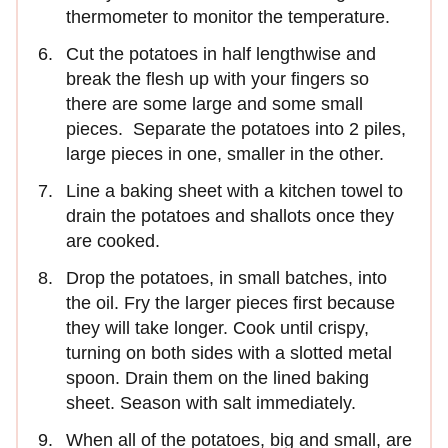
thermometer to monitor the temperature.
Cut the potatoes in half lengthwise and
break the flesh up with your fingers so
there are some large and some small
pieces. Separate the potatoes into 2 piles,
large pieces in one, smaller in the other.
Line a baking sheet with a kitchen towel to
drain the potatoes and shallots once they
are cooked.
Drop the potatoes, in small batches, into
the oil. Fry the larger pieces first because
they will take longer. Cook until crispy,
turning on both sides with a slotted metal
spoon. Drain them on the lined baking
sheet. Season with salt immediately.
When all of the potatoes, big and small, are