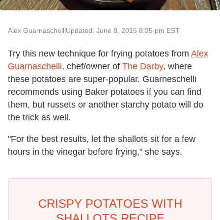
Alex Guarnaschelli
Updated: June 8, 2015 8:35 pm EST
Try this new technique for frying potatoes from
Alex
Guarnaschelli
, chef/owner of
The Darby
, where
these potatoes are super-popular. Guarneschelli
recommends using Baker potatoes if you can find
them, but russets or another starchy potato will do
the trick as well.
"For the best results, let the shallots sit for a few
hours in the vinegar before frying," she says.
CRISPY POTATOES WITH
SHALLOTS RECIPE