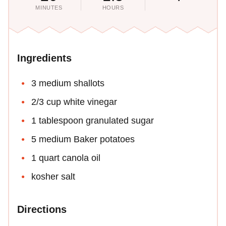
MINUTES
HOURS
Ingredients
3 medium shallots
2/3 cup white vinegar
1 tablespoon granulated sugar
5 medium Baker potatoes
1 quart canola oil
kosher salt
Directions