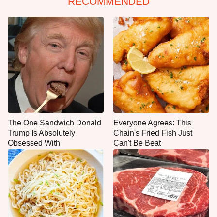
RECOMMENDED
The One Sandwich Donald
Everyone Agrees: This
Trump Is Absolutely
Chain's Fried Fish Just
Obsessed With
Can't Be Beat