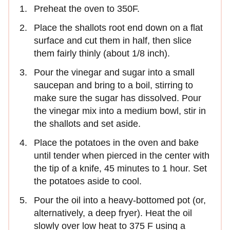
Preheat the oven to 350F.
Place the shallots root end down on a flat
surface and cut them in half, then slice
them fairly thinly (about 1/8 inch).
Pour the vinegar and sugar into a small
saucepan and bring to a boil, stirring to
make sure the sugar has dissolved. Pour
the vinegar mix into a medium bowl, stir in
the shallots and set aside.
Place the potatoes in the oven and bake
until tender when pierced in the center with
the tip of a knife, 45 minutes to 1 hour. Set
the potatoes aside to cool.
Pour the oil into a heavy-bottomed pot (or,
alternatively, a deep fryer). Heat the oil
slowly over low heat to 375 F using a