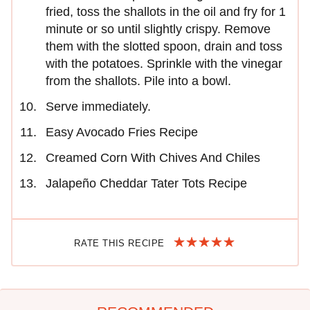
fried, toss the shallots in the oil and fry for 1
minute or so until slightly crispy. Remove
them with the slotted spoon, drain and toss
with the potatoes. Sprinkle with the vinegar
from the shallots. Pile into a bowl.
Serve immediately.
Easy Avocado Fries Recipe
Creamed Corn With Chives And Chiles
Jalapeño Cheddar Tater Tots Recipe
RATE THIS RECIPE