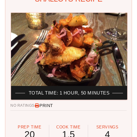
TOTAL TIME: 1 HOUR, 50 MINUTES
PRINT
NO RATINGS
PREP TIME
COOK TIME
SERVINGS
20
1.5
4