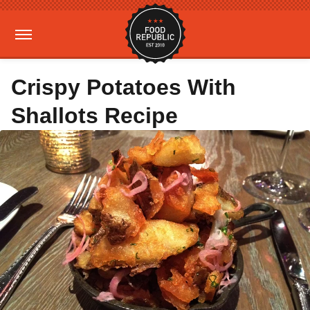
Crispy Potatoes With
Shallots Recipe