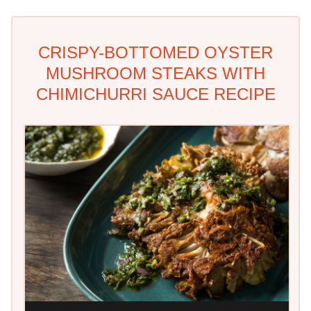
CRISPY-BOTTOMED OYSTER
MUSHROOM STEAKS WITH
CHIMICHURRI SAUCE RECIPE