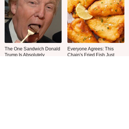
The One Sandwich Donald
Everyone Agrees: This
Trump Is Absolutely
Chain's Fried Fish Just
Obsessed With
Can't Be Beat
This Is The Only Grocery
One Move Turns Cheap