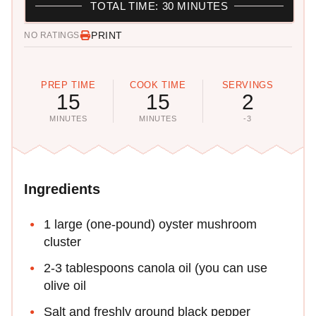
TOTAL TIME: 30 MINUTES
PRINT
NO RATINGS
PREP TIME
COOK TIME
SERVINGS
15
15
2
MINUTES
MINUTES
-3
Ingredients
1 large (one-pound) oyster mushroom
cluster
2-3 tablespoons canola oil (you can use
olive oil
Salt and freshly ground black pepper