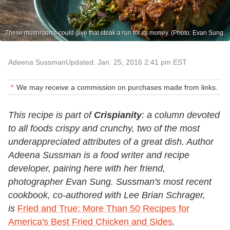
These mushrooms could give that steak a run for its money. (Photo: Evan Sung.
Adeena Sussman
Updated: Jan. 25, 2016 2:41 pm EST
We may receive a commission on purchases made from links.
This recipe is part of
Crispianity
: a column devoted
to all foods crispy and crunchy, two of the most
underappreciated attributes of a great dish. Author
Adeena Sussman is a food writer and recipe
developer, pairing here with her friend,
photographer Evan Sung
. Sussman's most recent
cookbook, co-authored with Lee Brian Schrager,
is
Fried and True: More Than 50 Recipes for
America's Best Fried Chicken and Sides
.