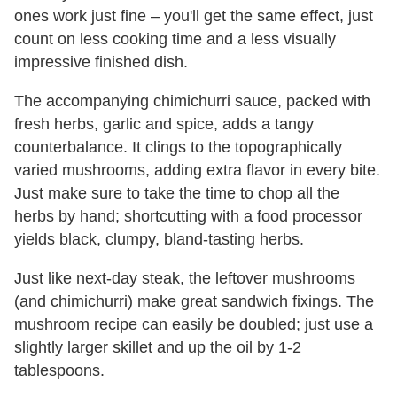
ones work just fine – you'll get the same effect, just
count on less cooking time and a less visually
impressive finished dish.
The accompanying chimichurri sauce, packed with
fresh herbs, garlic and spice, adds a tangy
counterbalance. It clings to the topographically
varied mushrooms, adding extra flavor in every bite.
Just make sure to take the time to chop all the
herbs by hand; shortcutting with a food processor
yields black, clumpy, bland-tasting herbs.
Just like next-day steak, the leftover mushrooms
(and chimichurri) make great sandwich fixings. The
mushroom recipe can easily be doubled; just use a
slightly larger skillet and up the oil by 1-2
tablespoons.