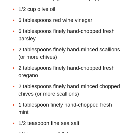
1/2 cup olive oil
6 tablespoons red wine vinegar
6 tablespoons finely hand-chopped fresh
parsley
2 tablespoons finely hand-minced scallions
(or more chives)
2 tablespoons finely hand-chopped fresh
oregano
2 tablespoons finely hand-minced chopped
chives (or more scallions)
1 tablespoon finely hand-chopped fresh
mint
1/2 teaspoon fine sea salt