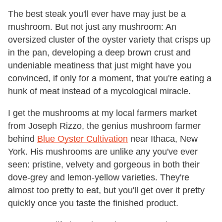
The best steak you'll ever have may just be a
mushroom. But not just any mushroom: An
oversized cluster of the oyster variety that crisps up
in the pan, developing a deep brown crust and
undeniable meatiness that just might have you
convinced, if only for a moment, that you're eating a
hunk of meat instead of a mycological miracle.
I get the mushrooms at my local farmers market
from Joseph Rizzo, the genius mushroom farmer
behind
Blue Oyster Cultivation
near Ithaca, New
York. His mushrooms are unlike any you've ever
seen: pristine, velvety and gorgeous in both their
dove-grey and lemon-yellow varieties. They're
almost too pretty to eat, but you'll get over it pretty
quickly once you taste the finished product.