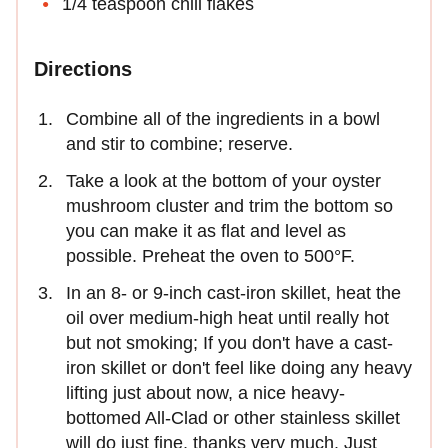
1/4 teaspoon chili flakes
Directions
Combine all of the ingredients in a bowl
and stir to combine; reserve.
Take a look at the bottom of your oyster
mushroom cluster and trim the bottom so
you can make it as flat and level as
possible. Preheat the oven to 500°F.
In an 8- or 9-inch cast-iron skillet, heat the
oil over medium-high heat until really hot
but not smoking; If you don't have a cast-
iron skillet or don't feel like doing any heavy
lifting just about now, a nice heavy-
bottomed All-Clad or other stainless skillet
will do just fine, thanks very much. Just