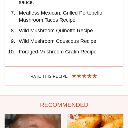
sauce.
Meatless Mexican: Grilled Portobello
Mushroom Tacos Recipe
Wild Mushroom Quinotto Recipe
Wild Mushroom Couscous Recipe
Foraged Mushroom Gratin Recipe
RATE THIS RECIPE
RECOMMENDED