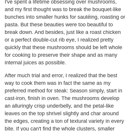
I've spent a lifetime obsessing over mushrooms,
and my first thought was to break the bouquet-like
bunches into smaller hunks for sautéing, roasting or
pasta. But these beauties were too beautiful to
break down. And besides, just like a roast chicken
or a perfect double-cut rib eye, I realized pretty
quickly that these mushrooms should be left whole
for cooking to preserve their shape and as many
internal juices as possible.
After much trial and error, I realized that the best
way to cook them was in fact the same as my
preferred method for steak: Season simply, start in
cast-iron, finish in oven. The mushrooms develop
an alluringly crisp underbelly, and the petal-like
leaves on the top shrivel slightly and char around
the edges, creating a ton of textural variety in every
bite. If you can't find the whole clusters, smaller