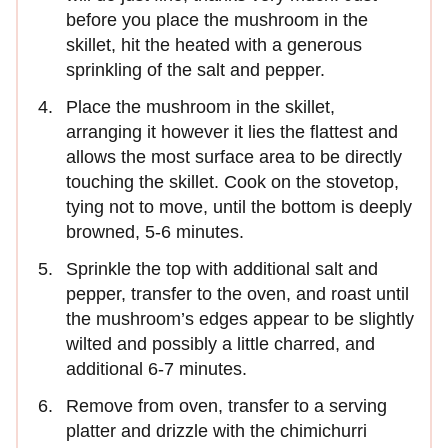
before you place the mushroom in the
skillet, hit the heated with a generous
sprinkling of the salt and pepper.
Place the mushroom in the skillet,
arranging it however it lies the flattest and
allows the most surface area to be directly
touching the skillet. Cook on the stovetop,
tying not to move, until the bottom is deeply
browned, 5-6 minutes.
Sprinkle the top with additional salt and
pepper, transfer to the oven, and roast until
the mushroom’s edges appear to be slightly
wilted and possibly a little charred, and
additional 6-7 minutes.
Remove from oven, transfer to a serving
platter and drizzle with the chimichurri