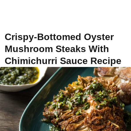
Crispy-Bottomed Oyster
Mushroom Steaks With
Chimichurri Sauce Recipe