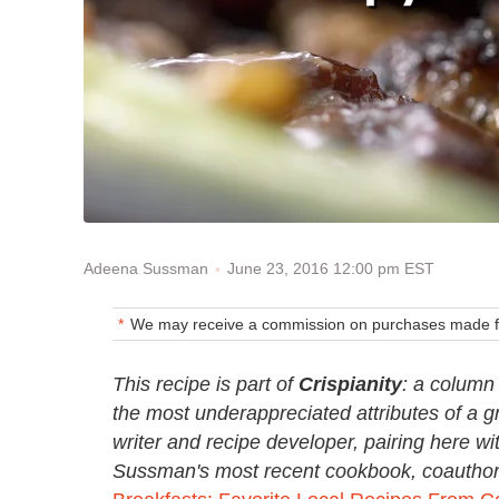
June 23, 2016 12:00 pm EST
Adeena Sussman
We may receive a commission on purchases made fr
This recipe is part of
Crispianity
: a column 
the most underappreciated attributes of a 
writer and recipe developer, pairing here w
Sussman's most recent cookbook, coauthore