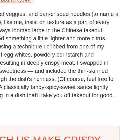
oast to Coast
.
ed veggies, and pan-crisped noodles (to name a
 like me, insist on texture as a part of every
ways loomed large in the Chinese takeout
d something a little lighter and more citrus-
n using a technique I cribbed from one of my
 of egg whites, powdery cornstarch and
esulting in deeply crispy meat. I swapped in
y sweetness — and included the thin-skinned
ough the dish's richness. (Of course, feel free to
 A classically tangy-spicy-sweet sauce lightly
 in a dish that'll take you off takeout for good.
TCH US MAKE CRISPY