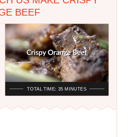
GE BEEF
TOTAL TIME: 35 MINUTES