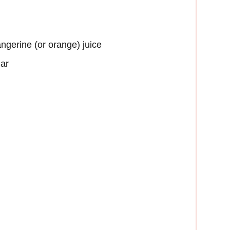
angerine (or orange) juice
gar