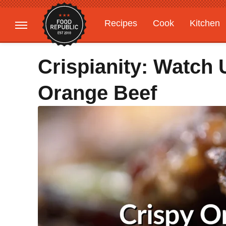
Recipes
Cook
Kitchen
Gardening
Features
Crispianity: Watch
Orange Beef