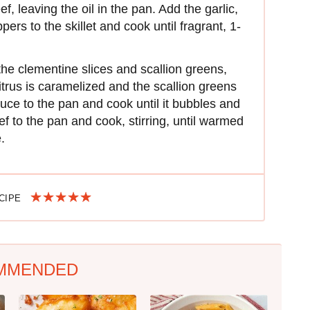
, leaving the oil in the pan. Add the garlic,
pers to the skillet and cook until fragrant, 1-
the clementine slices and scallion greens,
itrus is caramelized and the scallion greens
uce to the pan and cook until it bubbles and
f to the pan and cook, stirring, until warmed
.
ECIPE
MMENDED