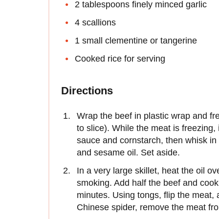
2 tablespoons finely minced garlic
4 scallions
1 small clementine or tangerine
Cooked rice for serving
Directions
Wrap the beef in plastic wrap and fr
to slice). While the meat is freezing
sauce and cornstarch, then whisk in 
and sesame oil. Set aside.
In a very large skillet, heat the oil 
smoking. Add half the beef and cook 
minutes. Using tongs, flip the meat,
Chinese spider, remove the meat fro