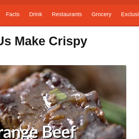
Facts
Drink
Restaurants
Grocery
Exclus
 Us Make Crispy