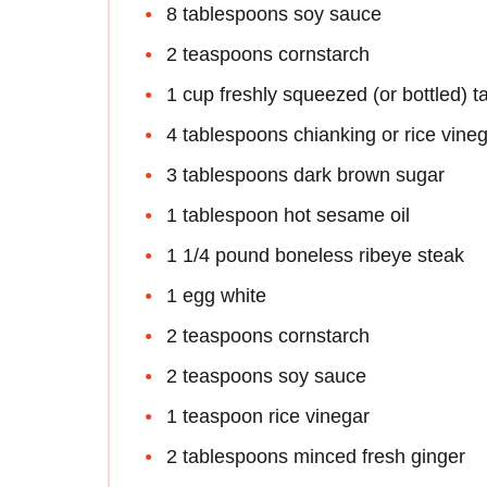
8 tablespoons soy sauce
2 teaspoons cornstarch
1 cup freshly squeezed (or bottled) t
4 tablespoons chianking or rice vine
3 tablespoons dark brown sugar
1 tablespoon hot sesame oil
1 1/4 pound boneless ribeye steak
1 egg white
2 teaspoons cornstarch
2 teaspoons soy sauce
1 teaspoon rice vinegar
2 tablespoons minced fresh ginger