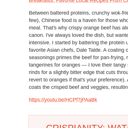
Breakfasts: Favorite Local Recipes From C
Between battered proteins, crunchy wok-fri
few), Chinese food is a haven for those who,
meal. That's why crispy orange beef has al
canon. I've always loved the dish, but wante
intensive. I started by battering the protei
favorite Asian chefs, Dale Talde. A coating
seasonings primes the beef for pan-frying, r
tangerines for oranges — I love their tang
rinds for a slightly bitter edge that cuts thr
revert to oranges if that's your preference).
coats the crisped beef and veggies, resulting
https://youtu.be/HCPf7jPAaBk
CRISPIANITY: WA