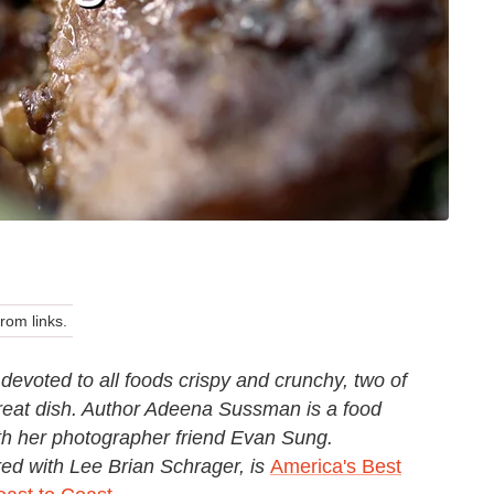
om links.
devoted to all foods crispy and crunchy, two of
great dish. Author Adeena Sussman is a food
ith her photographer friend Evan Sung
.
d with Lee Brian Schrager, is
America's Best