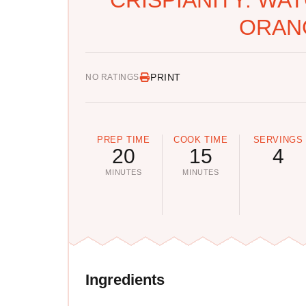
ORAN
PRINT
NO RATINGS
PREP TIME
COOK TIME
SERVINGS
20
15
4
MINUTES
MINUTES
Ingredients