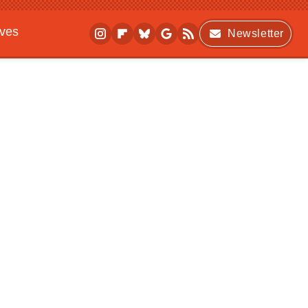
ives
Newsletter