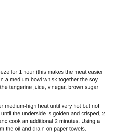
eeze for 1 hour (this makes the meat easier
, in a medium bowl whisk together the soy
the tangerine juice, vinegar, brown sugar
over medium-high heat until very hot but not
until the underside is golden and crisped, 2
 and cook an additional 2 minutes. Using a
m the oil and drain on paper towels.