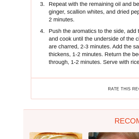
Repeat with the remaining oil and beef
ginger, scallion whites, and dried pep
2 minutes.
Push the aromatics to the side, add 
and cook until the underside of the c
are charred, 2-3 minutes. Add the sa
thickens, 1-2 minutes. Return the bee
through, 1-2 minutes. Serve with rice
RATE THIS R
RECO