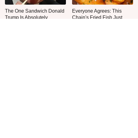
The One Sandwich Donald
Everyone Agrees: This
Trump Is Absolutely
Chain's Fried Fish Just
Obsessed With
Can't Be Beat
This Is The Only Grocery
One Move Turns Cheap
Store You Should Buy Meat
Instant Ramen Into A Meal
From
You'll Crave