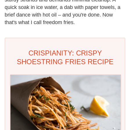
quick soak in ice water, a dab with paper towels, a
brief dance with hot oil – and you're done. Now
that's what I call freedom fries.
CRISPIANITY: CRISPY
SHOESTRING FRIES RECIPE