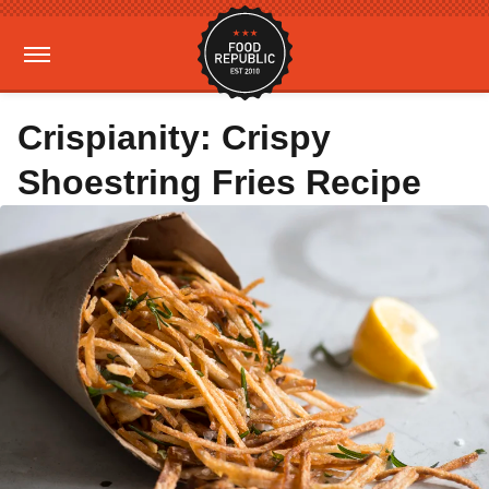
Crispianity: Crispy
Shoestring Fries Recipe