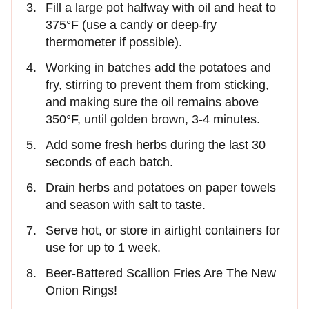
Fill a large pot halfway with oil and heat to
375°F (use a candy or deep-fry
thermometer if possible).
Working in batches add the potatoes and
fry, stirring to prevent them from sticking,
and making sure the oil remains above
350°F, until golden brown, 3-4 minutes.
Add some fresh herbs during the last 30
seconds of each batch.
Drain herbs and potatoes on paper towels
and season with salt to taste.
Serve hot, or store in airtight containers for
use for up to 1 week.
Beer-Battered Scallion Fries Are The New
Onion Rings!