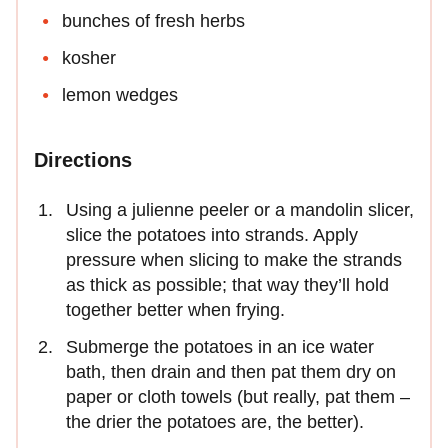
bunches of fresh herbs
kosher
lemon wedges
Directions
Using a julienne peeler or a mandolin slicer,
slice the potatoes into strands. Apply
pressure when slicing to make the strands
as thick as possible; that way they’ll hold
together better when frying.
Submerge the potatoes in an ice water
bath, then drain and then pat them dry on
paper or cloth towels (but really, pat them –
the drier the potatoes are, the better).