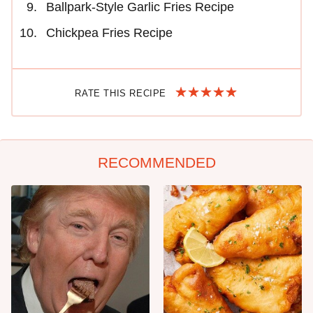
Ballpark-Style Garlic Fries Recipe
Chickpea Fries Recipe
RATE THIS RECIPE
RECOMMENDED