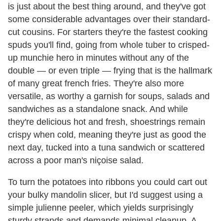
is just about the best thing around, and they've got
some considerable advantages over their standard-
cut cousins. For starters they're the fastest cooking
spuds you'll find, going from whole tuber to crisped-
up munchie hero in minutes without any of the
double — or even triple — frying that is the hallmark
of many great french fries. They're also more
versatile, as worthy a garnish for soups, salads and
sandwiches as a standalone snack. And while
they're delicious hot and fresh, shoestrings remain
crispy when cold, meaning they're just as good the
next day, tucked into a tuna sandwich or scattered
across a poor man's niçoise salad.
To turn the potatoes into ribbons you could cart out
your bulky mandolin slicer, but I'd suggest using a
simple julienne peeler, which yields surprisingly
sturdy strands and demands minimal cleanup. A