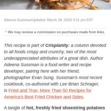
Adeena Sussman
Updated: March 28, 2016 3:11 pm EST
We may receive a commission on purchases made from links.
This recipe is part of
Crispianity
: a column devoted
to all foods crispy and crunchy, two of the most
underappreciated attributes of a great dish. Author
Adeena Sussman is a food writer and recipe
developer, pairing here with her friend,
photographer Evan Sung
. Sussman's most recent
cookbook, co-authored with Lee Brian Schrager,
is
Fried and True: More Than 50 Recipes for
America's Best Fried Chicken and Sides
.
A tangle of
hot, freshly fried shoestring potatoes