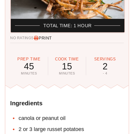
TOTAL TIME: 1 HOUR
PRINT
NO RATINGS
PREP TIME
COOK TIME
SERVINGS
45
15
2
MINUTES
MINUTES
- 4
Ingredients
canola or peanut oil
2 or 3 large russet potatoes