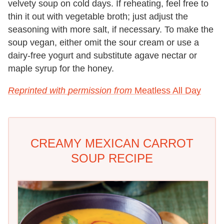
velvety soup on cold days. If reheating, feel free to
thin it out with vegetable broth; just adjust the
seasoning with more salt, if necessary. To make the
soup vegan, either omit the sour cream or use a
dairy-free yogurt and substitute agave nectar or
maple syrup for the honey.
Reprinted with permission from
Meatless All Day
CREAMY MEXICAN CARROT
SOUP RECIPE