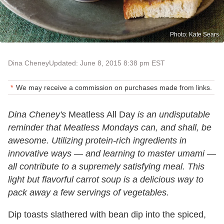
Photo: Kate Sears
Dina Cheney
Updated: June 8, 2015 8:38 pm EST
We may receive a commission on purchases made from links.
Dina Cheney's
Meatless All Day
is an undisputable
reminder that Meatless Mondays can, and shall, be
awesome. Utilizing protein-rich ingredients in
innovative ways
—
and learning to master umami
—
all contribute to a supremely satisfying meal. This
light but flavorful carrot soup is a delicious way to
pack away a few servings of vegetables.
Dip toasts slathered with bean dip into the spiced,