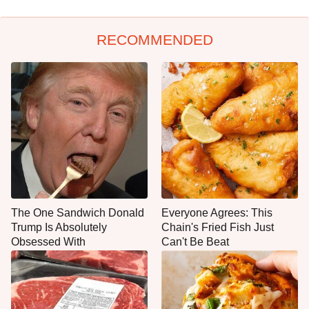
RECOMMENDED
The One Sandwich Donald
Everyone Agrees: This
Trump Is Absolutely
Chain's Fried Fish Just
Obsessed With
Can't Be Beat