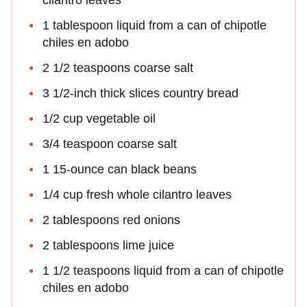
1 tablespoon liquid from a can of chipotle
chiles en adobo
2 1/2 teaspoons coarse salt
3 1/2-inch thick slices country bread
1/2 cup vegetable oil
3/4 teaspoon coarse salt
1 15-ounce can black beans
1/4 cup fresh whole cilantro leaves
2 tablespoons red onions
2 tablespoons lime juice
1 1/2 teaspoons liquid from a can of chipotle
chiles en adobo