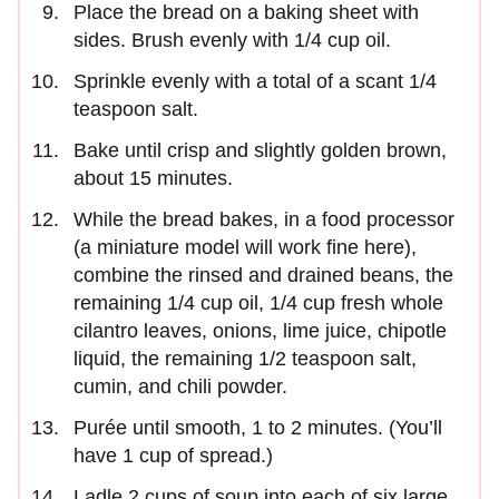
Place the bread on a baking sheet with
sides. Brush evenly with 1/4 cup oil.
Sprinkle evenly with a total of a scant 1/4
teaspoon salt.
Bake until crisp and slightly golden brown,
about 15 minutes.
While the bread bakes, in a food processor
(a miniature model will work fine here),
combine the rinsed and drained beans, the
remaining 1/4 cup oil, 1/4 cup fresh whole
cilantro leaves, onions, lime juice, chipotle
liquid, the remaining 1/2 teaspoon salt,
cumin, and chili powder.
Purée until smooth, 1 to 2 minutes. (You’ll
have 1 cup of spread.)
Ladle 2 cups of soup into each of six large