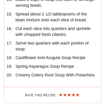
serving bowls.
Spread about 2 1/2 tablespoons of the
bean mixture onto each slice of bread.
Cut each slice into quarters and sprinkle
with chopped fresh cilantro.
Serve two quarters with each portion of
soup.
Cauliflower And Arugula Soup Recipe
Spring Asparagus Soup Recipe
Creamy Celery Root Soup With Pistachios
RATE THIS RECIPE