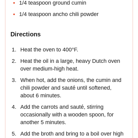
1/4 teaspoon ground cumin
1/4 teaspoon ancho chili powder
Directions
Heat the oven to 400°F.
Heat the oil in a large, heavy Dutch oven
over medium-high heat.
When hot, add the onions, the cumin and
chili powder and sauté until softened,
about 6 minutes.
Add the carrots and sauté, stirring
occasionally with a wooden spoon, for
another 5 minutes.
Add the broth and bring to a boil over high