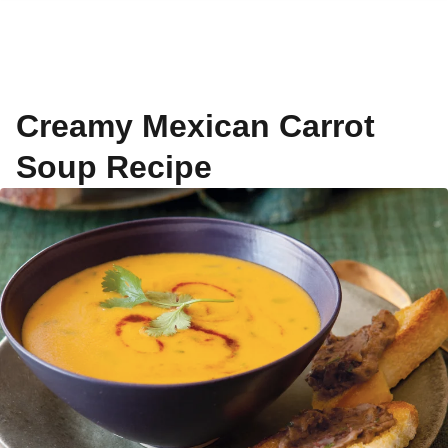
Creamy Mexican Carrot
Soup Recipe