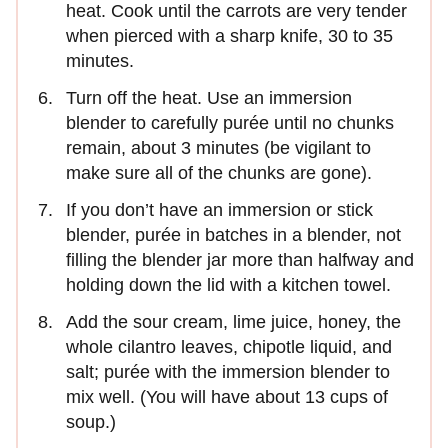
heat. Cook until the carrots are very tender
when pierced with a sharp knife, 30 to 35
minutes.
Turn off the heat. Use an immersion
blender to carefully purée until no chunks
remain, about 3 minutes (be vigilant to
make sure all of the chunks are gone).
If you don’t have an immersion or stick
blender, purée in batches in a blender, not
filling the blender jar more than halfway and
holding down the lid with a kitchen towel.
Add the sour cream, lime juice, honey, the
whole cilantro leaves, chipotle liquid, and
salt; purée with the immersion blender to
mix well. (You will have about 13 cups of
soup.)