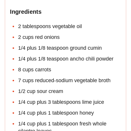
Ingredients
2 tablespoons vegetable oil
2 cups red onions
1/4 plus 1/8 teaspoon ground cumin
1/4 plus 1/8 teaspoon ancho chili powder
8 cups carrots
7 cups reduced-sodium vegetable broth
1/2 cup sour cream
1/4 cup plus 3 tablespoons lime juice
1/4 cup plus 1 tablespoon honey
1/4 cup plus 1 tablespoon fresh whole
cilantro leaves