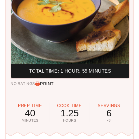
TOTAL TIME: 1 HOUR, 55 MINUTES
PRINT
NO RATINGS
PREP TIME
COOK TIME
SERVINGS
40
1.25
6
MINUTES
HOURS
-8