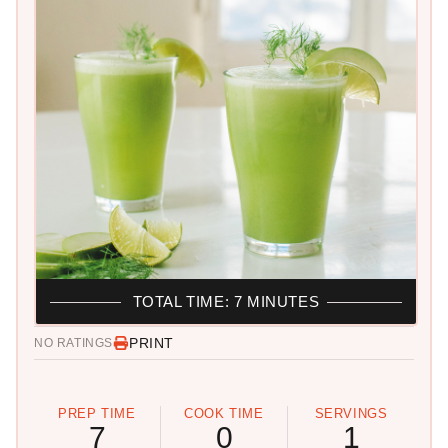
TOTAL TIME: 7 MINUTES
PRINT
NO RATINGS
PREP TIME
COOK TIME
SERVINGS
7
0
1