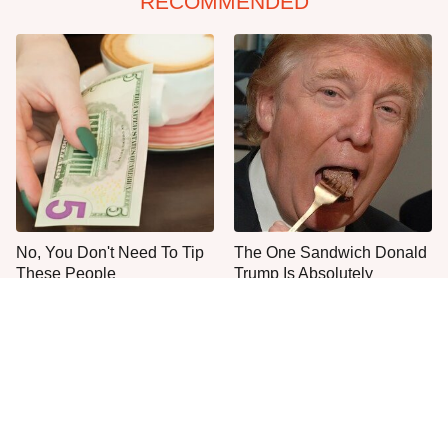
RECOMMENDED
No, You Don't Need To Tip
The One Sandwich Donald
These People
Trump Is Absolutely
Obsessed With