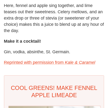
Here, fennel and apple sing together, and lime
teases out their sweetness. Celery mellows, and an
extra drop or three of stevia (or sweetener of your
choice) makes this a juice to blend up at any hour of
the day.
M
ake it a cocktail!
Gin, vodka, absinthe, St. Germain.
Reprinted with permission from
Kale & Caramel
COOL GREENS! MAKE FENNEL
APPLE LIMEADE