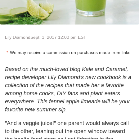
Lily Diamond
Sept. 1, 2017 12:00 pm EST
We may receive a commission on purchases made from links.
Based on the much-loved blog Kale and Caramel,
recipe developer Lily Diamond's new cookbook is a
collection of the recipes that made her a favorite
among home cooks, DIY fans and plant-eaters
everywhere. This fennel apple limeade will be your
favorite new summer sip.
"And a veggie juice!" one parent would always call
to the other, leaning out the open window toward