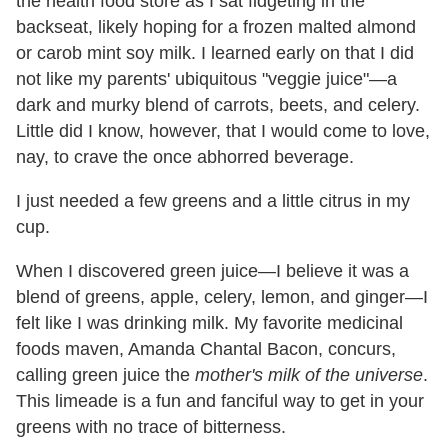
the health food store as I sat fidgeting in the
backseat, likely hoping for a frozen malted almond
or carob mint soy milk. I learned early on that I did
not like my parents' ubiquitous "veggie juice"—a
dark and murky blend of carrots, beets, and celery.
Little did I know, however, that I would come to love,
nay, to crave the once abhorred beverage.
I just needed a few greens and a little citrus in my
cup.
When I discovered green juice—I believe it was a
blend of greens, apple, celery, lemon, and ginger—I
felt like I was drinking milk. My favorite medicinal
foods maven, Amanda Chantal Bacon, concurs,
calling green juice the
mother's milk of the universe
.
This limeade is a fun and fanciful way to get in your
greens with no trace of bitterness.