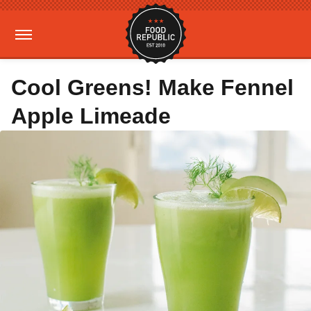
Cool Greens! Make Fennel
Apple Limeade