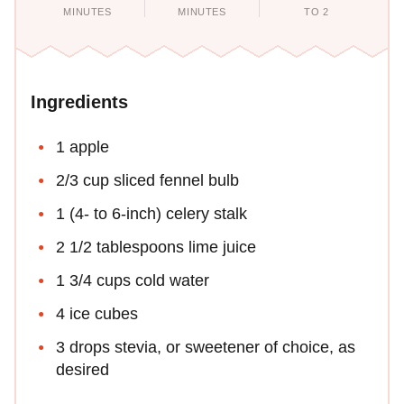
MINUTES
MINUTES
TO 2
Ingredients
1 apple
2/3 cup sliced fennel bulb
1 (4- to 6-inch) celery stalk
2 1/2 tablespoons lime juice
1 3/4 cups cold water
4 ice cubes
3 drops stevia, or sweetener of choice, as
desired