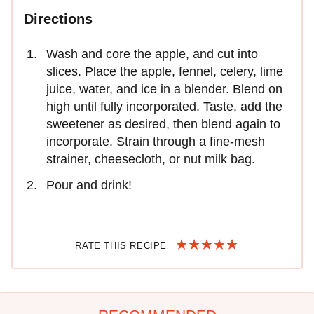
Directions
Wash and core the apple, and cut into
slices. Place the apple, fennel, celery, lime
juice, water, and ice in a blender. Blend on
high until fully incorporated. Taste, add the
sweetener as desired, then blend again to
incorporate. Strain through a fine-mesh
strainer, cheesecloth, or nut milk bag.
Pour and drink!
RATE THIS RECIPE