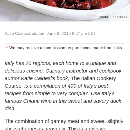
Photo: Lisa Linder
Katie Caldesi
Updated: June 8, 2015 8:37 pm EST
We may receive a commission on purchases made from links.
Italy has 20 regions, each home to a unique and
delicious cuisine. Culinary instructor and cookbook
author Katie Caldesi's book,
The Italian Cookery
Course
, is a compilation of 400 of Italy's best
recipes from simple to very complex. Use Italy's
famous Chianti wine in this sweet and savory duck
dish.
The combination of gamey meat and sweet, slightly
sticky cherries is heavenly. This is a dish we