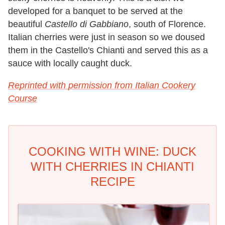
developed for a banquet to be served at the
beautiful
Castello di
Gabbiano
, south of Florence.
Italian cherries were just in season so we doused
them in the Castello's Chianti and served this as a
sauce with locally caught duck.
Reprinted with permission from Italian Cookery
Course
COOKING WITH WINE: DUCK
WITH CHERRIES IN CHIANTI
RECIPE