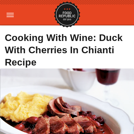
Cooking With Wine: Duck
With Cherries In Chianti
Recipe