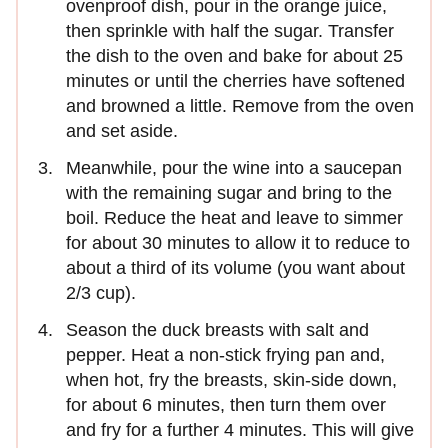
ovenproof dish, pour in the orange juice,
then sprinkle with half the sugar. Transfer
the dish to the oven and bake for about 25
minutes or until the cherries have softened
and browned a little. Remove from the oven
and set aside.
Meanwhile, pour the wine into a saucepan
with the remaining sugar and bring to the
boil. Reduce the heat and leave to simmer
for about 30 minutes to allow it to reduce to
about a third of its volume (you want about
2/3 cup).
Season the duck breasts with salt and
pepper. Heat a non-stick frying pan and,
when hot, fry the breasts, skin-side down,
for about 6 minutes, then turn them over
and fry for a further 4 minutes. This will give