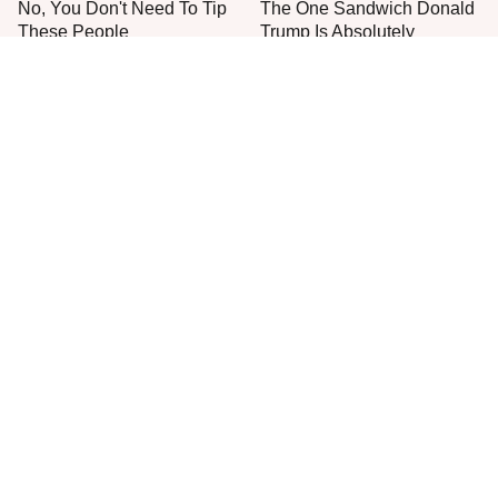
No, You Don't Need To Tip
The One Sandwich Donald
These People
Trump Is Absolutely
Obsessed With
Everyone Agrees: This
This Is The Only Grocery
Chain's Fried Fish Just
Store You Should Buy Meat
Can't Be Beat
From