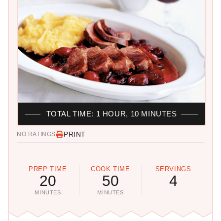
TOTAL TIME: 1 HOUR, 10 MINUTES
PRINT
NO RATINGS
PREP TIME
COOK TIME
SERVINGS
20
50
4
MINUTES
MINUTES