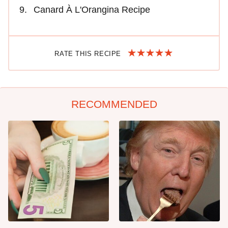
Canard À L'Orangina Recipe
RATE THIS RECIPE
RECOMMENDED