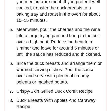
you medium-rare meat. If you prefer it well
cooked, transfer the duck breasts to a
baking tray and roast in the oven for about
10–15 minutes.
Meanwhile, pour the cherries and the wine
into a large frying pan and bring to the boil
over a high heat. Reduce the heat to a
simmer and leave for around 5 minutes or
until the sauce has reduced and thickened.
Slice the duck breasts and arrange them on
warmed serving dishes. Pour the sauce
over and serve with plenty of creamy
polenta or mashed potato.
Crispy-Skin Grilled Duck Confit Recipe
Duck Breasts With Apples And Caraway
Recipe