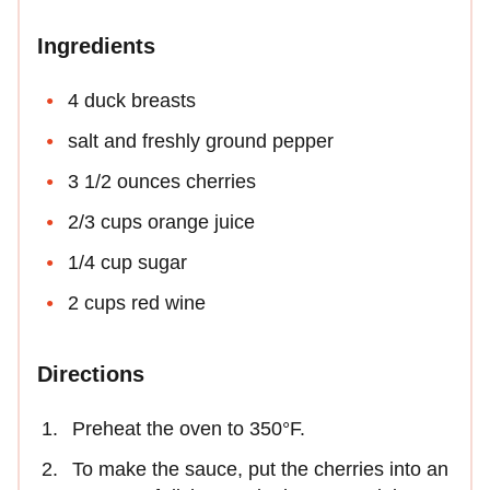
Ingredients
4 duck breasts
salt and freshly ground pepper
3 1/2 ounces cherries
2/3 cups orange juice
1/4 cup sugar
2 cups red wine
Directions
Preheat the oven to 350°F.
To make the sauce, put the cherries into an