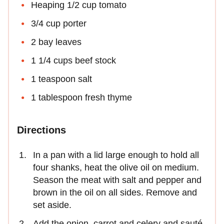
Heaping 1/2 cup tomato
3/4 cup porter
2 bay leaves
1 1/4 cups beef stock
1 teaspoon salt
1 tablespoon fresh thyme
Directions
In a pan with a lid large enough to hold all
four shanks, heat the olive oil on medium.
Season the meat with salt and pepper and
brown in the oil on all sides. Remove and
set aside.
Add the onion, carrot and celery and sauté