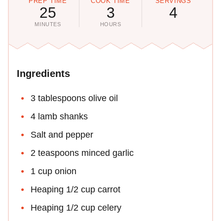
PREP TIME
COOK TIME
SERVINGS
25
3
4
MINUTES
HOURS
Ingredients
3 tablespoons olive oil
4 lamb shanks
Salt and pepper
2 teaspoons minced garlic
1 cup onion
Heaping 1/2 cup carrot
Heaping 1/2 cup celery