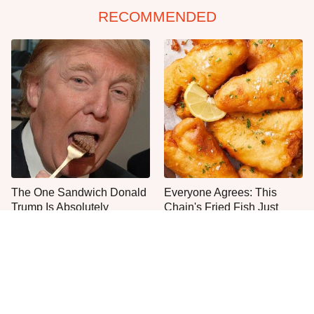
RECOMMENDED
The One Sandwich Donald
Everyone Agrees: This
Trump Is Absolutely
Chain's Fried Fish Just
Obsessed With
Can't Be Beat