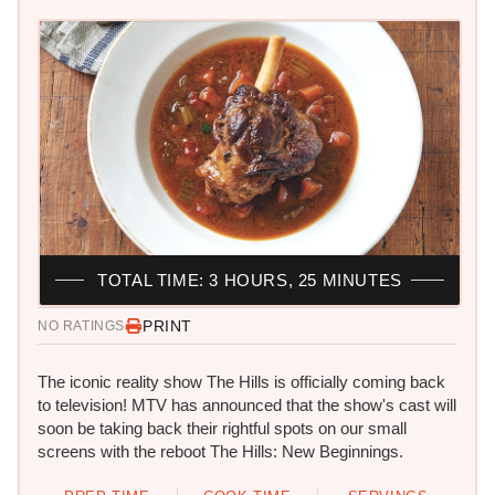
TOTAL TIME: 3 HOURS, 25 MINUTES
PRINT
NO RATINGS
The iconic reality show The Hills is officially coming back
to television! MTV has announced that the show's cast will
soon be taking back their rightful spots on our small
screens with the reboot The Hills: New Beginnings.