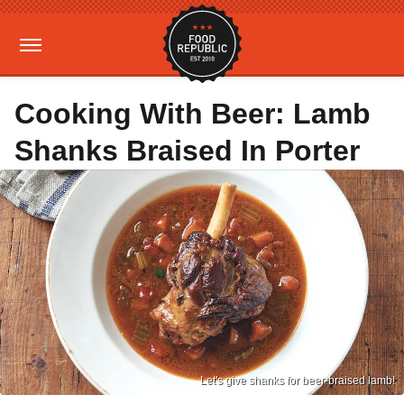
Cooking With Beer: Lamb
Shanks Braised In Porter
Let's give shanks for beer-braised lamb!