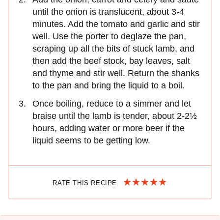
until the onion is translucent, about 3-4
minutes. Add the tomato and garlic and stir
well. Use the porter to deglaze the pan,
scraping up all the bits of stuck lamb, and
then add the beef stock, bay leaves, salt
and thyme and stir well. Return the shanks
to the pan and bring the liquid to a boil.
Once boiling, reduce to a simmer and let
braise until the lamb is tender, about 2-2½
hours, adding water or more beer if the
liquid seems to be getting low.
RATE THIS RECIPE