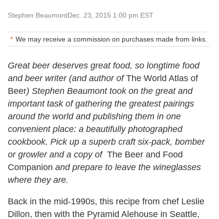
Stephen Beaumont
Dec. 23, 2015 1:00 pm EST
We may receive a commission on purchases made from links.
Great beer deserves great food, so longtime food
and beer writer (and author of
The World Atlas of
Beer
) Stephen Beaumont took on the great and
important task of gathering the greatest pairings
around the world and publishing them in one
convenient place: a beautifully photographed
cookbook. Pick up a superb craft six-pack, bomber
or growler and a copy of
The Beer and Food
Companion
and prepare to leave the wineglasses
where they are.
Back in the mid-1990s, this recipe from chef Leslie
Dillon, then with the Pyramid Alehouse in Seattle,