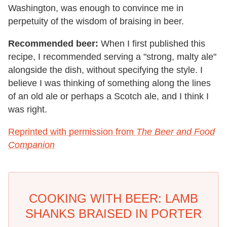
Washington, was enough to convince me in
perpetuity of the wisdom of braising in beer.
Recommended beer:
When I first published this
recipe, I recommended serving a "strong, malty ale"
alongside the dish, without specifying the style. I
believe I was thinking of something along the lines
of an old ale or perhaps a Scotch ale, and I think I
was right.
Reprinted with permission from
The Beer and Food
Companion
COOKING WITH BEER: LAMB
SHANKS BRAISED IN PORTER