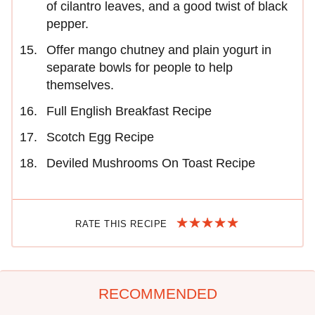
of cilantro leaves, and a good twist of black
pepper.
Offer mango chutney and plain yogurt in
separate bowls for people to help
themselves.
Full English Breakfast Recipe
Scotch Egg Recipe
Deviled Mushrooms On Toast Recipe
RATE THIS RECIPE
RECOMMENDED