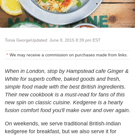
Tonia George
Updated: June 8, 2015 8:39 pm EST
We may receive a commission on purchases made from links.
When in London, stop by Hampstead cafe Ginger &
White for superb coffee, baked goods and fresh,
simple food made with the best British ingredients.
Their new cookbook is a must-read for fans of this
new spin on classic cuisine. Kedgeree is a hearty
fusion comfort food you'll make over and over again.
On weekends, we serve traditional British-Indian
kedgeree for breakfast, but we also serve it for