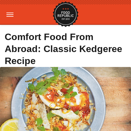
Comfort Food From
Abroad: Classic Kedgeree
Recipe