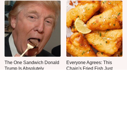
The One Sandwich Donald
Everyone Agrees: This
Trump Is Absolutely
Chain's Fried Fish Just
Obsessed With
Can't Be Beat