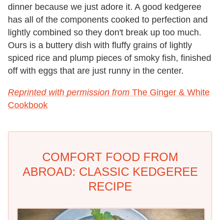
dinner because we just adore it. A good kedgeree
has all of the components cooked to perfection and
lightly combined so they don't break up too much.
Ours is a buttery dish with fluffy grains of lightly
spiced rice and plump pieces of smoky fish, finished
off with eggs that are just runny in the center.
Reprinted with permission from
The Ginger & White
Cookbook
COMFORT FOOD FROM
ABROAD: CLASSIC KEDGEREE
RECIPE