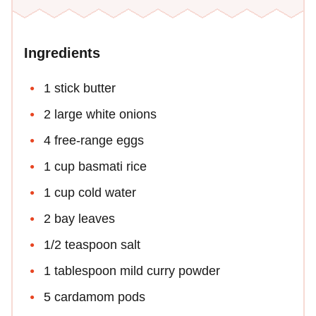
Ingredients
1 stick butter
2 large white onions
4 free-range eggs
1 cup basmati rice
1 cup cold water
2 bay leaves
1/2 teaspoon salt
1 tablespoon mild curry powder
5 cardamom pods