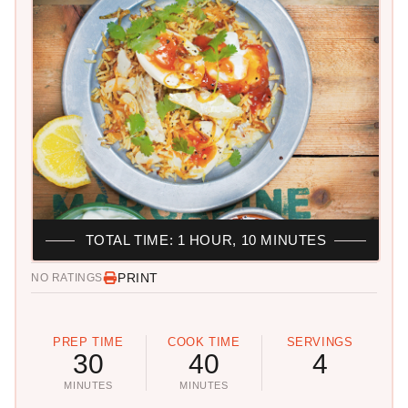
TOTAL TIME: 1 HOUR, 10 MINUTES
PRINT
NO RATINGS
PREP TIME
COOK TIME
SERVINGS
30
40
4
MINUTES
MINUTES