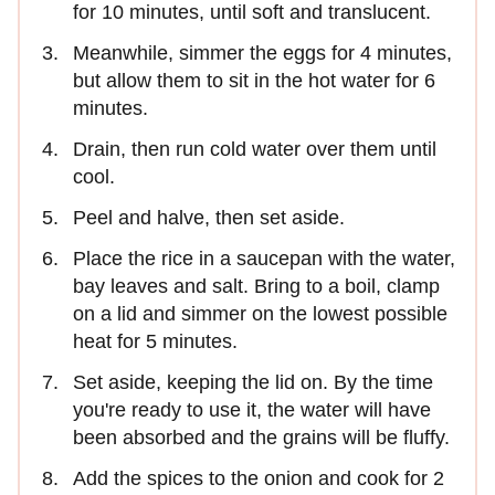
for 10 minutes, until soft and translucent.
Meanwhile, simmer the eggs for 4 minutes,
but allow them to sit in the hot water for 6
minutes.
Drain, then run cold water over them until
cool.
Peel and halve, then set aside.
Place the rice in a saucepan with the water,
bay leaves and salt. Bring to a boil, clamp
on a lid and simmer on the lowest possible
heat for 5 minutes.
Set aside, keeping the lid on. By the time
you're ready to use it, the water will have
been absorbed and the grains will be fluffy.
Add the spices to the onion and cook for 2