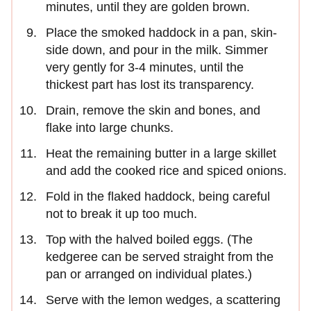
minutes, until they are golden brown.
Place the smoked haddock in a pan, skin-
side down, and pour in the milk. Simmer
very gently for 3-4 minutes, until the
thickest part has lost its transparency.
Drain, remove the skin and bones, and
flake into large chunks.
Heat the remaining butter in a large skillet
and add the cooked rice and spiced onions.
Fold in the flaked haddock, being careful
not to break it up too much.
Top with the halved boiled eggs. (The
kedgeree can be served straight from the
pan or arranged on individual plates.)
Serve with the lemon wedges, a scattering