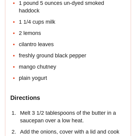
1 pound 5 ounces un-dyed smoked
haddock
1 1/4 cups milk
2 lemons
cilantro leaves
freshly ground black pepper
mango chutney
plain yogurt
Directions
Melt 3 1/2 tablespoons of the butter in a
saucepan over a low heat.
Add the onions, cover with a lid and cook