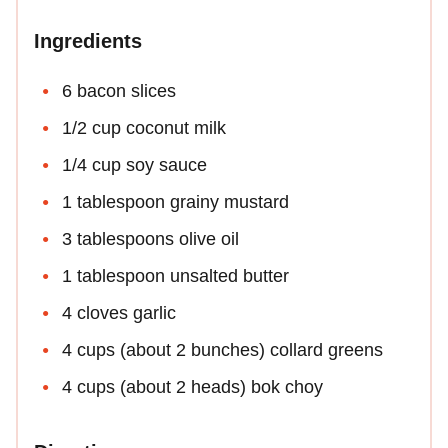
Ingredients
6 bacon slices
1/2 cup coconut milk
1/4 cup soy sauce
1 tablespoon grainy mustard
3 tablespoons olive oil
1 tablespoon unsalted butter
4 cloves garlic
4 cups (about 2 bunches) collard greens
4 cups (about 2 heads) bok choy