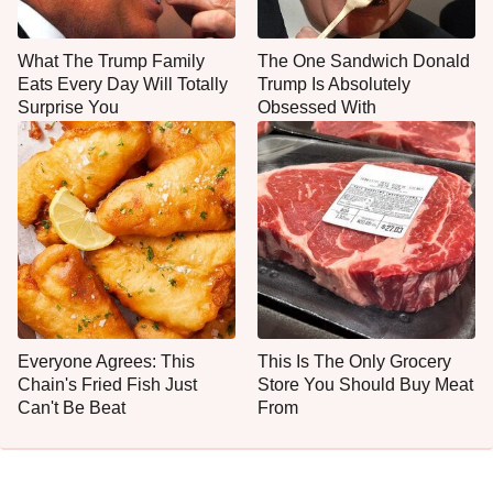
What The Trump Family
The One Sandwich Donald
Eats Every Day Will Totally
Trump Is Absolutely
Surprise You
Obsessed With
Everyone Agrees: This
This Is The Only Grocery
Chain's Fried Fish Just
Store You Should Buy Meat
Can't Be Beat
From