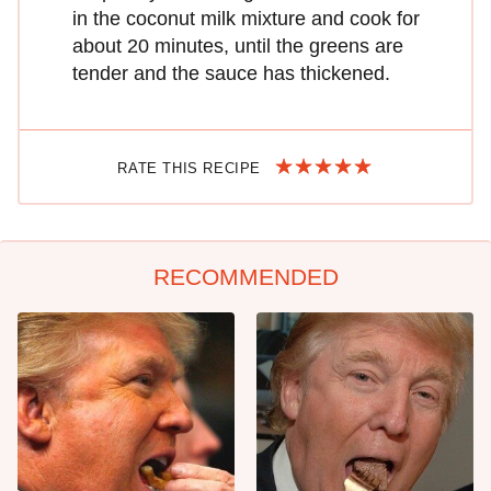
in the coconut milk mixture and cook for
about 20 minutes, until the greens are
tender and the sauce has thickened.
RATE THIS RECIPE
RECOMMENDED