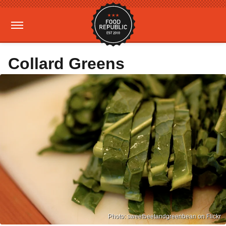
Collard Greens
Photo: sweetbeetandgreenbean on Flickr