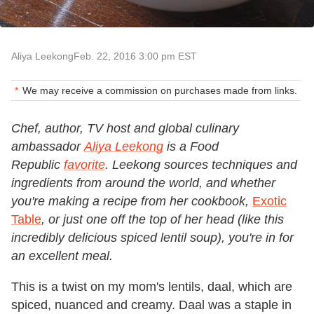
Aliya Leekong
Feb. 22, 2016 3:00 pm EST
We may receive a commission on purchases made from links.
Chef, author, TV host and global culinary
ambassador
Aliya Leekong
is a Food
Republic
favorite
. Leekong sources techniques and
ingredients from around the world, and whether
you're making a recipe from her cookbook,
Exotic
Table
, or just one off the top of her head (like this
incredibly delicious spiced lentil soup), you're in for
an excellent meal.
This is a twist on my mom's lentils, daal, which are
spiced, nuanced and creamy. Daal was a staple in