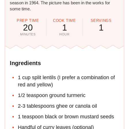
season in 1964. The picture has been in the works for
some time.
PREP TIME
COOK TIME
SERVINGS
20
1
1
MINUTES
HOUR
Ingredients
1 cup split lentils (I prefer a combination of
red and yellow)
1/2 teaspoon ground turmeric
2-3 tablespoons ghee or canola oil
1 teaspoon black or brown mustard seeds
Handful of curry leaves (optional)