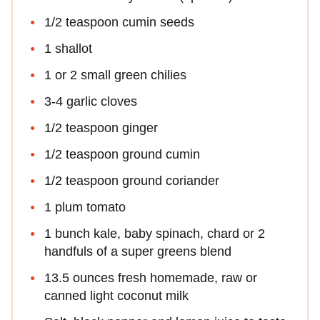
1/2 teaspoon cumin seeds
1 shallot
1 or 2 small green chilies
3-4 garlic cloves
1/2 teaspoon ginger
1/2 teaspoon ground cumin
1/2 teaspoon ground coriander
1 plum tomato
1 bunch kale, baby spinach, chard or 2
handfuls of a super greens blend
13.5 ounces fresh homemade, raw or
canned light coconut milk