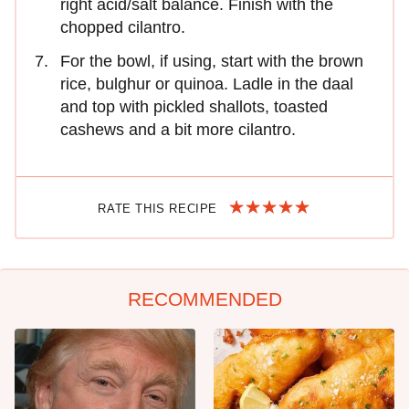
right acid/salt balance. Finish with the
chopped cilantro.
For the bowl, if using, start with the brown
rice, bulghur or quinoa. Ladle in the daal
and top with pickled shallots, toasted
cashews and a bit more cilantro.
RATE THIS RECIPE
RECOMMENDED