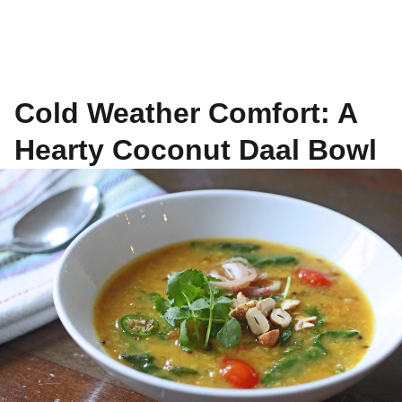
Cold Weather Comfort: A
Hearty Coconut Daal Bowl