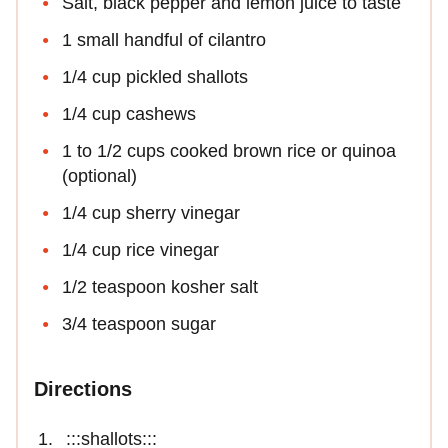
Salt, black pepper and lemon juice to taste
1 small handful of cilantro
1/4 cup pickled shallots
1/4 cup cashews
1 to 1/2 cups cooked brown rice or quinoa
(optional)
1/4 cup sherry vinegar
1/4 cup rice vinegar
1/2 teaspoon kosher salt
3/4 teaspoon sugar
Directions
:::shallots:::