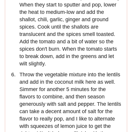
When they start to sputter and pop, lower
the heat to medium-low and add the
shallot, chili, garlic, ginger and ground
spices. Cook until the shallots are
translucent and the spices smell toasted.
Add the tomato and a bit of water so the
spices don't burn. When the tomato starts
to break down, add in the greens and let
wilt slightly.
Throw the vegetable mixture into the lentils
and add in the coconut milk here as well.
Simmer for another 5 minutes for the
flavors to combine, and then season
generously with salt and pepper. The lentils
can take a decent amount of salt for the
flavor to really pop, and I like to alternate
with squeezes of lemon juice to get the