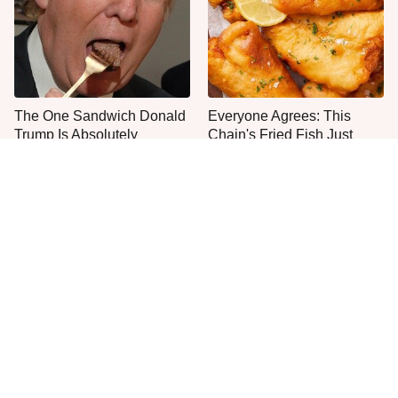
The One Sandwich Donald
Everyone Agrees: This
Trump Is Absolutely
Chain's Fried Fish Just
Obsessed With
Can't Be Beat
This Is The Only Grocery
No, You Don't Need To Tip
Store You Should Buy Meat
These People
From