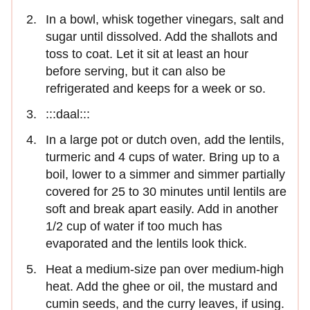
In a bowl, whisk together vinegars, salt and
sugar until dissolved. Add the shallots and
toss to coat. Let it sit at least an hour
before serving, but it can also be
refrigerated and keeps for a week or so.
:::daal:::
In a large pot or dutch oven, add the lentils,
turmeric and 4 cups of water. Bring up to a
boil, lower to a simmer and simmer partially
covered for 25 to 30 minutes until lentils are
soft and break apart easily. Add in another
1/2 cup of water if too much has
evaporated and the lentils look thick.
Heat a medium-size pan over medium-high
heat. Add the ghee or oil, the mustard and
cumin seeds, and the curry leaves, if using.