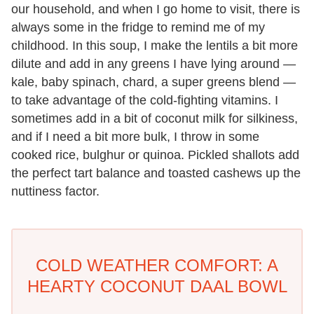
our household, and when I go home to visit, there is
always some in the fridge to remind me of my
childhood. In this soup, I make the lentils a bit more
dilute and add in any greens I have lying around —
kale, baby spinach, chard, a super greens blend —
to take advantage of the cold-fighting vitamins. I
sometimes add in a bit of coconut milk for silkiness,
and if I need a bit more bulk, I throw in some
cooked rice, bulghur or quinoa. Pickled shallots add
the perfect tart balance and toasted cashews up the
nuttiness factor.
COLD WEATHER COMFORT: A
HEARTY COCONUT DAAL BOWL