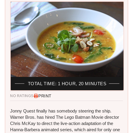
TOTAL TIME: 1 HOUR, 20 MINUTES
PRINT
NO RATINGS
Jonny Quest finally has somebody steering the ship. ​
Warner Bros. has hired The Lego Batman Movie director
Chris McKay to direct the live-action adaptation of the
Hanna-Barbera animated series, which aired for only one