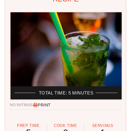
TOTAL TIME: 5 MINUTES
PRINT
NO RATINGS
PREP TIME
COOK TIME
SERVINGS