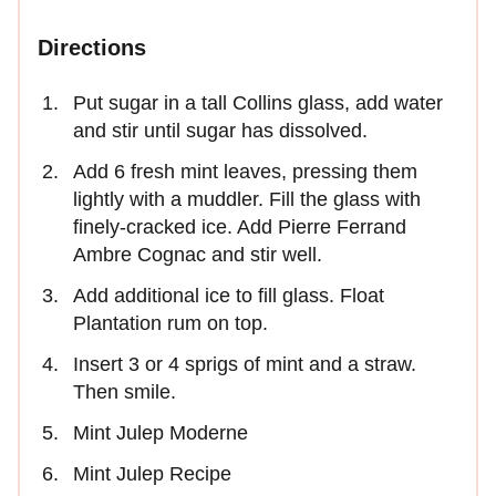
Directions
Put sugar in a tall Collins glass, add water
and stir until sugar has dissolved.
Add 6 fresh mint leaves, pressing them
lightly with a muddler. Fill the glass with
finely-cracked ice. Add Pierre Ferrand
Ambre Cognac and stir well.
Add additional ice to fill glass. Float
Plantation rum on top.
Insert 3 or 4 sprigs of mint and a straw.
Then smile.
Mint Julep Moderne
Mint Julep Recipe