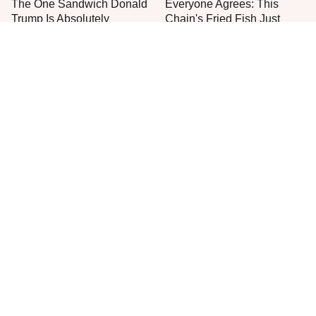
The One Sandwich Donald
Everyone Agrees: This
Trump Is Absolutely
Chain's Fried Fish Just
Obsessed With
Can't Be Beat
This Is The Only Grocery
One Frozen Pizza Brand
Store You Should Buy Meat
Can Blow Any Pizza Out
From
The Water