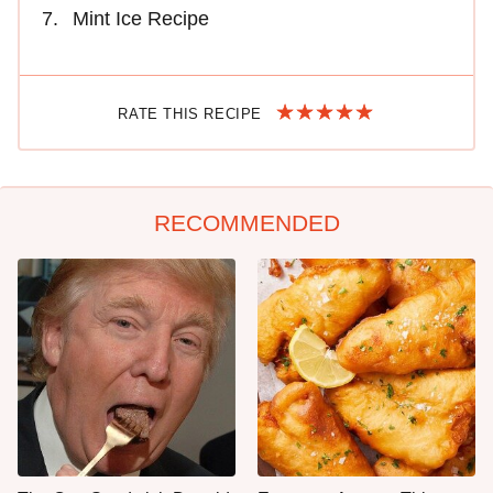
Mint Ice Recipe
RATE THIS RECIPE
RECOMMENDED