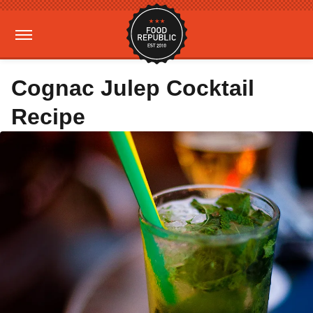
Cognac Julep Cocktail
Recipe