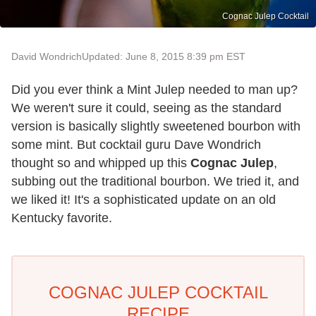
Cognac Julep Cocktail
David Wondrich
Updated: June 8, 2015 8:39 pm EST
Did you ever think a Mint Julep needed to man up?
We weren't sure it could, seeing as the standard
version is basically slightly sweetened bourbon with
some mint. But cocktail guru Dave Wondrich
thought so and whipped up this
Cognac Julep
,
subbing out the traditional bourbon. We tried it, and
we liked it! It's a sophisticated update on an old
Kentucky favorite.
COGNAC JULEP COCKTAIL
RECIPE