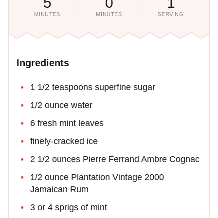
5
0
1
MINUTES
MINUTES
SERVING
Ingredients
1 1/2 teaspoons superfine sugar
1/2 ounce water
6 fresh mint leaves
finely-cracked ice
2 1/2 ounces Pierre Ferrand Ambre Cognac
1/2 ounce Plantation Vintage 2000
Jamaican Rum
3 or 4 sprigs of mint