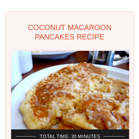
COCONUT MACAROON
PANCAKES RECIPE
TOTAL TIME: 20 MINUTES