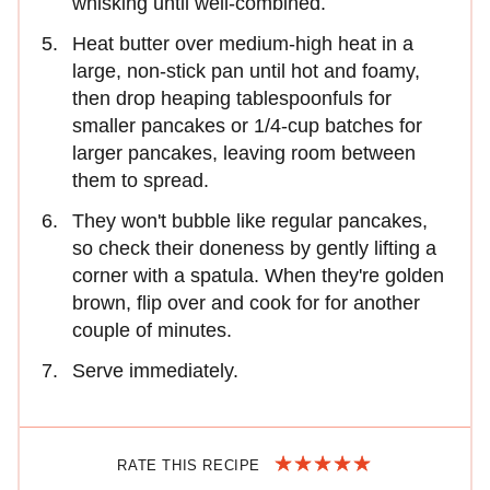
whisking until well-combined.
Heat butter over medium-high heat in a
large, non-stick pan until hot and foamy,
then drop heaping tablespoonfuls for
smaller pancakes or 1/4-cup batches for
larger pancakes, leaving room between
them to spread.
They won't bubble like regular pancakes,
so check their doneness by gently lifting a
corner with a spatula. When they're golden
brown, flip over and cook for for another
couple of minutes.
Serve immediately.
RATE THIS RECIPE