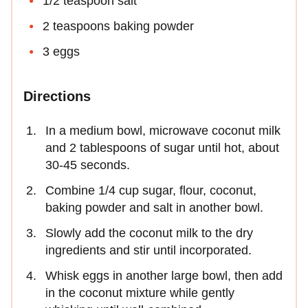
1/2 teaspoon salt
2 teaspoons baking powder
3 eggs
Directions
In a medium bowl, microwave coconut milk
and 2 tablespoons of sugar until hot, about
30-45 seconds.
Combine 1/4 cup sugar, flour, coconut,
baking powder and salt in another bowl.
Slowly add the coconut milk to the dry
ingredients and stir until incorporated.
Whisk eggs in another large bowl, then add
in the coconut mixture while gently