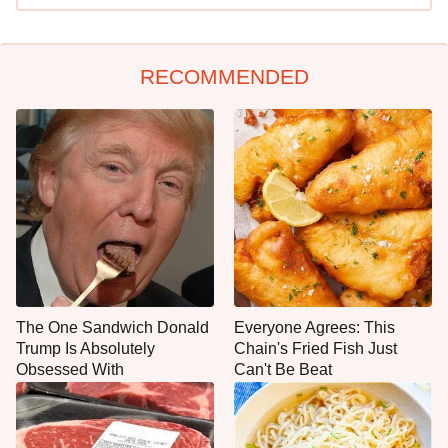
RECOMMENDED
The One Sandwich Donald
Everyone Agrees: This
Trump Is Absolutely
Chain's Fried Fish Just
Obsessed With
Can't Be Beat