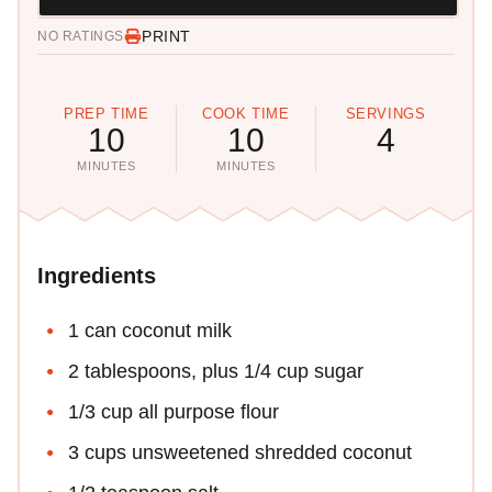
PRINT
NO RATINGS
PREP TIME
COOK TIME
SERVINGS
10
10
4
MINUTES
MINUTES
Ingredients
1 can coconut milk
2 tablespoons, plus 1/4 cup sugar
1/3 cup all purpose flour
3 cups unsweetened shredded coconut