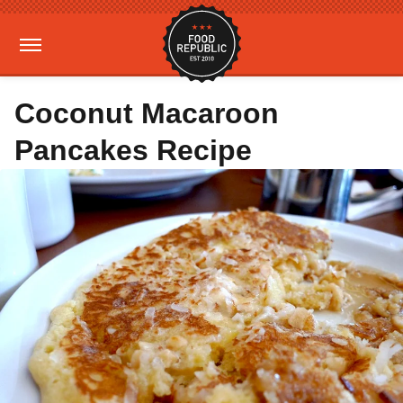
Coconut Macaroon
Pancakes Recipe