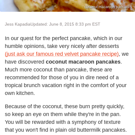
coconut macaroon pancakes
Jess Kapadia
Updated: June 8, 2015 8:33 pm EST
In our quest for the perfect pancake, which in our
humble opinions, take very nicely after desserts
(just ask our famous red velvet pancake recipe)
, we
have discovered
coconut macaroon pancakes
.
Much more coconut than pancake, these are
recommended for those of you in dire need of a
tropical brunch vacation right in the comfort of your
own kitchen.
Because of the coconut, these burn pretty quickly,
so keep an eye on them while they're in the pan.
You will be rewarded with a symphony of texture
that you won't find in plain old buttermilk pancakes.