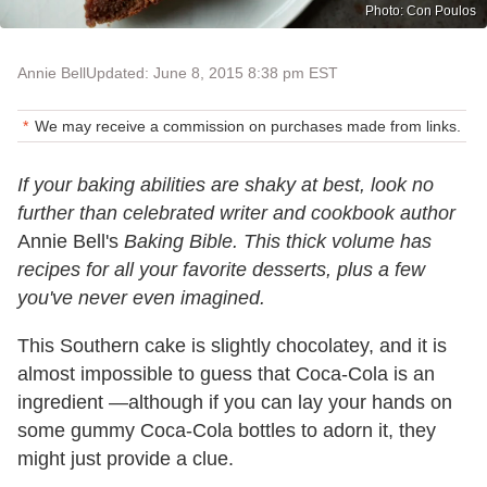
Photo: Con Poulos
Annie Bell
Updated: June 8, 2015 8:38 pm EST
We may receive a commission on purchases made from links.
If your baking abilities are shaky at best, look no
further than celebrated writer and cookbook author
Annie Bell's
Baking Bible. This thick volume has
recipes for all your favorite desserts, plus a few
you've never even imagined.
This Southern cake is slightly chocolatey, and it is
almost impossible to guess that Coca-Cola is an
ingredient —although if you can lay your hands on
some gummy Coca-Cola bottles to adorn it, they
might just provide a clue.