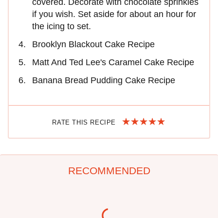
covered. Decorate with chocolate sprinkles
if you wish. Set aside for about an hour for
the icing to set.
Brooklyn Blackout Cake Recipe
Matt And Ted Lee's Caramel Cake Recipe
Banana Bread Pudding Cake Recipe
RATE THIS RECIPE
RECOMMENDED