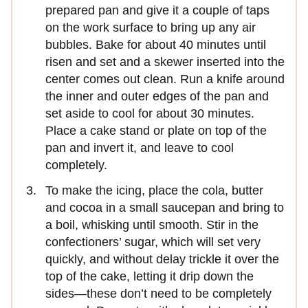
prepared pan and give it a couple of taps
on the work surface to bring up any air
bubbles. Bake for about 40 minutes until
risen and set and a skewer inserted into the
center comes out clean. Run a knife around
the inner and outer edges of the pan and
set aside to cool for about 30 minutes.
Place a cake stand or plate on top of the
pan and invert it, and leave to cool
completely.
To make the icing, place the cola, butter
and cocoa in a small saucepan and bring to
a boil, whisking until smooth. Stir in the
confectioners’ sugar, which will set very
quickly, and without delay trickle it over the
top of the cake, letting it drip down the
sides—these don’t need to be completely