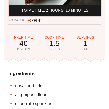
TOTAL TIME: 2 HOURS, 10 MINUTES
PRINT
NO RATINGS
PREP TIME
COOK TIME
SERVINGS
40
1.5
1
MINUTES
HOURS
CAKE
Ingredients
unsalted butter
all-purpose flour
chocolate sprinkles