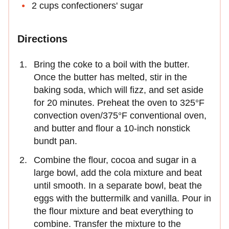
2 cups confectioners' sugar
Directions
Bring the coke to a boil with the butter.
Once the butter has melted, stir in the
baking soda, which will fizz, and set aside
for 20 minutes. Preheat the oven to 325°F
convection oven/375°F conventional oven,
and butter and flour a 10-inch nonstick
bundt pan.
Combine the flour, cocoa and sugar in a
large bowl, add the cola mixture and beat
until smooth. In a separate bowl, beat the
eggs with the buttermilk and vanilla. Pour in
the flour mixture and beat everything to
combine. Transfer the mixture to the