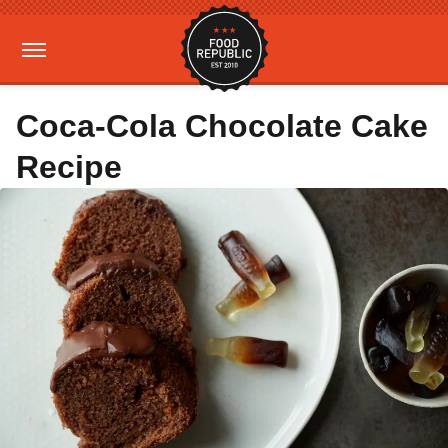
Coca-Cola Chocolate Cake
Recipe