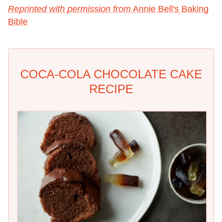
Reprinted with permission from
Annie Bell's Baking
Bible
COCA-COLA CHOCOLATE CAKE
RECIPE