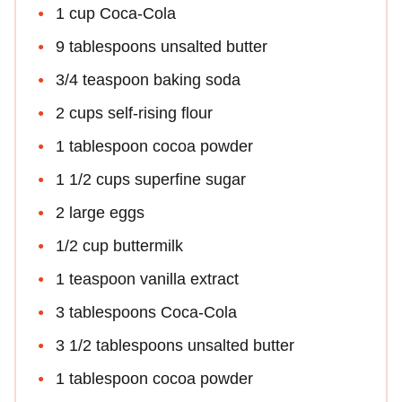
1 cup Coca-Cola
9 tablespoons unsalted butter
3/4 teaspoon baking soda
2 cups self-rising flour
1 tablespoon cocoa powder
1 1/2 cups superfine sugar
2 large eggs
1/2 cup buttermilk
1 teaspoon vanilla extract
3 tablespoons Coca-Cola
3 1/2 tablespoons unsalted butter
1 tablespoon cocoa powder