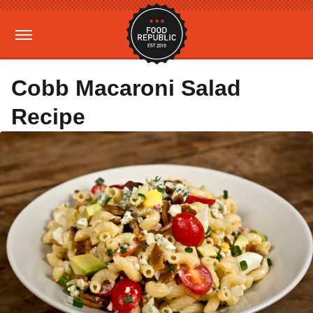
Cobb Macaroni Salad
Recipe