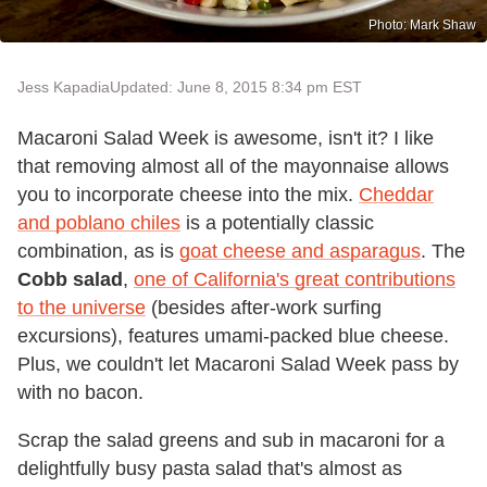
Photo: Mark Shaw
Jess Kapadia
Updated: June 8, 2015 8:34 pm EST
Macaroni Salad Week is awesome, isn't it? I like
that removing almost all of the mayonnaise allows
you to incorporate cheese into the mix.
Cheddar
and poblano chiles
is a potentially classic
combination, as is
goat cheese and asparagus
. The
Cobb salad
,
one of California's great contributions
to the universe
(besides after-work surfing
excursions), features umami-packed blue cheese.
Plus, we couldn't let Macaroni Salad Week pass by
with no bacon.
Scrap the salad greens and sub in macaroni for a
delightfully busy pasta salad that's almost as