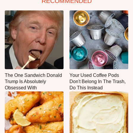
RECOMMENDED
The One Sandwich Donald
Your Used Coffee Pods
Trump Is Absolutely
Don't Belong In The Trash,
Obsessed With
Do This Instead