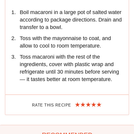
Boil macaroni in a large pot of salted water
according to package directions. Drain and
transfer to a bowl.
Toss with the mayonnaise to coat, and
allow to cool to room temperature.
Toss macaroni with the rest of the
ingredients, cover with plastic wrap and
refrigerate until 30 minutes before serving
— it tastes better at room temperature.
RATE THIS RECIPE