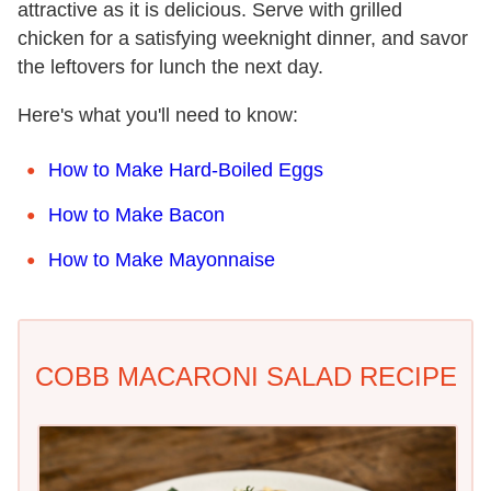
attractive as it is delicious. Serve with grilled
chicken for a satisfying weeknight dinner, and savor
the leftovers for lunch the next day.
Here's what you'll need to know:
How to Make Hard-Boiled Eggs
How to Make Bacon
How to Make Mayonnaise
COBB MACARONI SALAD RECIPE