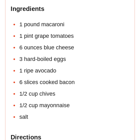
Ingredients
1 pound macaroni
1 pint grape tomatoes
6 ounces blue cheese
3 hard-boiled eggs
1 ripe avocado
6 slices cooked bacon
1/2 cup chives
1/2 cup mayonnaise
salt
Directions