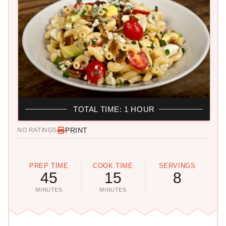
TOTAL TIME: 1 HOUR
PRINT
NO RATINGS
PREP TIME
COOK TIME
SERVINGS
45
15
8
MINUTES
MINUTES