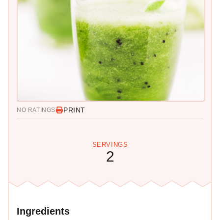
PRINT
NO RATINGS
SERVINGS
2
Ingredients