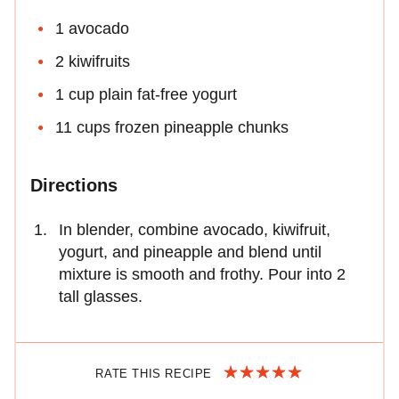
1 avocado
2 kiwifruits
1 cup plain fat-free yogurt
11 cups frozen pineapple chunks
Directions
In blender, combine avocado, kiwifruit,
yogurt, and pineapple and blend until
mixture is smooth and frothy. Pour into 2
tall glasses.
RATE THIS RECIPE