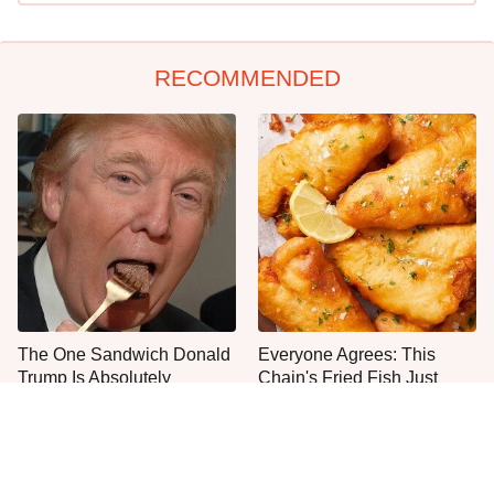
RECOMMENDED
The One Sandwich Donald
Everyone Agrees: This
Trump Is Absolutely
Chain's Fried Fish Just
Obsessed With
Can't Be Beat