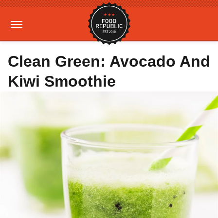
Clean Green: Avocado And
Kiwi Smoothie