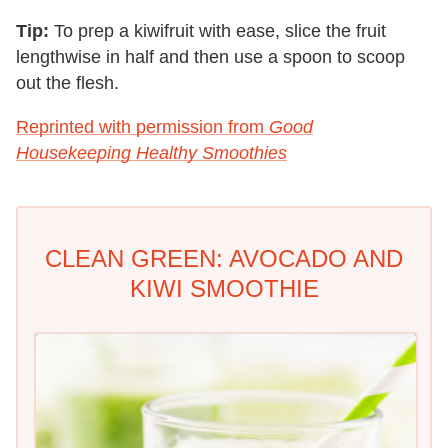
Tip:
To prep a kiwifruit with ease, slice the fruit
lengthwise in half and then use a spoon to scoop
out the flesh.
Reprinted with permission from
Good
Housekeeping Healthy Smoothies
CLEAN GREEN: AVOCADO AND
KIWI SMOOTHIE