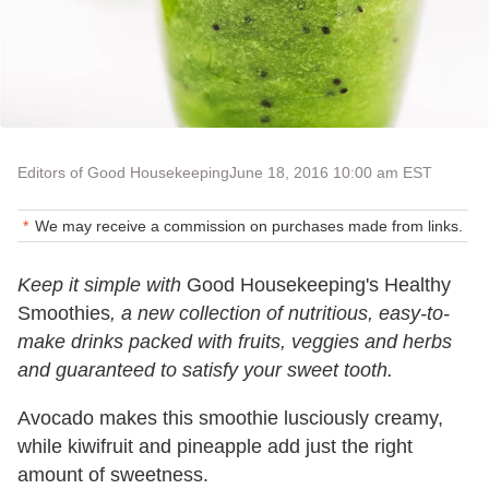
Editors of Good Housekeeping
June 18, 2016 10:00 am EST
We may receive a commission on purchases made from links.
Keep it simple with
Good Housekeeping's Healthy
Smoothies
, a new collection of nutritious, easy-to-
make drinks packed with fruits, veggies and herbs
and guaranteed to satisfy your sweet tooth.
Avocado makes this smoothie lusciously creamy,
while kiwifruit and pineapple add just the right
amount of sweetness.