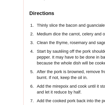
Directions
Thinly slice the bacon and guanciale 
Medium dice the carrot, celery and on
Clean the thyme, rosemary and sage
Start by sautéing off the pork should
pepper. It may have to be done in ba
because the whole dish will be cook
After the pork is browned, remove from
burnt. If not, keep the oil in.
Add the mirepoix and cook until it st
and let it reduce by half.
Add the cooked pork back into the po