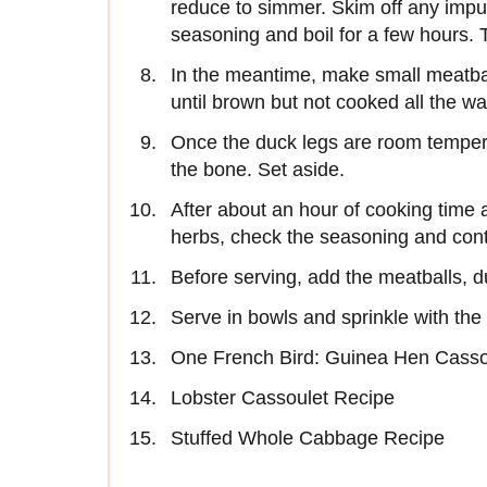
reduce to simmer. Skim off any impurit
seasoning and boil for a few hours. 
In the meantime, make small meatbal
until brown but not cooked all the w
Once the duck legs are room tempera
the bone. Set aside.
After about an hour of cooking time 
herbs, check the seasoning and conti
Before serving, add the meatballs, 
Serve in bowls and sprinkle with th
One French Bird: Guinea Hen Casso
Lobster Cassoulet Recipe
Stuffed Whole Cabbage Recipe