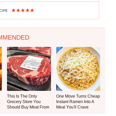
ECIPE
MMENDED
This Is The Only
One Move Turns Cheap
Grocery Store You
Instant Ramen Into A
Should Buy Meat From
Meal You'll Crave