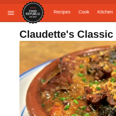
Recipes
Cook
Kitchen
Gardening
Features
Claudette's Classic