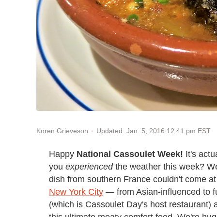
Updated: Jan. 5, 2016 12:41 pm EST
Koren Grieveson
Happy
National Cassoulet Week!
It's actu
you
experienced
the weather this week? We'
dish from southern France couldn't come at 
New York City
— from Asian-influenced to f
(which is Cassoulet Day's host restaurant)
this ultimate meaty comfort food. We're hug