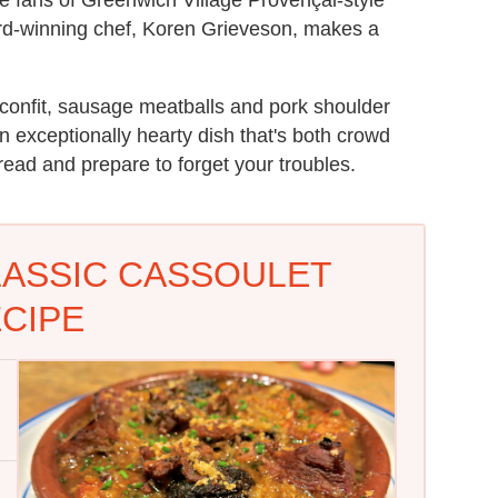
d-winning chef, Koren Grieveson, makes a
 confit, sausage meatballs and pork shoulder
 exceptionally hearty dish that's both crowd
bread and prepare to forget your troubles.
LASSIC CASSOULET
CIPE