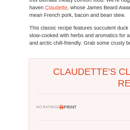
haven
Claudette
, whose James Beard Awar
mean French pork, bacon and bean stew.
This classic recipe features succulent duck
slow-cooked with herbs and aromatics for an
and arctic chill-friendly. Grab some crusty 
CLAUDETTE'S C
RE
PRINT
NO RATINGS