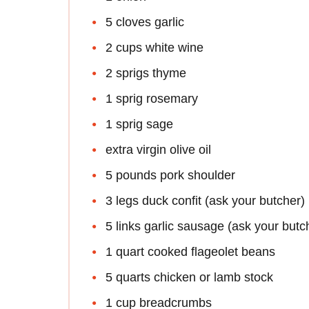
5 cloves garlic
2 cups white wine
2 sprigs thyme
1 sprig rosemary
1 sprig sage
extra virgin olive oil
5 pounds pork shoulder
3 legs duck confit (ask your butcher)
5 links garlic sausage (ask your butc
1 quart cooked flageolet beans
5 quarts chicken or lamb stock
1 cup breadcrumbs