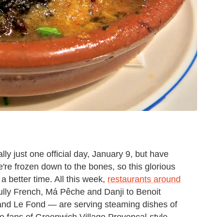
ally just one official day, January 9, but have
re frozen down to the bones, so this glorious
a better time. All this week,
restaurants around
ully French, Má Pêche and Danji to Benoit
 and Le Fond — are serving steaming dishes of
e fans of Greenwich Village Provençal-style