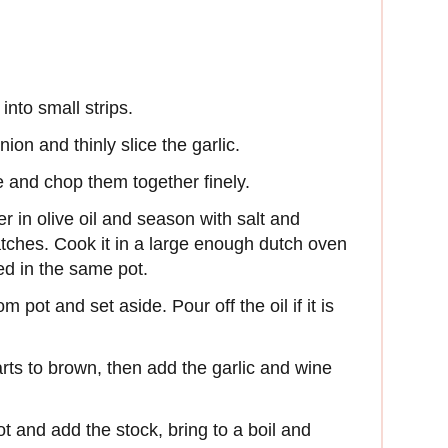
into small strips.
ion and thinly slice the garlic.
 and chop them together finely.
er in olive oil and season with salt and
tches. Cook it in a large enough dutch oven
ed in the same pot.
 pot and set aside. Pour off the oil if it is
arts to brown, then add the garlic and wine
t and add the stock, bring to a boil and