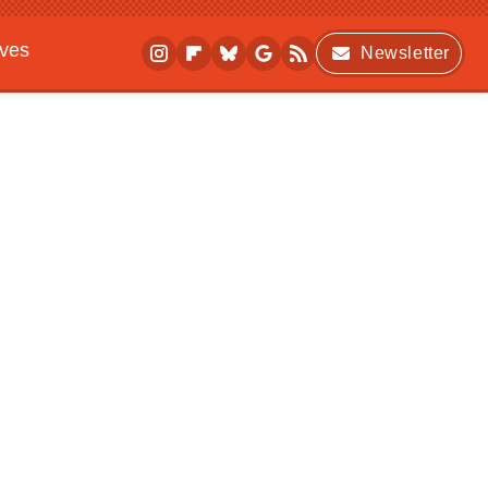
ives
Newsletter