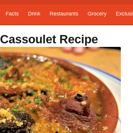
Facts
Drink
Restaurants
Grocery
Exclus
 Cassoulet Recipe