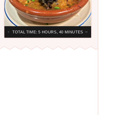
TOTAL TIME: 5 HOURS, 40 MINUTES