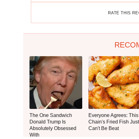
RATE THIS R
RECO
The One Sandwich
Everyone Agrees: This
Donald Trump Is
Chain's Fried Fish Just
Absolutely Obsessed
Can't Be Beat
With