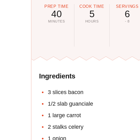
PREP TIME
COOK TIME
SERVINGS
40
5
6
MINUTES
HOURS
- 8
Ingredients
3 slices bacon
1/2 slab guanciale
1 large carrot
2 stalks celery
1 onion