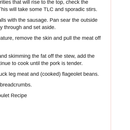
ies that will rise to the top, check the
This will take some TLC and sporadic stirs.
ls with the sausage. Pan sear the outside
ay through and set aside.
ture, remove the skin and pull the meat off
and skimming the fat off the stew, add the
nue to cook until the pork is tender.
duck leg meat and (cooked) flageolet beans.
e breadcrumbs.
ulet Recipe