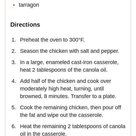
tarragon
Directions
Preheat the oven to 300°F.
Season the chicken with salt and pepper.
In a large, enameled cast-iron casserole,
heat 2 tablespoons of the canola oil.
Add half of the chicken and cook over
moderately high heat, turning, until
browned, 8 minutes. Transfer to a plate.
Cook the remaining chicken, then pour off
the fat and wipe out the casserole.
Heat the remaining 2 tablespoons of canola
oil in the casserole.