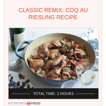
CLASSIC REMIX: COQ AU
RIESLING RECIPE
TOTAL TIME: 2 HOURS
PRINT
NO RATINGS