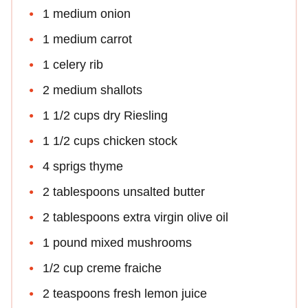
1 medium onion
1 medium carrot
1 celery rib
2 medium shallots
1 1/2 cups dry Riesling
1 1/2 cups chicken stock
4 sprigs thyme
2 tablespoons unsalted butter
2 tablespoons extra virgin olive oil
1 pound mixed mushrooms
1/2 cup creme fraiche
2 teaspoons fresh lemon juice