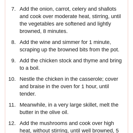
Add the onion, carrot, celery and shallots
and cook over moderate heat, stirring, until
the vegetables are softened and lightly
browned, 8 minutes.
Add the wine and simmer for 1 minute,
scraping up the browned bits from the pot.
Add the chicken stock and thyme and bring
to a boil.
Nestle the chicken in the casserole; cover
and braise in the oven for 1 hour, until
tender.
Meanwhile, in a very large skillet, melt the
butter in the olive oil.
Add the mushrooms and cook over high
heat, without stirring, until well browned, 5