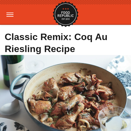
Classic Remix: Coq Au
Riesling Recipe