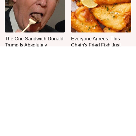
The One Sandwich Donald
Everyone Agrees: This
Trump Is Absolutely
Chain's Fried Fish Just
Obsessed With
Can't Be Beat
The Smartest Way To Order
The Mushroom Mistake
A McDonald's Burger
People Make Before They
Even Start Cooking