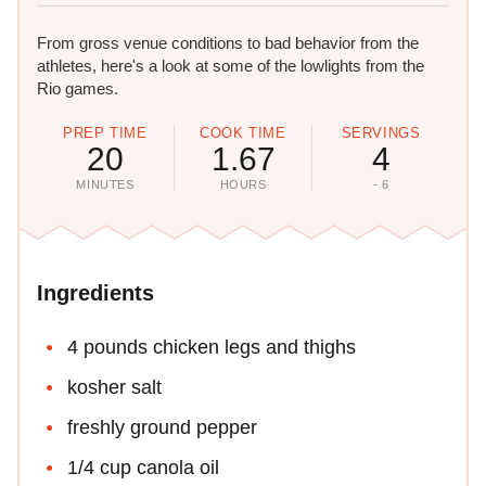
From gross venue conditions to bad behavior from the
athletes, here's a look at some of the lowlights from the
Rio games.
PREP TIME
COOK TIME
SERVINGS
20
1.67
4
MINUTES
HOURS
- 6
Ingredients
4 pounds chicken legs and thighs
kosher salt
freshly ground pepper
1/4 cup canola oil