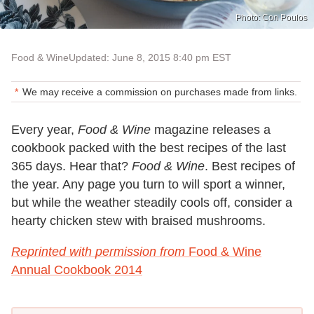
Photo: Con Poulos
Food & Wine
Updated: June 8, 2015 8:40 pm EST
We may receive a commission on purchases made from links.
Every year,
Food & Wine
magazine releases a
cookbook packed with the best recipes of the last
365 days. Hear that?
Food & Wine
. Best recipes of
the year. Any page you turn to will sport a winner,
but while the weather steadily cools off, consider a
hearty chicken stew with braised mushrooms.
Reprinted with permission from
Food & Wine
Annual Cookbook 2014