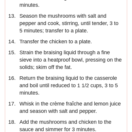
minutes.
Season the mushrooms with salt and
pepper and cook, stirring, until tender, 3 to
5 minutes; transfer to a plate.
Transfer the chicken to a plate.
Strain the braising liquid through a fine
sieve into a heatproof bowl, pressing on the
solids; skim off the fat.
Return the braising liquid to the casserole
and boil until reduced to 1 1/2 cups, 3 to 5
minutes.
Whisk in the crème fraîche and lemon juice
and season with salt and pepper.
Add the mushrooms and chicken to the
sauce and simmer for 3 minutes.