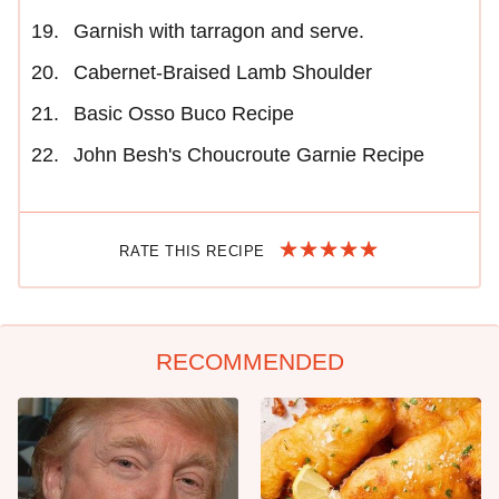
Garnish with tarragon and serve.
Cabernet-Braised Lamb Shoulder
Basic Osso Buco Recipe
John Besh's Choucroute Garnie Recipe
RATE THIS RECIPE
RECOMMENDED