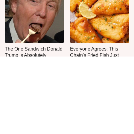
The One Sandwich Donald
Everyone Agrees: This
Trump Is Absolutely
Chain's Fried Fish Just
Obsessed With
Can't Be Beat
This Is The Only Grocery
No, You Don't Need To Tip