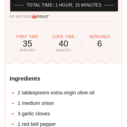
TOTAL TIME: 1 HOUR, 15 MINUTES
PRINT
NO RATINGS
PREP TIME
COOK TIME
SERVINGS
35
40
6
MINUTES
MINUTES
Ingredients
2 tablespoons extra-virgin olive oil
1 medium onion
3 garlic cloves
1 red bell pepper