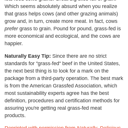
Which seems absolutely absurd when you realize
that grass helps cows (and other grazing animals)
grow and, in turn, create more meat. In fact, cows
prefer
grass to grain. Pound for pound, grass-fed is
more economical and ecological, and the cows are
happier.
Naturally Easy Tip:
Since there are no strict
standards for "grass-fed" beef in the United States,
the next best thing is to look for a mark on the
package from a third-party operation. The best mark
is from the American Grassfed Association, which
most sustainability experts agree has the best
definition, procedures and certification methods for
assuring you're getting real grass-fed meat
products.