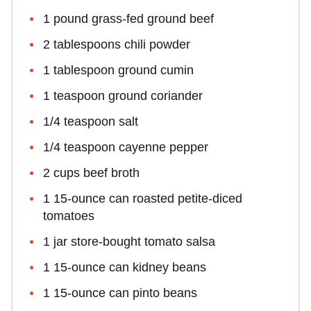
1 pound grass-fed ground beef
2 tablespoons chili powder
1 tablespoon ground cumin
1 teaspoon ground coriander
1/4 teaspoon salt
1/4 teaspoon cayenne pepper
2 cups beef broth
1 15-ounce can roasted petite-diced
tomatoes
1 jar store-bought tomato salsa
1 15-ounce can kidney beans
1 15-ounce can pinto beans