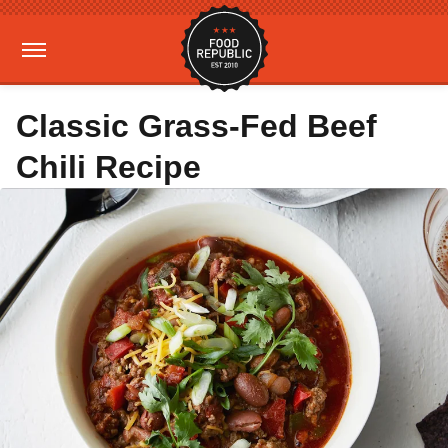
Classic Grass-Fed Beef
Chili Recipe