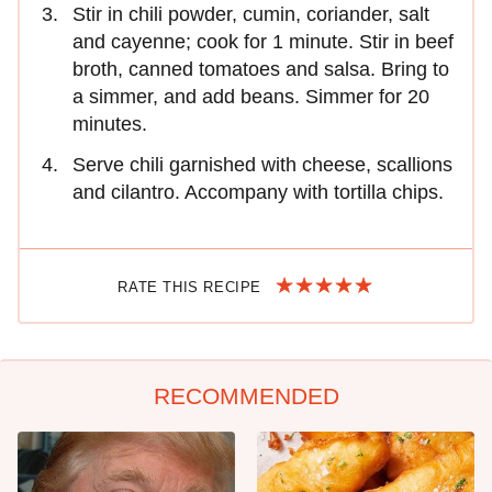
Stir in chili powder, cumin, coriander, salt
and cayenne; cook for 1 minute. Stir in beef
broth, canned tomatoes and salsa. Bring to
a simmer, and add beans. Simmer for 20
minutes.
Serve chili garnished with cheese, scallions
and cilantro. Accompany with tortilla chips.
RATE THIS RECIPE
RECOMMENDED