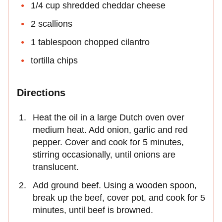
1/4 cup shredded cheddar cheese
2 scallions
1 tablespoon chopped cilantro
tortilla chips
Directions
Heat the oil in a large Dutch oven over
medium heat. Add onion, garlic and red
pepper. Cover and cook for 5 minutes,
stirring occasionally, until onions are
translucent.
Add ground beef. Using a wooden spoon,
break up the beef, cover pot, and cook for 5
minutes, until beef is browned.