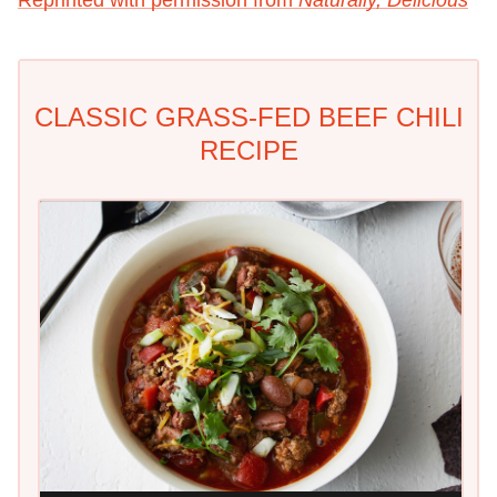
Reprinted with permission from
Naturally, Delicious
CLASSIC GRASS-FED BEEF CHILI
RECIPE