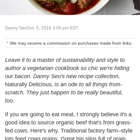
Danny Seo
Oct. 5, 2016 3:00 pm EST
We may receive a commission on purchases made from links.
Leave it to a master of sustainability and style to
author a vegetarian cookbook so chic we're hiding
our bacon. Danny Seo's new recipe collection,
Naturally Delicious
, is an ode to all things from-
scratch. They just happen to be really beautiful,
too.
If you are going to eat meat, I strongly believe it's a
good idea to source organic beef that's from grass-
fed cows. Here's why. Traditional factory farm–style
lots feed cows grains. Great big silos full of grain.