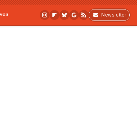
ives
Newsletter