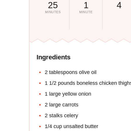
25
1
4
MINUTES
MINUTE
Ingredients
2 tablespoons olive oil
1 1/2 pounds boneless chicken thigh
1 large yellow onion
2 large carrots
2 stalks celery
1/4 cup unsalted butter