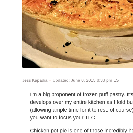
Updated: June 8, 2015 8:33 pm EST
Jess Kapadia
I'm a big proponent of frozen puff pastry. It's 
develops over my entire kitchen as I fold bu
(allowing ample time for it to rest, of course)
you want to focus your TLC.
Chicken pot pie is one of those incredibly