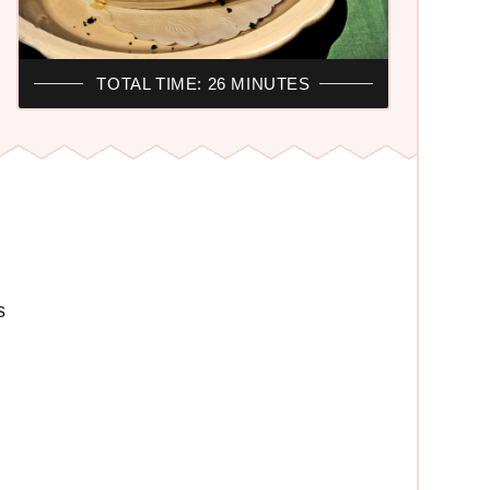
TOTAL TIME: 26 MINUTES
s