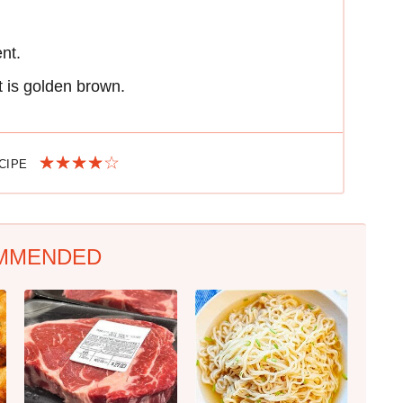
ent.
t is golden brown.
ECIPE
MMENDED