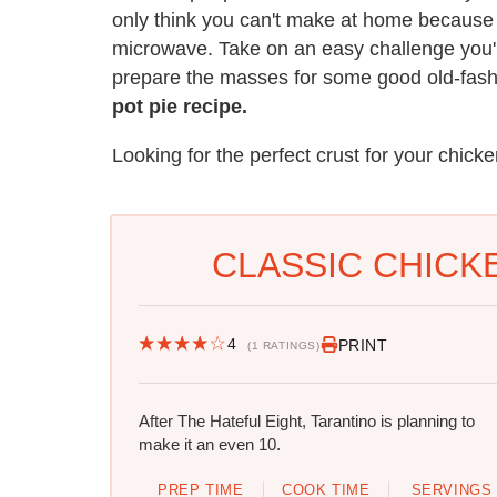
only think you can't make at home because 
microwave. Take on an easy challenge you're
prepare the masses for some good old-fas
pot pie recipe.
Looking for the perfect crust for your chick
CLASSIC CHICKE
4
PRINT
(1 RATINGS)
After The Hateful Eight, Tarantino is planning to
make it an even 10.
PREP TIME
COOK TIME
SERVINGS