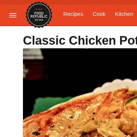
Recipes
Cook
Kitchen
Gardening
Features
Classic Chicken Po