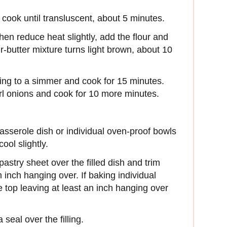
 cook until transluscent, about 5 minutes.
then reduce heat slightly, add the flour and
our-butter mixture turns light brown, about 10
ing to a simmer and cook for 15 minutes.
l onions and cook for 10 more minutes.
casserole dish or individual oven-proof bowls
ool slightly.
pastry sheet over the filled dish and trim
 inch hanging over. If baking individual
the top leaving at least an inch hanging over
 seal over the filling.