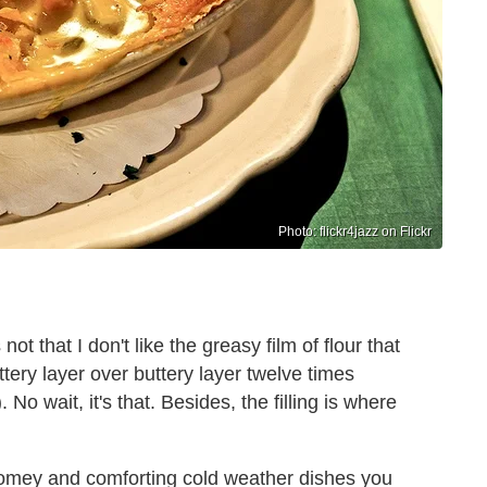
Photo: flickr4jazz on Flickr
not that I don't like the greasy film of flour that
ttery layer over buttery layer twelve times
. No wait, it's that. Besides, the filling is where
 homey and comforting cold weather dishes you