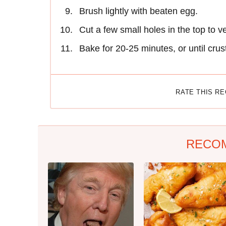
Brush lightly with beaten egg.
Cut a few small holes in the top to v
Bake for 20-25 minutes, or until crus
RATE THIS R
RECO