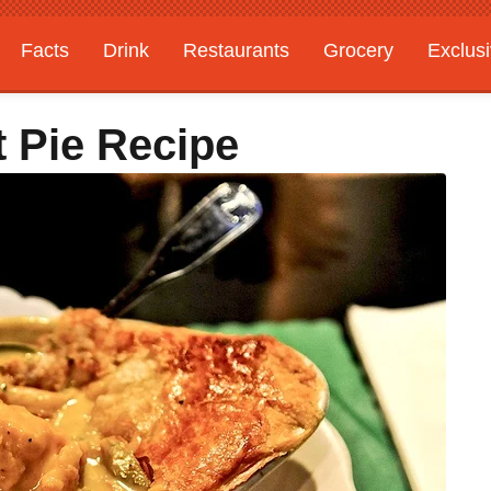
Facts
Drink
Restaurants
Grocery
Exclus
t Pie Recipe