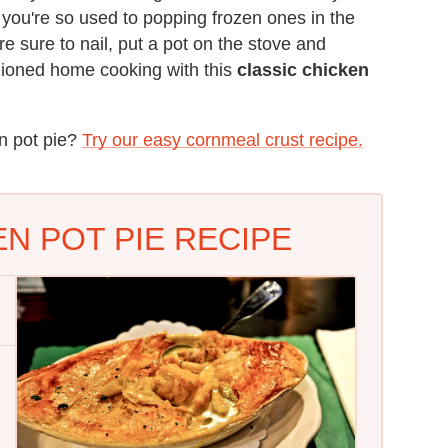
you're so used to popping frozen ones in the
 sure to nail, put a pot on the stove and
hioned home cooking with this
classic chicken
en pot pie?
Try our easy cornmeal crust recipe.
N POT PIE RECIPE