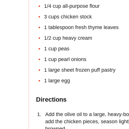
1/4 cup all-purpose flour
3 cups chicken stock
1 tablespoon fresh thyme leaves
1/2 cup heavy cream
1 cup peas
1 cup pearl onions
1 large sheet frozen puff pastry
1 large egg
Directions
Add the olive oil to a large, heavy-
add the chicken pieces, season lightl
browned.