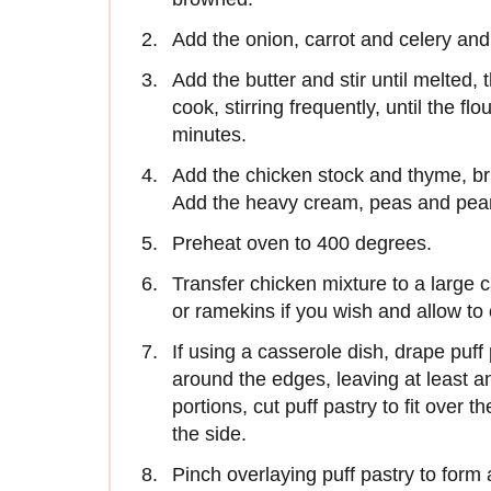
Add the onion, carrot and celery and
Add the butter and stir until melted, 
cook, stirring frequently, until the fl
minutes.
Add the chicken stock and thyme, br
Add the heavy cream, peas and pear
Preheat oven to 400 degrees.
Transfer chicken mixture to a large 
or ramekins if you wish and allow to c
If using a casserole dish, drape puff 
around the edges, leaving at least an
portions, cut puff pastry to fit over 
the side.
Pinch overlaying puff pastry to form a