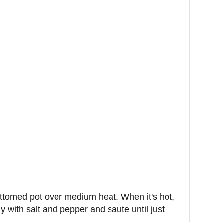
bottomed pot over medium heat. When it's hot,
y with salt and pepper and saute until just