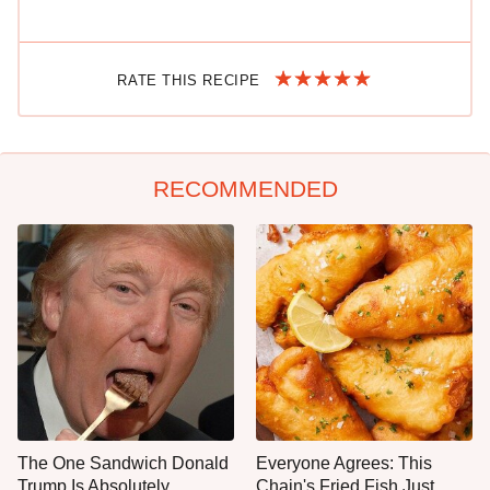
RATE THIS RECIPE
RECOMMENDED
The One Sandwich Donald
Everyone Agrees: This
Trump Is Absolutely
Chain's Fried Fish Just