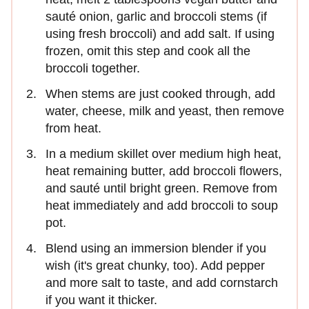
sauté onion, garlic and broccoli stems (if
using fresh broccoli) and add salt. If using
frozen, omit this step and cook all the
broccoli together.
When stems are just cooked through, add
water, cheese, milk and yeast, then remove
from heat.
In a medium skillet over medium high heat,
heat remaining butter, add broccoli flowers,
and sauté until bright green. Remove from
heat immediately and add broccoli to soup
pot.
Blend using an immersion blender if you
wish (it's great chunky, too). Add pepper
and more salt to taste, and add cornstarch
if you want it thicker.