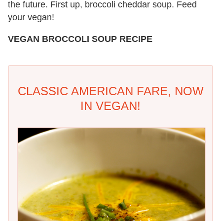
the future. First up, broccoli cheddar soup. Feed
your vegan!
VEGAN BROCCOLI SOUP RECIPE
CLASSIC AMERICAN FARE, NOW
IN VEGAN!