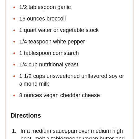
1/2 tablespoon garlic
16 ounces broccoli
1 quart water or vegetable stock
1/4 teaspoon white pepper
1 tablespoon cornstarch
1/4 cup nutritional yeast
1 1/2 cups unsweetened unflavored soy or
almond milk
8 ounces vegan cheddar cheese
Directions
In a medium saucepan over medium high
heat, melt 2 tablespoons vegan butter and