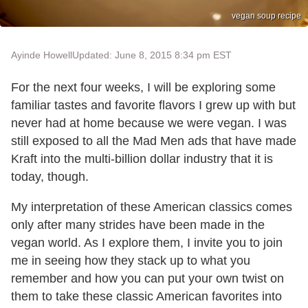
vegan soup recipe
Ayinde Howell
Updated: June 8, 2015 8:34 pm EST
For the next four weeks, I will be exploring some
familiar tastes and favorite flavors I grew up with but
never had at home because we were vegan. I was
still exposed to all the Mad Men ads that have made
Kraft into the multi-billion dollar industry that it is
today, though.
My interpretation of these American classics comes
only after many strides have been made in the
vegan world. As I explore them, I invite you to join
me in seeing how they stack up to what you
remember and how you can put your own twist on
them to take these classic American favorites into