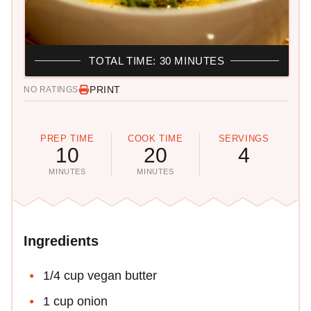
TOTAL TIME: 30 MINUTES
PRINT
NO RATINGS
PREP TIME
COOK TIME
SERVINGS
10
20
4
MINUTES
MINUTES
Ingredients
1/4 cup vegan butter
1 cup onion