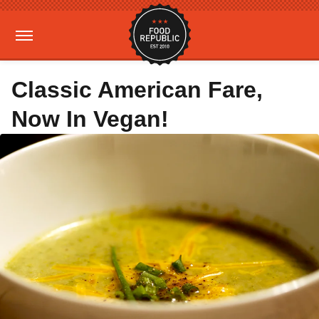
Classic American Fare,
Now In Vegan!