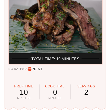
TOTAL TIME: 10 MINUTES
PRINT
NO RATINGS
PREP TIME
COOK TIME
SERVINGS
10
0
2
MINUTES
MINUTES