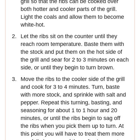
grill so that the ribs can be cooked over
both hotter and cooler parts of the grill.
Light the coals and allow them to become
white-hot.
Let the ribs sit on the counter until they
reach room temperature. Baste them with
the stock and put them on the hot side of
the grill and sear for 2 to 3 minutes on each
side, or until they begin to turn brown.
Move the ribs to the cooler side of the grill
and cook for 3 to 4 minutes. Turn, baste
with more stock, and sprinkle with salt and
pepper. Repeat this turning, basting, and
seasoning for about 1 to 1 hour and 20
minutes, or until the ribs begin to sag off
the ribs when you pick them up to turn. At
this point you will have to treat them more