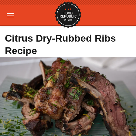
Citrus Dry-Rubbed Ribs
Recipe