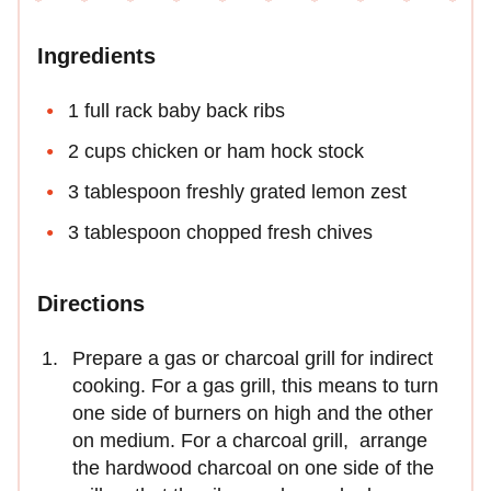
Ingredients
1 full rack baby back ribs
2 cups chicken or ham hock stock
3 tablespoon freshly grated lemon zest
3 tablespoon chopped fresh chives
Directions
Prepare a gas or charcoal grill for indirect
cooking. For a gas grill, this means to turn
one side of burners on high and the other
on medium. For a charcoal grill, arrange
the hardwood charcoal on one side of the