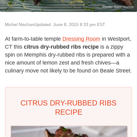
Photo: Sam Horine
Michel Nischan
Updated: June 8, 2015 8:33 pm EST
At farm-to-table temple
Dressing Room
in Westport,
CT this
citrus dry-rubbed ribs recipe
is a zippy
spin on Memphis dry-rubbed ribs is prepared with a
nice amount of lemon zest and fresh chives—a
culinary move not likely to be found on Beale Street.
CITRUS DRY-RUBBED RIBS
RECIPE