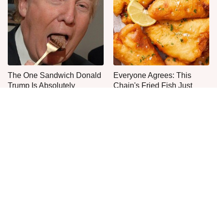
The One Sandwich Donald
Everyone Agrees: This
Trump Is Absolutely
Chain's Fried Fish Just
Obsessed With
Can't Be Beat
This Is The Only Grocery
One Move Turns Cheap