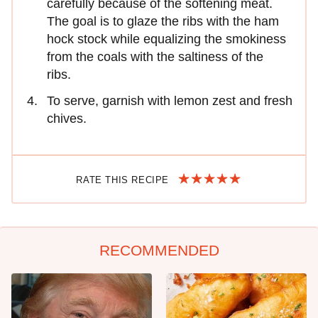
carefully because of the softening meat.
The goal is to glaze the ribs with the ham
hock stock while equalizing the smokiness
from the coals with the saltiness of the
ribs.
To serve, garnish with lemon zest and fresh
chives.
RATE THIS RECIPE
RECOMMENDED