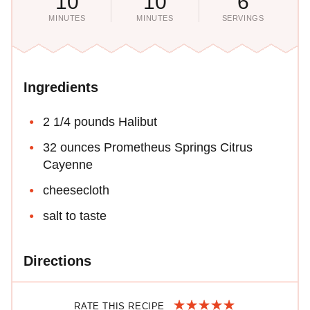
10
10
6
MINUTES
MINUTES
SERVINGS
Ingredients
2 1/4 pounds Halibut
32 ounces Prometheus Springs Citrus
Cayenne
cheesecloth
salt to taste
Directions
RATE THIS RECIPE