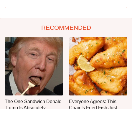
RECOMMENDED
The One Sandwich Donald
Everyone Agrees: This
Trump Is Absolutely
Chain's Fried Fish Just
Obsessed With
Can't Be Beat