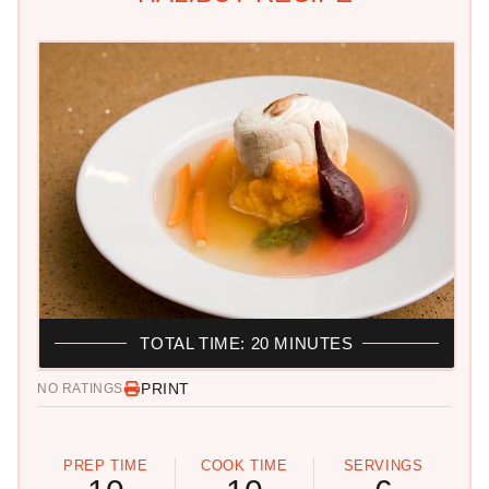
TOTAL TIME: 20 MINUTES
PRINT
NO RATINGS
PREP TIME
COOK TIME
SERVINGS