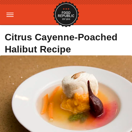
Citrus Cayenne-Poached
Halibut Recipe