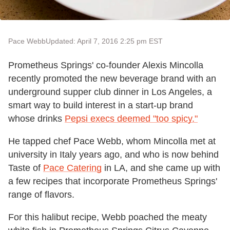
Pace Webb
Updated: April 7, 2016 2:25 pm EST
Prometheus Springs' co-founder Alexis Mincolla
recently promoted the new beverage brand with an
underground supper club dinner in Los Angeles, a
smart way to build interest in a start-up brand
whose drinks
Pepsi execs deemed "too spicy."
He tapped chef Pace Webb, whom Mincolla met at
university in Italy years ago, and who is now behind
Taste of
Pace Catering
in LA, and she came up with
a few recipes that incorporate Prometheus Springs'
range of flavors.
For this halibut recipe, Webb poached the meaty