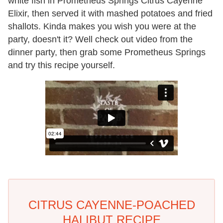
white fish in Prometheus Springs Citrus Cayenne
Elixir, then served it with mashed potatoes and fried
shallots. Kinda makes you wish you were at the
party, doesn't it? Well check out video from the
dinner party, then grab some Prometheus Springs
and try this recipe yourself.
CITRUS CAYENNE-POACHED
HALIBUT RECIPE