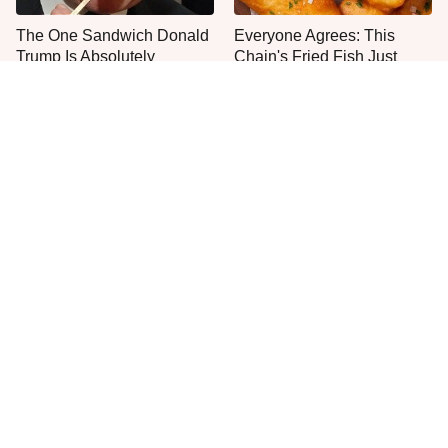
The One Sandwich Donald
Everyone Agrees: This
Trump Is Absolutely
Chain's Fried Fish Just
Obsessed With
Can't Be Beat
This Is The Only Grocery
One Move Turns Cheap
Store You Should Buy Meat
Instant Ramen Into A Meal
From
You'll Crave