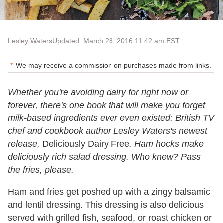
Lesley Waters
Updated: March 28, 2016 11:42 am EST
We may receive a commission on purchases made from links.
Whether you're avoiding dairy for right now or
forever, there's one book that will make you forget
milk-based ingredients ever even existed: British TV
chef and cookbook author Lesley Waters's newest
release,
Deliciously Dairy Free
. Ham hocks make
deliciously rich salad dressing. Who knew? Pass
the fries, please.
Ham and fries get poshed up with a zingy balsamic
and lentil dressing. This dressing is also delicious
served with grilled fish, seafood, or roast chicken or