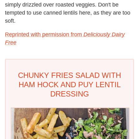
simply drizzled over roasted veggies. Don't be
tempted to use canned lentils here, as they are too
soft.
Reprinted with permission from
Deliciously Dairy
Free
CHUNKY FRIES SALAD WITH
HAM HOCK AND PUY LENTIL
DRESSING