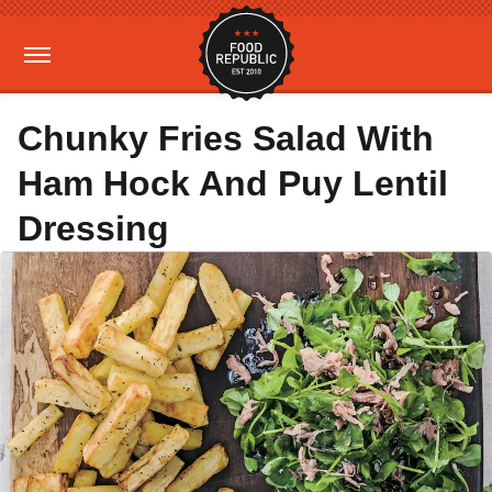
Chunky Fries Salad With
Ham Hock And Puy Lentil
Dressing