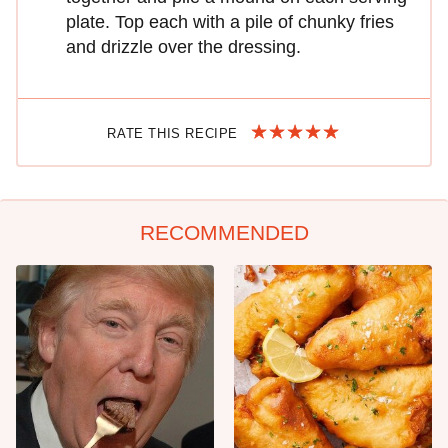
plate. Top each with a pile of chunky fries
and drizzle over the dressing.
RATE THIS RECIPE
RECOMMENDED