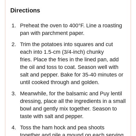
Directions
Preheat the oven to 400°F. Line a roasting
pan with parchment paper.
Trim the potatoes into squares and cut
each into 1.5-cm (3/4-inch) chunky
fries. Place the fries in the lined pan, add
the oil and toss to coat. Season well with
salt and pepper. Bake for 35-40 minutes or
until cooked through and golden.
Meanwhile, for the balsamic and Puy lentil
dressing, place all the ingredients in a small
bowl and gently mix together. Season to
taste with salt and pepper.
Toss the ham hock and pea shoots
together and pile a mound on each serving