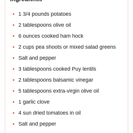
1 3/4 pounds potatoes
2 tablespoons olive oil
6 ounces cooked ham hock
2 cups pea shoots or mixed salad greens
Salt and pepper
3 tablespoons cooked Puy lentils
2 tablespoons balsamic vinegar
5 tablespoons extra-virgin olive oil
1 garlic clove
4 sun dried tomatoes in oil
Salt and pepper