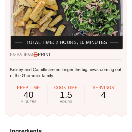
TOTAL TIME: 2 HOURS, 10 MINUTES
PRINT
NO RATINGS
Kelsey and Camille are no longer the big news coming out
of the Grammer family.
PREP TIME
COOK TIME
SERVINGS
40
1.5
4
MINUTES
HOURS
Ingredients