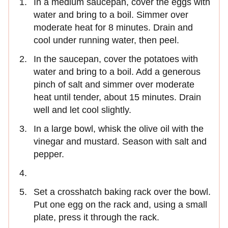
In a medium saucepan, cover the eggs with
water and bring to a boil. Simmer over
moderate heat for 8 minutes. Drain and
cool under running water, then peel.
In the saucepan, cover the potatoes with
water and bring to a boil. Add a generous
pinch of salt and simmer over moderate
heat until tender, about 15 minutes. Drain
well and let cool slightly.
In a large bowl, whisk the olive oil with the
vinegar and mustard. Season with salt and
pepper.
Set a crosshatch baking rack over the bowl.
Put one egg on the rack and, using a small
plate, press it through the rack.