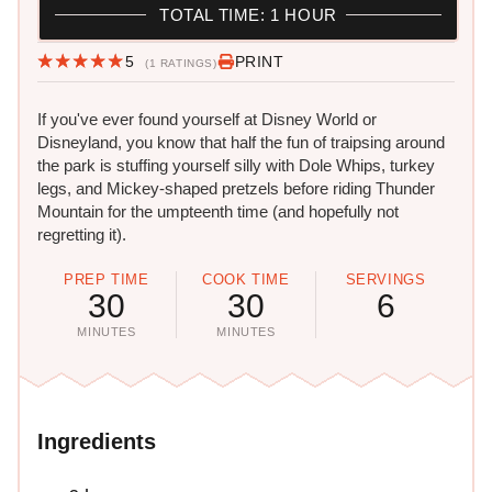
TOTAL TIME: 1 HOUR
5
PRINT
(1 RATINGS)
If you've ever found yourself at Disney World or
Disneyland, you know that half the fun of traipsing around
the park is stuffing yourself silly with Dole Whips, turkey
legs, and Mickey-shaped pretzels before riding Thunder
Mountain for the umpteenth time (and hopefully not
regretting it).
PREP TIME
COOK TIME
SERVINGS
30
30
6
MINUTES
MINUTES
Ingredients