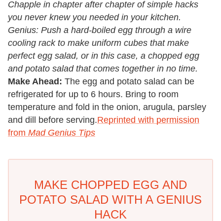
Chapple in chapter after chapter of simple hacks
you never knew you needed in your kitchen.
Genius: Push a hard-boiled egg through a wire
cooling rack to make uniform cubes that make
perfect egg salad, or in this case, a chopped egg
and potato salad that comes together in no time.
Make Ahead:
The egg and potato salad can be
refrigerated for up to 6 hours. Bring to room
temperature and fold in the onion, arugula, parsley
and dill before serving.
Reprinted with permission
from
Mad Genius Tips
MAKE CHOPPED EGG AND
POTATO SALAD WITH A GENIUS
HACK