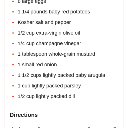
6 large eggs
1 1/4 pounds baby red potatoes
Kosher salt and pepper
1/2 cup extra-virgin olive oil
1/4 cup champagne vinegar
1 tablespoon whole-grain mustard
1 small red onion
1 1/2 cups lightly packed baby arugula
1 cup lightly packed parsley
1/2 cup lightly packed dill
Directions