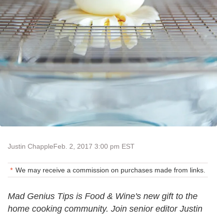
Justin Chapple
Feb. 2, 2017 3:00 pm EST
We may receive a commission on purchases made from links.
Mad Genius Tips is Food & Wine's new gift to the
home cooking community. Join senior editor Justin