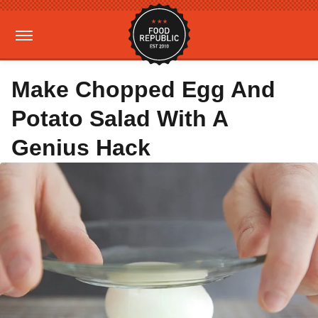
Make Chopped Egg And
Potato Salad With A
Genius Hack