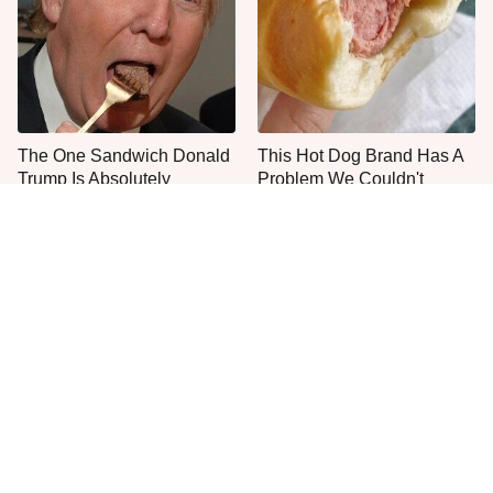
The One Sandwich Donald
This Hot Dog Brand Has A
Trump Is Absolutely
Problem We Couldn't
Obsessed With
Ignore
Everyone Agrees: This
The Smartest Way To Order
Chain's Fried Fish Just
A McDonald's Burger