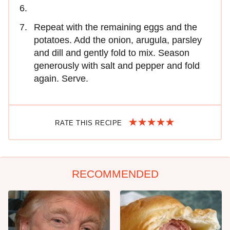
Repeat with the remaining eggs and the
potatoes. Add the onion, arugula, parsley
and dill and gently fold to mix. Season
generously with salt and pepper and fold
again. Serve.
RATE THIS RECIPE
RECOMMENDED