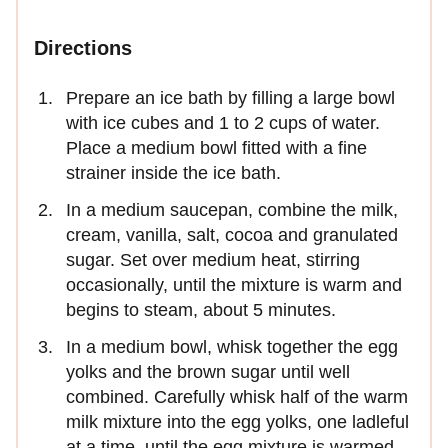
Directions
Prepare an ice bath by filling a large bowl
with ice cubes and 1 to 2 cups of water.
Place a medium bowl fitted with a fine
strainer inside the ice bath.
In a medium saucepan, combine the milk,
cream, vanilla, salt, cocoa and granulated
sugar. Set over medium heat, stirring
occasionally, until the mixture is warm and
begins to steam, about 5 minutes.
In a medium bowl, whisk together the egg
yolks and the brown sugar until well
combined. Carefully whisk half of the warm
milk mixture into the egg yolks, one ladleful
at a time, until the egg mixture is warmed.