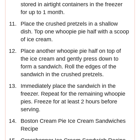
stored in airtight containers in the freezer
for up to 1 month.
Place the crushed pretzels in a shallow
dish. Top one whoopie pie half with a scoop
of ice cream.
Place another whoopie pie half on top of
the ice cream and gently press down to
form a sandwich. Roll the edges of the
sandwich in the crushed pretzels.
Immediately place the sandwich in the
freezer. Repeat for the remaining whoopie
pies. Freeze for at least 2 hours before
serving.
Boston Cream Pie Ice Cream Sandwiches
Recipe