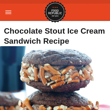
Chocolate Stout Ice Cream
Sandwich Recipe