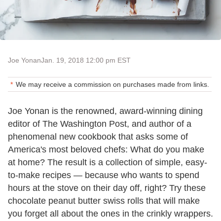
Joe Yonan
Jan. 19, 2018 12:00 pm EST
We may receive a commission on purchases made from links.
Joe Yonan is the renowned, award-winning dining
editor of The Washington Post, and author of a
phenomenal new cookbook that asks some of
America's most beloved chefs: What do you make
at home? The result is a collection of simple, easy-
to-make recipes — because who wants to spend
hours at the stove on their day off, right? Try these
chocolate peanut butter swiss rolls that will make
you forget all about the ones in the crinkly wrappers.