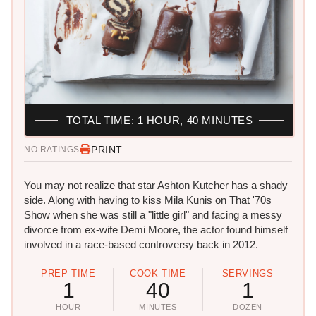
TOTAL TIME: 1 HOUR, 40 MINUTES
PRINT
NO RATINGS
You may not realize that star Ashton Kutcher has a shady
side. Along with having to kiss Mila Kunis on That '70s
Show when she was still a "little girl" and facing a messy
divorce from ex-wife Demi Moore, the actor found himself
involved in a race-based controversy back in 2012.
PREP TIME
COOK TIME
SERVINGS
1
40
1
HOUR
MINUTES
DOZEN