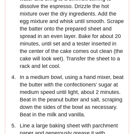
dissolve the espresso. Drizzle the hot
mixture over the dry ingredients. Add the
egg mixture and whisk until smooth. Scrape
the batter onto the prepared sheet and
spread in an even layer. Bake for about 20
minutes, until set and a tester inserted in
the center of the cake comes out clean (the
cake will look wet). Transfer the sheet to a
rack and let cool.
In a medium bowl, using a hand mixer, beat
the butter with the confectioners’ sugar at
medium speed until light, about 2 minutes.
Beat in the peanut butter and salt, scraping
down the sides of the bowl as necessary.
Beat in the milk and vanilla.
Line a large baking sheet with parchment
paper and generously grease it with