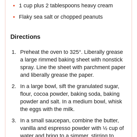
1 cup plus 2 tablespoons heavy cream
Flaky sea salt or chopped peanuts
Directions
Preheat the oven to 325°. Liberally grease
a large rimmed baking sheet with nonstick
spray. Line the sheet with parchment paper
and liberally grease the paper.
In a large bowl, sift the granulated sugar,
flour, cocoa powder, baking soda, baking
powder and salt. In a medium bowl, whisk
the eggs with the milk.
In a small saucepan, combine the butter,
vanilla and espresso powder with ½ cup of
water and bring to a simmer, stirring to