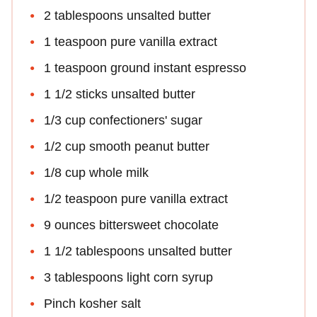
2 tablespoons unsalted butter
1 teaspoon pure vanilla extract
1 teaspoon ground instant espresso
1 1/2 sticks unsalted butter
1/3 cup confectioners' sugar
1/2 cup smooth peanut butter
1/8 cup whole milk
1/2 teaspoon pure vanilla extract
9 ounces bittersweet chocolate
1 1/2 tablespoons unsalted butter
3 tablespoons light corn syrup
Pinch kosher salt