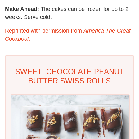
Make Ahead:
The cakes can be frozen for up to 2
weeks. Serve cold.
Reprinted with permission from
America The Great
Cookbook
SWEET! CHOCOLATE PEANUT
BUTTER SWISS ROLLS