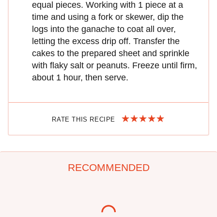
equal pieces. Working with 1 piece at a
time and using a fork or skewer, dip the
logs into the ganache to coat all over,
letting the excess drip off. Transfer the
cakes to the prepared sheet and sprinkle
with flaky salt or peanuts. Freeze until firm,
about 1 hour, then serve.
RATE THIS RECIPE
RECOMMENDED