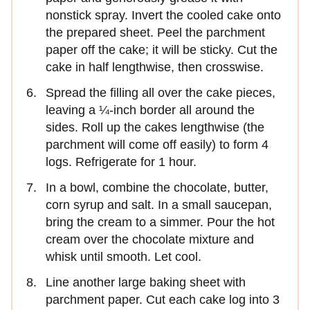
nonstick spray. Invert the cooled cake onto
the prepared sheet. Peel the parchment
paper off the cake; it will be sticky. Cut the
cake in half lengthwise, then crosswise.
Spread the filling all over the cake pieces,
leaving a ¼-inch border all around the
sides. Roll up the cakes lengthwise (the
parchment will come off easily) to form 4
logs. Refrigerate for 1 hour.
In a bowl, combine the chocolate, butter,
corn syrup and salt. In a small saucepan,
bring the cream to a simmer. Pour the hot
cream over the chocolate mixture and
whisk until smooth. Let cool.
Line another large baking sheet with
parchment paper. Cut each cake log into 3