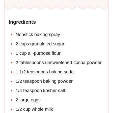
Ingredients
Nonstick baking spray
2 cups granulated sugar
1 cup all-purpose flour
2 tablespoons unsweetened cocoa powder
1 1/2 teaspoons baking soda
1/2 teaspoon baking powder
1/4 teaspoon kosher salt
2 large eggs
1/2 cup whole milk