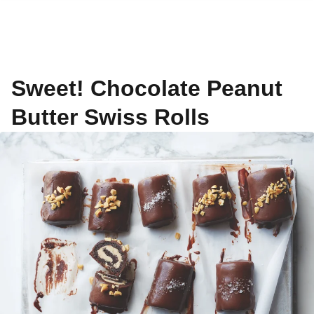
Sweet! Chocolate Peanut
Butter Swiss Rolls