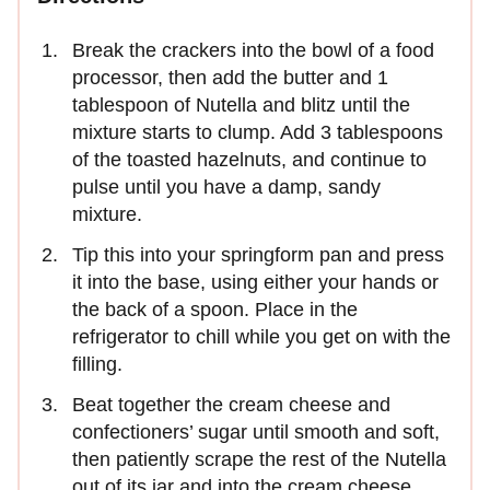
Break the crackers into the bowl of a food
processor, then add the butter and 1
tablespoon of Nutella and blitz until the
mixture starts to clump. Add 3 tablespoons
of the toasted hazelnuts, and continue to
pulse until you have a damp, sandy
mixture.
Tip this into your springform pan and press
it into the base, using either your hands or
the back of a spoon. Place in the
refrigerator to chill while you get on with the
filling.
Beat together the cream cheese and
confectioners’ sugar until smooth and soft,
then patiently scrape the rest of the Nutella
out of its jar and into the cream cheese