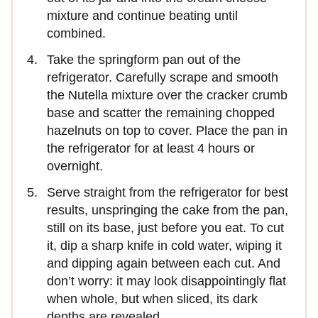
mixture and continue beating until
combined.
Take the springform pan out of the
refrigerator. Carefully scrape and smooth
the Nutella mixture over the cracker crumb
base and scatter the remaining chopped
hazelnuts on top to cover. Place the pan in
the refrigerator for at least 4 hours or
overnight.
Serve straight from the refrigerator for best
results, unspringing the cake from the pan,
still on its base, just before you eat. To cut
it, dip a sharp knife in cold water, wiping it
and dipping again between each cut. And
don’t worry: it may look disappointingly flat
when whole, but when sliced, its dark
depths are revealed.