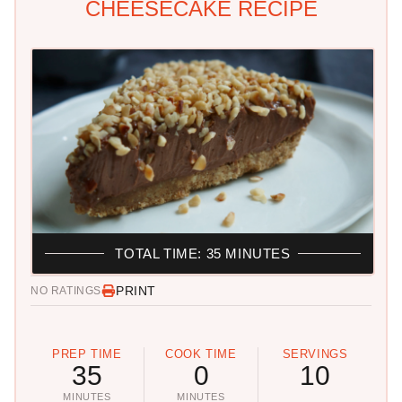
CHEESECAKE RECIPE
TOTAL TIME: 35 MINUTES
PRINT
NO RATINGS
PREP TIME
COOK TIME
SERVINGS
35
0
10
MINUTES
MINUTES