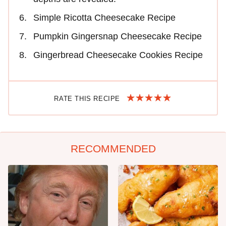
Simple Ricotta Cheesecake Recipe
Pumpkin Gingersnap Cheesecake Recipe
Gingerbread Cheesecake Cookies Recipe
RATE THIS RECIPE
RECOMMENDED