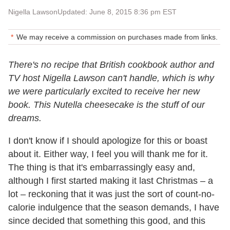
Nigella Lawson
Updated: June 8, 2015 8:36 pm EST
We may receive a commission on purchases made from links.
There's no recipe that British cookbook author and
TV host Nigella Lawson can't handle, which is why
we were particularly excited to receive her new
book. This Nutella cheesecake is the stuff of our
dreams.
I don't know if I should apologize for this or boast
about it. Either way, I feel you will thank me for it.
The thing is that it's embarrassingly easy and,
although I first started making it last Christmas – a
lot – reckoning that it was just the sort of count-no-
calorie indulgence that the season demands, I have
since decided that something this good, and this