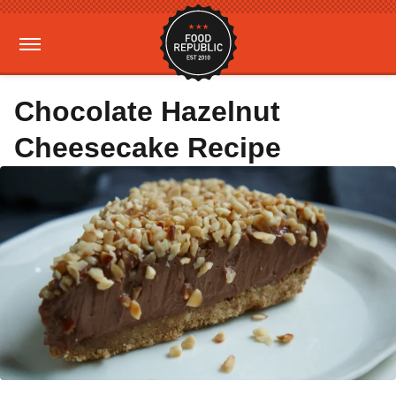
Chocolate Hazelnut
Cheesecake Recipe