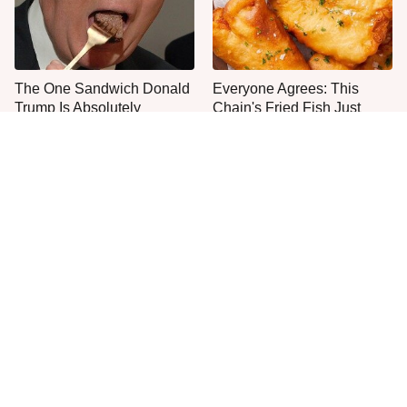
The One Sandwich Donald
Everyone Agrees: This
Trump Is Absolutely
Chain's Fried Fish Just
Obsessed With
Can't Be Beat
French Restaurant Rules
This Is The Only Grocery
American Tourists
Store You Should Buy Meat
Immediately Break
From