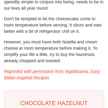
speedily simple to conjure into being, needs to be in
our lives all year round.
Don't be tempted to let the cheesecake come to
room temperature before serving. It slices and eats
better with a bit of refrigerator chill on it.
However, you must have both Nutella and cream
cheese at room temperature before making it. To
simplify your life a little, try to buy the hazelnuts
already chopped and toasted.
Reprinted with permission from Nigellissima: Easy
Italian-Inspired Recipes
CHOCOLATE HAZELNUT