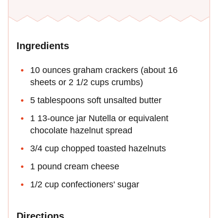
Ingredients
10 ounces graham crackers (about 16
sheets or 2 1/2 cups crumbs)
5 tablespoons soft unsalted butter
1 13-ounce jar Nutella or equivalent
chocolate hazelnut spread
3/4 cup chopped toasted hazelnuts
1 pound cream cheese
1/2 cup confectioners' sugar
Directions