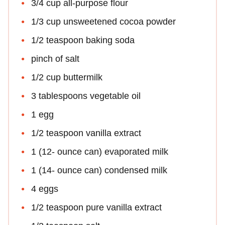
3/4 cup all-purpose flour
1/3 cup unsweetened cocoa powder
1/2 teaspoon baking soda
pinch of salt
1/2 cup buttermilk
3 tablespoons vegetable oil
1 egg
1/2 teaspoon vanilla extract
1 (12- ounce can) evaporated milk
1 (14- ounce can) condensed milk
4 eggs
1/2 teaspoon pure vanilla extract