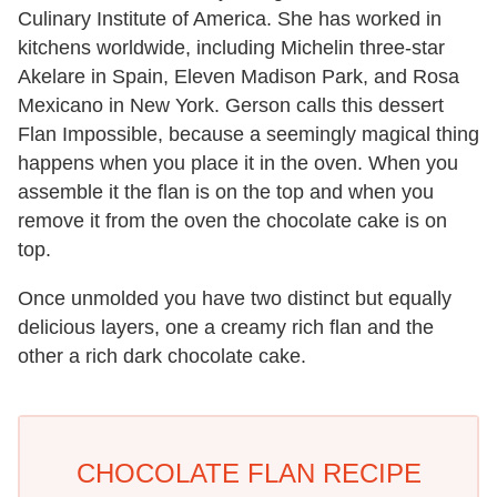
Culinary Institute of America. She has worked in
kitchens worldwide, including Michelin three-star
Akelare in Spain, Eleven Madison Park, and Rosa
Mexicano in New York. Gerson calls this dessert
Flan Impossible, because a seemingly magical thing
happens when you place it in the oven. When you
assemble it the flan is on the top and when you
remove it from the oven the chocolate cake is on
top.
Once unmolded you have two distinct but equally
delicious layers, one a creamy rich flan and the
other a rich dark chocolate cake.
CHOCOLATE FLAN RECIPE