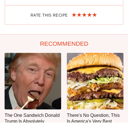
RATE THIS RECIPE
RECOMMENDED
The One Sandwich Donald
There's No Question, This
Trump Is Absolutely
Is America's Very Best
Obsessed With
Burger Chain