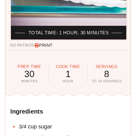
TOTAL TIME: 1 HOUR, 30 MINUTES
PRINT
NO RATINGS
PREP TIME
COOK TIME
SERVINGS
30
1
8
MINUTES
HOUR
TO 10 SERVINGS
Ingredients
3/4 cup sugar