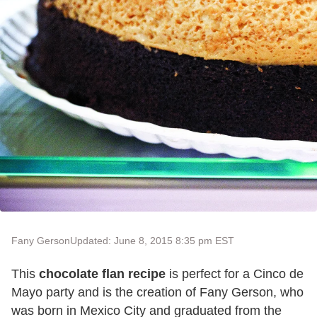
Fany Gerson
Updated: June 8, 2015 8:35 pm EST
This
chocolate flan recipe
is perfect for a Cinco de
Mayo party and is the creation of Fany Gerson, who
was born in Mexico City and graduated from the