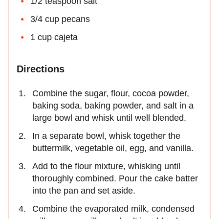
1/2 teaspoon salt
3/4 cup pecans
1 cup cajeta
Directions
Combine the sugar, flour, cocoa powder,
baking soda, baking powder, and salt in a
large bowl and whisk until well blended.
In a separate bowl, whisk together the
buttermilk, vegetable oil, egg, and vanilla.
Add to the flour mixture, whisking until
thoroughly combined. Pour the cake batter
into the pan and set aside.
Combine the evaporated milk, condensed