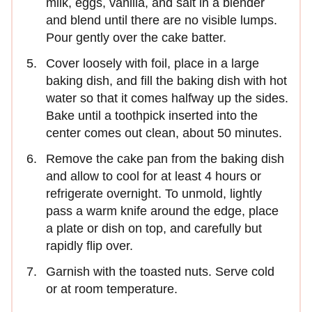
milk, eggs, vanilla, and salt in a blender
and blend until there are no visible lumps.
Pour gently over the cake batter.
Cover loosely with foil, place in a large
baking dish, and fill the baking dish with hot
water so that it comes halfway up the sides.
Bake until a toothpick inserted into the
center comes out clean, about 50 minutes.
Remove the cake pan from the baking dish
and allow to cool for at least 4 hours or
refrigerate overnight. To unmold, lightly
pass a warm knife around the edge, place
a plate or dish on top, and carefully but
rapidly flip over.
Garnish with the toasted nuts. Serve cold
or at room temperature.