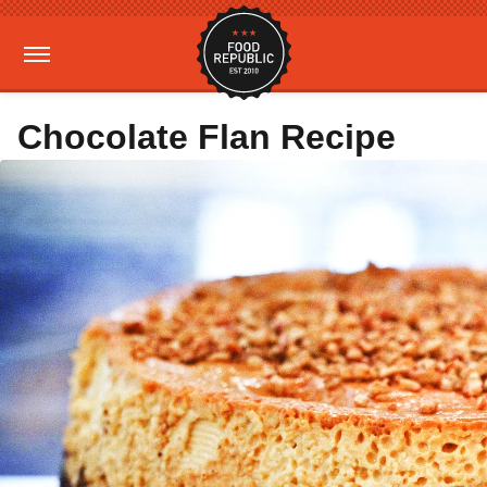
Chocolate Flan Recipe