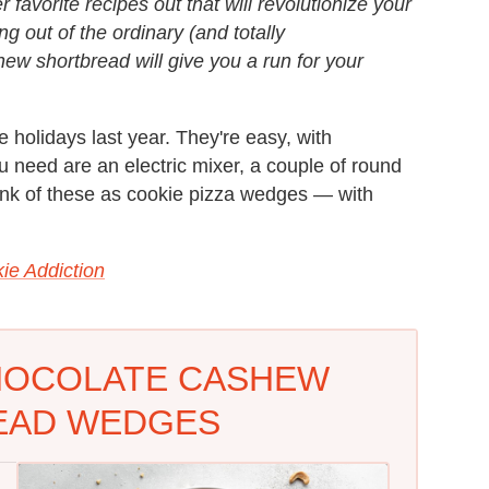
 favorite recipes out that will revolutionize your
g out of the ordinary (and totally
hew shortbread will give you a run for your
 holidays last year. They're easy, with
ou need are an electric mixer, a couple of round
ink of these as cookie pizza wedges — with
kie Addiction
HOCOLATE CASHEW
EAD WEDGES