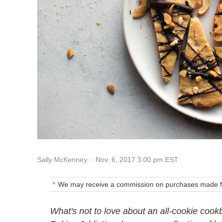
Nov. 6, 2017 3:00 pm EST
Sally McKenney
We may receive a commission on purchases made fr
What's not to love about an all-cookie cook