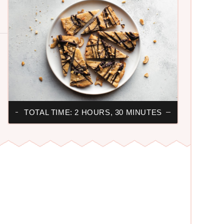
TOTAL TIME: 2 HOURS, 30 MINUTES