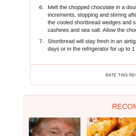
Melt the chopped chocolate in a dou
increments, stopping and stirring aft
the cooled shortbread wedges and s
cashews and sea salt. Allow the choc
Shortbread will stay fresh in an airt
days or in the refrigerator for up to 
RATE THIS R
RECO