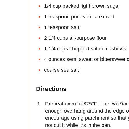
1/4 cup packed light brown sugar
1 teaspoon pure vanilla extract
1 teaspoon salt
2 1/4 cups all-purpose flour
1 1/4 cups chopped salted cashews
4 ounces semi-sweet or bittersweet 
coarse sea salt
Directions
Preheat oven to 325°F. Line two 9-i
enough overhang around the edge of e
encourage using parchment so that 
not cut it while it’s in the pan.