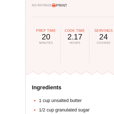
PRINT
NO RATINGS
PREP TIME
COOK TIME
SERVINGS
20
2.17
24
MINUTES
HOURS
COOKIES
Ingredients
1 cup unsalted butter
1/2 cup granulated sugar