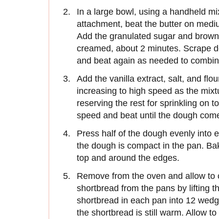
In a large bowl, using a handheld mix
attachment, beat the butter on medi
Add the granulated sugar and brown
creamed, about 2 minutes. Scrape d
and beat again as needed to combin
Add the vanilla extract, salt, and fl
increasing to high speed as the mix
reserving the rest for sprinkling on 
speed and beat until the dough come
Press half of the dough evenly into
the dough is compact in the pan. Bak
top and around the edges.
Remove from the oven and allow to c
shortbread from the pans by lifting 
shortbread in each pan into 12 wedg
the shortbread is still warm. Allow t