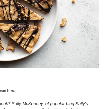
om links.
book? Sally McKenney, of popular blog Sally's