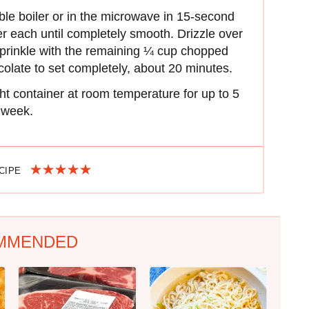
ble boiler or in the microwave in 15-second
er each until completely smooth. Drizzle over
prinkle with the remaining ¼ cup chopped
olate to set completely, about 20 minutes.
ight container at room temperature for up to 5
1 week.
ECIPE
MMENDED