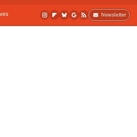
ives
Newsletter