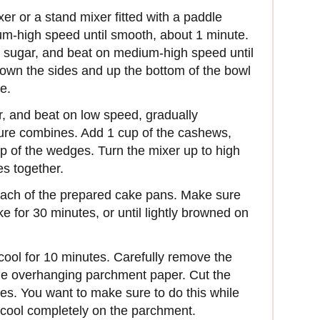
er or a stand mixer fitted with a paddle
um-high speed until smooth, about 1 minute.
 sugar, and beat on medium-high speed until
own the sides and up the bottom of the bowl
e.
our, and beat on low speed, gradually
ture combines. Add 1 cup of the cashews,
top of the wedges. Turn the mixer up to high
s together.
 each of the prepared cake pans. Make sure
e for 30 minutes, or until lightly browned on
ool for 10 minutes. Carefully remove the
the overhanging parchment paper. Cut the
es. You want to make sure to do this while
o cool completely on the parchment.