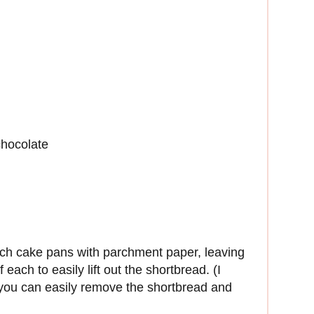
chocolate
nch cake pans with parchment paper, leaving
ach to easily lift out the shortbread. (I
you can easily remove the shortbread and