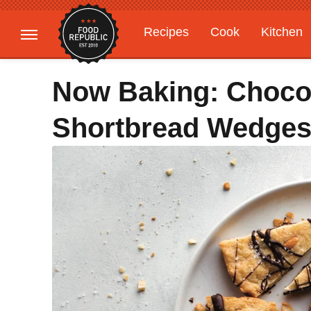
Recipes
Cook
Kitchen
Gardening
Features
Now Baking: Choco
Shortbread Wedge