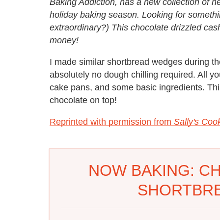
Baking Addiction, has a new collection of her
holiday baking season. Looking for somethin
extraordinary?) This chocolate drizzled cas
money!
I made similar shortbread wedges during the
absolutely no dough chilling required. All y
cake pans, and some basic ingredients. Th
chocolate on top!
Reprinted with permission from
Sally's Coo
NOW BAKING: C
SHORTBR