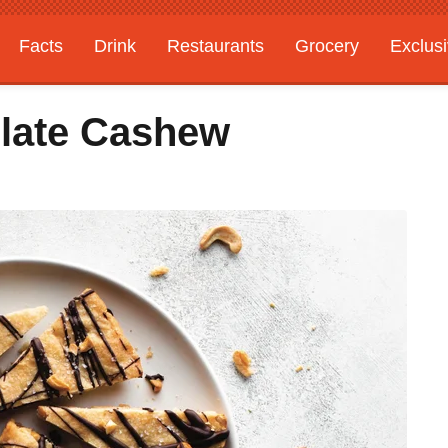
Facts
Drink
Restaurants
Grocery
Exclus
late Cashew
s