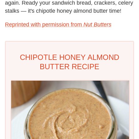
again. Ready your sandwich bread, crackers, celery
stalks — it
'
s chipotle honey almond butter time!
Reprinted with permission from
Nut Butters
CHIPOTLE HONEY ALMOND
BUTTER RECIPE