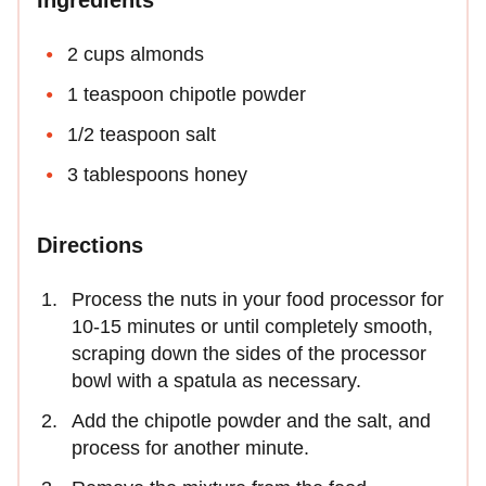
2 cups almonds
1 teaspoon chipotle powder
1/2 teaspoon salt
3 tablespoons honey
Directions
Process the nuts in your food processor for
10-15 minutes or until completely smooth,
scraping down the sides of the processor
bowl with a spatula as necessary.
Add the chipotle powder and the salt, and
process for another minute.