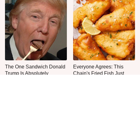
The One Sandwich Donald
Everyone Agrees: This
Trump Is Absolutely
Chain's Fried Fish Just
Obsessed With
Can't Be Beat