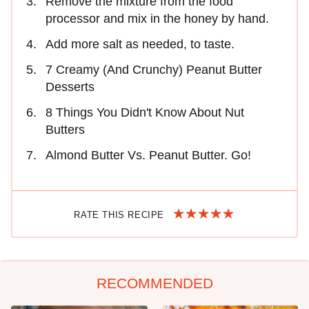
Remove the mixture from the food
processor and mix in the honey by hand.
Add more salt as needed, to taste.
7 Creamy (And Crunchy) Peanut Butter
Desserts
8 Things You Didn't Know About Nut
Butters
Almond Butter Vs. Peanut Butter. Go!
RATE THIS RECIPE
RECOMMENDED