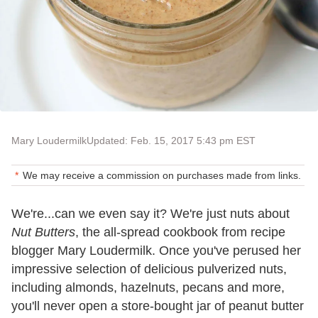
Mary Loudermilk
Updated: Feb. 15, 2017 5:43 pm EST
We may receive a commission on purchases made from links.
We
'
re...can we even say it? We
'
re just nuts about
Nut Butters
, the all-spread cookbook from recipe
blogger Mary Loudermilk. Once you
'
ve perused her
impressive selection of delicious pulverized nuts,
including almonds, hazelnuts, pecans and more,
you
'
ll never open a store-bought jar of peanut butter