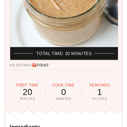
TOTAL TIME: 20 MINUTES
PRINT
NO RATINGS
PREP TIME
COOK TIME
SERVINGS
20
0
1
MINUTES
MINUTES
3/4 CUPS
Ingredients