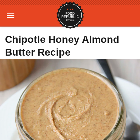
Chipotle Honey Almond
Butter Recipe