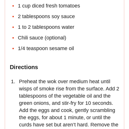
1 cup diced fresh tomatoes
2 tablespoons soy sauce
1 to 2 tablespoons water
Chili sauce (optional)
1/4 teaspoon sesame oil
Directions
Preheat the wok over medium heat until
wisps of smoke rise from the surface. Add 2
tablespoons of the vegetable oil and the
green onions, and stir-fry for 10 seconds.
Add the eggs and cook, gently scrambling
the eggs, for about 1 minute, or until the
curds have set but aren’t hard. Remove the