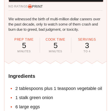
PRINT
NO RATINGS
We witnessed the birth of multi-million dollar careers over
the past decade, only to watch some of them crash and
burn due to greed, bad judgment, or toxicity.
PREP TIME
COOK TIME
SERVINGS
5
5
3
MINUTES
MINUTES
TO 4
Ingredients
2 tablespoons plus 1 teaspoon vegetable oil
1 stalk green onion
6 large eggs