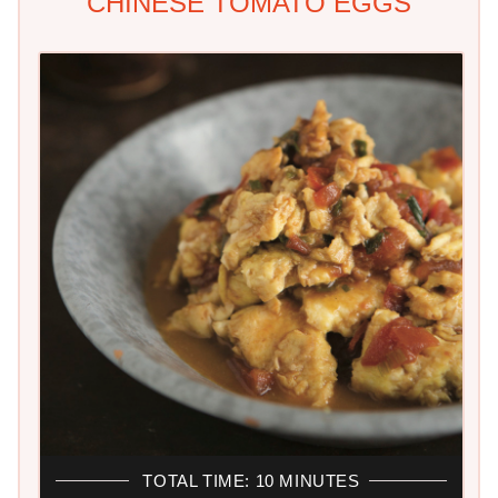
CHINESE TOMATO EGGS
TOTAL TIME: 10 MINUTES