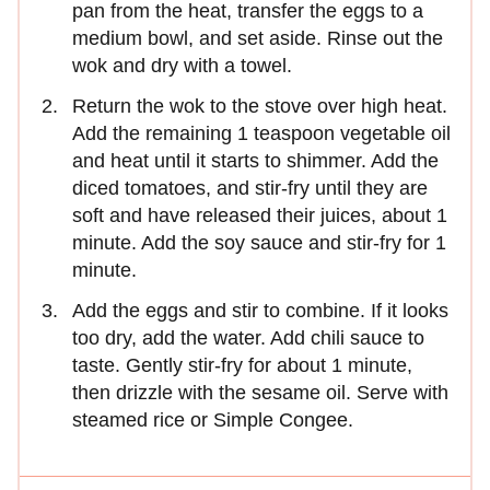
pan from the heat, transfer the eggs to a
medium bowl, and set aside. Rinse out the
wok and dry with a towel.
Return the wok to the stove over high heat.
Add the remaining 1 teaspoon vegetable oil
and heat until it starts to shimmer. Add the
diced tomatoes, and stir-fry until they are
soft and have released their juices, about 1
minute. Add the soy sauce and stir-fry for 1
minute.
Add the eggs and stir to combine. If it looks
too dry, add the water. Add chili sauce to
taste. Gently stir-fry for about 1 minute,
then drizzle with the sesame oil. Serve with
steamed rice or Simple Congee.