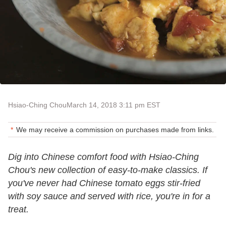
Hsiao-Ching Chou
March 14, 2018 3:11 pm EST
We may receive a commission on purchases made from links.
Dig into Chinese comfort food with Hsiao-Ching
Chou's new collection of easy-to-make classics. If
you've never had Chinese tomato eggs stir-fried
with soy sauce and served with rice, you're in for a
treat.