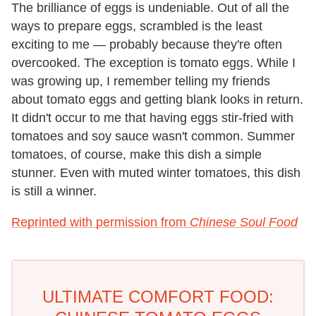
The brilliance of eggs is undeniable. Out of all the
ways to prepare eggs, scrambled is the least
exciting to me — probably because they're often
overcooked. The exception is tomato eggs. While I
was growing up, I remember telling my friends
about tomato eggs and getting blank looks in return.
It didn't occur to me that having eggs stir-fried with
tomatoes and soy sauce wasn't common. Summer
tomatoes, of course, make this dish a simple
stunner. Even with muted winter tomatoes, this dish
is still a winner.
Reprinted with permission from
Chinese Soul Food
ULTIMATE COMFORT FOOD: