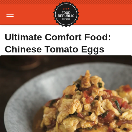
Ultimate Comfort Food:
Chinese Tomato Eggs