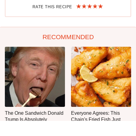
RATE THIS RECIPE
RECOMMENDED
The One Sandwich Donald
Everyone Agrees: This
Trump Is Absolutely
Chain's Fried Fish Just
Obsessed With
Can't Be Beat