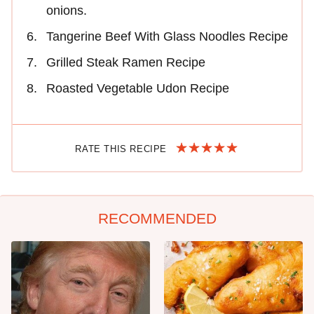
onions.
Tangerine Beef With Glass Noodles Recipe
Grilled Steak Ramen Recipe
Roasted Vegetable Udon Recipe
RATE THIS RECIPE
RECOMMENDED