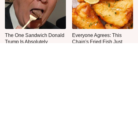
The One Sandwich Donald
Everyone Agrees: This
Trump Is Absolutely
Chain's Fried Fish Just
Obsessed With
Can't Be Beat
This Is The Only Grocery
One Frozen Pizza Brand
Store You Should Buy Meat
Can Blow Any Pizza Out
From
The Water