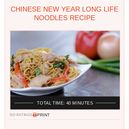
CHINESE NEW YEAR LONG LIFE
NOODLES RECIPE
TOTAL TIME: 40 MINUTES
PRINT
NO RATINGS