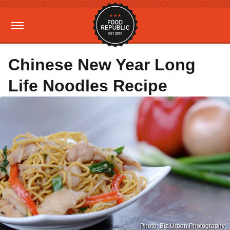
Chinese New Year Long
Life Noodles Recipe
Photo: Biz Urban Photography