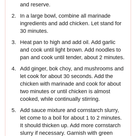
and reserve.
In a large bowl, combine all marinade
ingredients and add chicken. Let stand for
30 minutes.
Heat pan to high and add oil. Add garlic
and cook until light brown. Add noodles to
pan and cook until tender, about 2 minutes.
Add ginger, bok choy, and mushrooms and
let cook for about 30 seconds. Add the
chicken with marinade and cook for about
two minutes or until chicken is almost
cooked, while continually stirring.
Add sauce mixture and cornstarch slurry,
let come to a boil for about 1 to 2 minutes.
It should thicken up. Add more cornstarch
slurry if necessary. Garnish with green