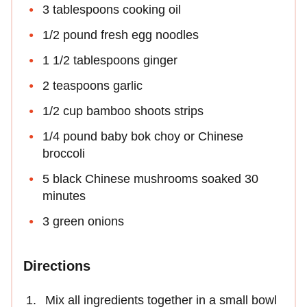
3 tablespoons cooking oil
1/2 pound fresh egg noodles
1 1/2 tablespoons ginger
2 teaspoons garlic
1/2 cup bamboo shoots strips
1/4 pound baby bok choy or Chinese
broccoli
5 black Chinese mushrooms soaked 30
minutes
3 green onions
Directions
Mix all ingredients together in a small bowl