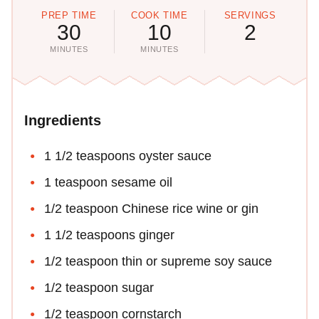
PREP TIME
COOK TIME
SERVINGS
30
10
2
MINUTES
MINUTES
Ingredients
1 1/2 teaspoons oyster sauce
1 teaspoon sesame oil
1/2 teaspoon Chinese rice wine or gin
1 1/2 teaspoons ginger
1/2 teaspoon thin or supreme soy sauce
1/2 teaspoon sugar
1/2 teaspoon cornstarch