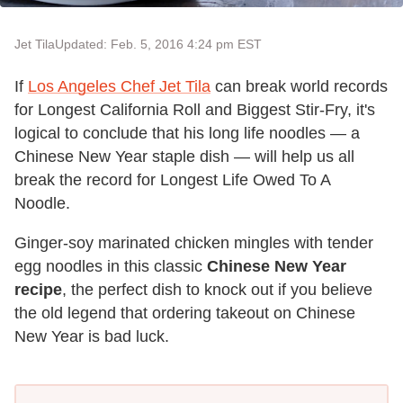
Jet Tila
Updated: Feb. 5, 2016 4:24 pm EST
If
Los Angeles Chef Jet Tila
can break world records
for Longest California Roll and Biggest Stir-Fry, it's
logical to conclude that his long life noodles — a
Chinese New Year staple dish — will help us all
break the record for Longest Life Owed To A
Noodle.
Ginger-soy marinated chicken mingles with tender
egg noodles in this classic
Chinese New Year
recipe
, the perfect dish to knock out if you believe
the old legend that ordering takeout on Chinese
New Year is bad luck.