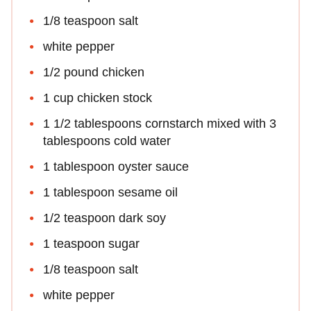
1/8 teaspoon salt
white pepper
1/2 pound chicken
1 cup chicken stock
1 1/2 tablespoons cornstarch mixed with 3
tablespoons cold water
1 tablespoon oyster sauce
1 tablespoon sesame oil
1/2 teaspoon dark soy
1 teaspoon sugar
1/8 teaspoon salt
white pepper