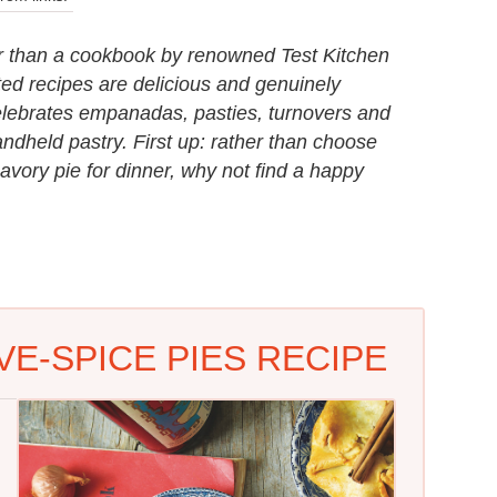
er than a cookbook by renowned Test Kitchen
ted recipes are delicious and genuinely
elebrates empanadas, pasties, turnovers and
ndheld pastry. First up: rather than choose
ry pie for dinner, why not find a happy
VE-SPICE PIES RECIPE