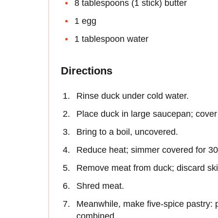
8 tablespoons (1 stick) butter
1 egg
1 tablespoon water
Directions
Rinse duck under cold water.
Place duck in large saucepan; cover 
Bring to a boil, uncovered.
Reduce heat; simmer covered for 30 
Remove meat from duck; discard sk
Shred meat.
Meanwhile, make five-spice pastry: pr
combined.