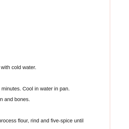
with cold water.
minutes. Cool in water in pan.
in and bones.
ocess flour, rind and five-spice until