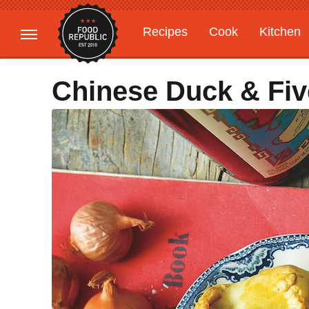
Recipes
Cook
Kitchen
Gardening
Features
Chinese Duck & Fiv