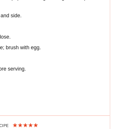
 and side.
lose.
e; brush with egg.
ore serving.
ECIPE