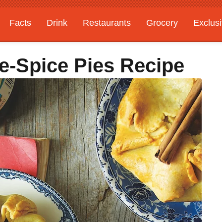
Facts
Drink
Restaurants
Grocery
Exclus
e-Spice Pies Recipe