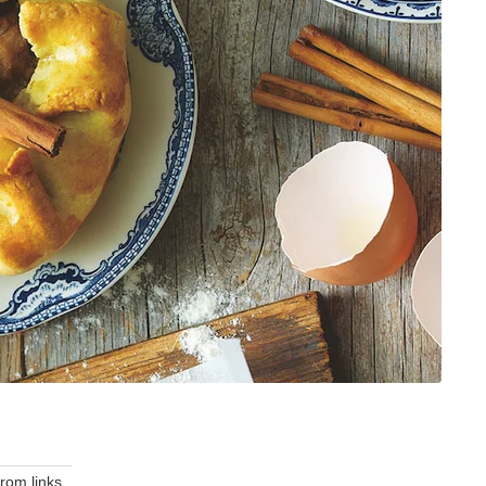
om links.