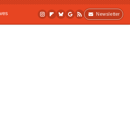
ives
Newsletter