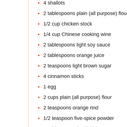
4 shallots
2 tablespoons plain (all purpose) flou
1/2 cup chicken stock
1/4 cup Chinese cooking wine
2 tablespoons light soy sauce
2 tablespoons orange juice
2 teaspoons light brown sugar
4 cinnamon sticks
1 egg
2 cups plain (all purpose) flour
2 teaspoons orange rind
1/2 teaspoon five-spice powder