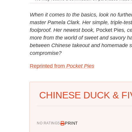
When it comes to the basics, look no furth
master Pamela Clark. Her simple, triple-tes
foolproof. Her newest book,
Pocket Pies
, c
more from the world of sweet and savory ha
between Chinese takeout and homemade savo
compromise?
Reprinted from
Pocket Pies
CHINESE DUCK & FI
PRINT
NO RATINGS