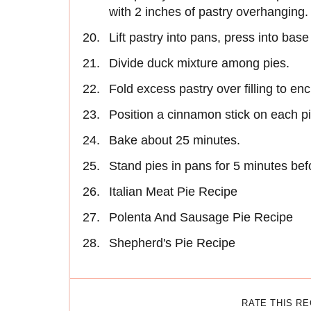
with 2 inches of pastry overhanging.
Lift pastry into pans, press into base
Divide duck mixture among pies.
Fold excess pastry over filling to enc
Position a cinnamon stick on each pi
Bake about 25 minutes.
Stand pies in pans for 5 minutes bef
Italian Meat Pie Recipe
Polenta And Sausage Pie Recipe
Shepherd's Pie Recipe
RATE THIS R