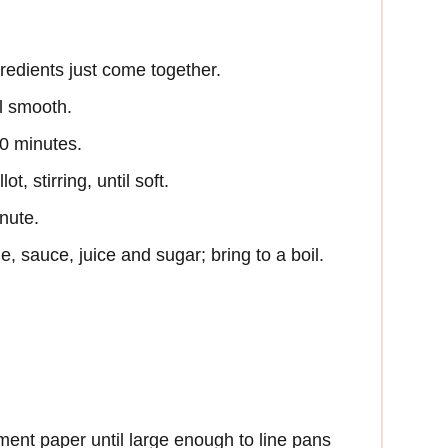
redients just come together.
l smooth.
 30 minutes.
t, stirring, until soft.
inute.
e, sauce, juice and sugar; bring to a boil.
ent paper until large enough to line pans