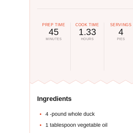
PREP TIME
COOK TIME
SERVINGS
45
1.33
4
MINUTES
HOURS
PIES
Ingredients
4 -pound whole duck
1 tablespoon vegetable oil