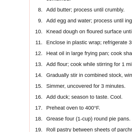
Add butter; process until crumbly.
Add egg and water; process until ing
Knead dough on floured surface unti
Enclose in plastic wrap; refrigerate
Heat oil in large frying pan; cook shallo
Add flour; cook while stirring for 1 m
Gradually stir in combined stock, win
Simmer, uncovered for 3 minutes.
Add duck; season to taste. Cool.
Preheat oven to 400°F.
Grease four (1-cup) round pie pans.
Roll pastry between sheets of parchm