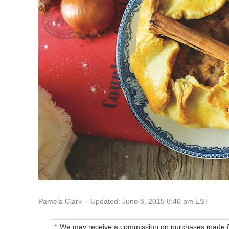
Updated: June 8, 2015 8:40 pm EST
Pamela Clark
We may receive a commission on purchases made fr