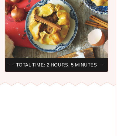
TOTAL TIME: 2 HOURS, 5 MINUTES