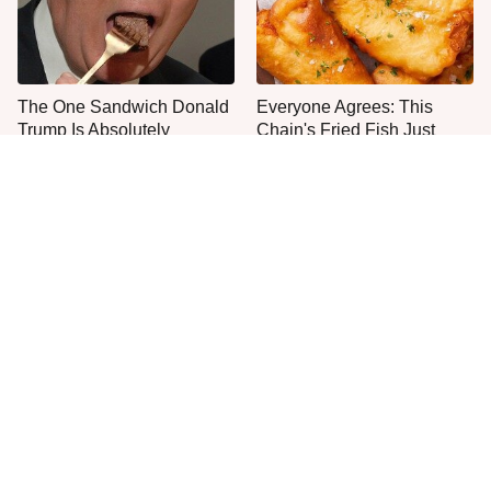
The One Sandwich Donald
Everyone Agrees: This
Trump Is Absolutely
Chain's Fried Fish Just
Obsessed With
Can't Be Beat
This Is The Only Grocery
One Move Turns Cheap
Store You Should Buy Meat
Instant Ramen Into A Meal
From
You'll Crave