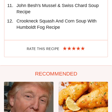
John Besh's Mussel & Swiss Chard Soup
Recipe
Crookneck Squash And Corn Soup With
Humboldt Fog Recipe
RATE THIS RECIPE
RECOMMENDED