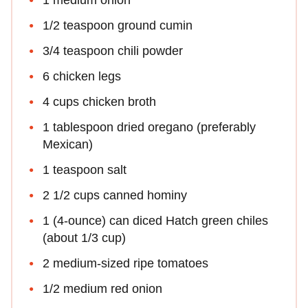
1 medium onion
1/2 teaspoon ground cumin
3/4 teaspoon chili powder
6 chicken legs
4 cups chicken broth
1 tablespoon dried oregano (preferably
Mexican)
1 teaspoon salt
2 1/2 cups canned hominy
1 (4-ounce) can diced Hatch green chiles
(about 1/3 cup)
2 medium-sized ripe tomatoes
1/2 medium red onion