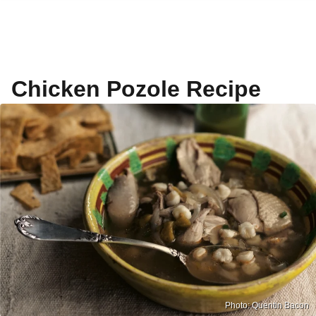
Chicken Pozole Recipe
Photo: Quentin Bacon