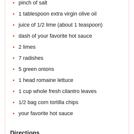
pinch of salt
1 tablespoon extra virgin olive oil
juice of 1/2 lime (about 1 teaspoon)
dash of your favorite hot sauce
2 limes
7 radishes
5 green onions
1 head romaine lettuce
1 cup whole fresh cilantro leaves
1/2 bag corn tortilla chips
your favorite hot sauce
Directions