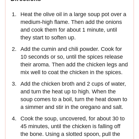
Heat the olive oil in a large soup pot over a
medium-high flame. Then add the onions
and cook them for about 1 minute, until
they start to soften up.
Add the cumin and chili powder. Cook for
10 seconds or so, until the spices release
their aroma. Then add the chicken legs and
mix well to coat the chicken in the spices.
Add the chicken broth and 2 cups of water,
and turn the heat up to high. When the
soup comes to a boil, turn the heat down to
a simmer and stir in the oregano and salt.
Cook the soup, uncovered, for about 30 to
45 minutes, until the chicken is falling off
the bone. Using a slotted spoon, pull the