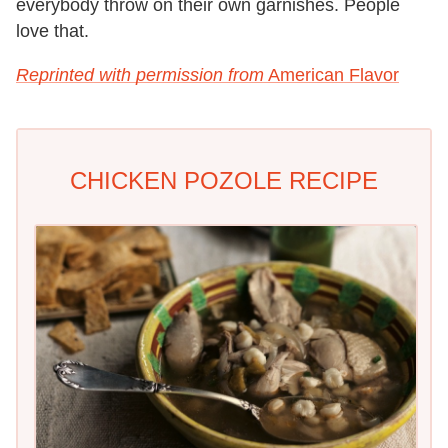
everybody throw on their own garnishes. People
love that.
Reprinted with permission from
American Flavor
CHICKEN POZOLE RECIPE