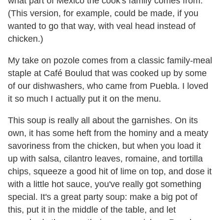
what part of Mexico the cook's family comes from.
(This version, for example, could be made, if you
wanted to go that way, with veal head instead of
chicken.)
My take on pozole comes from a classic family-meal
staple at Café Boulud that was cooked up by some
of our dishwashers, who came from Puebla. I loved
it so much I actually put it on the menu.
This soup is really all about the garnishes. On its
own, it has some heft from the hominy and a meaty
savoriness from the chicken, but when you load it
up with salsa, cilantro leaves, romaine, and tortilla
chips, squeeze a good hit of lime on top, and dose it
with a little hot sauce, you've really got something
special. It's a great party soup: make a big pot of
this, put it in the middle of the table, and let