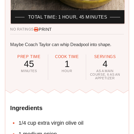
TOTAL TIME: 1 HOUR, 45 MINUTES
PRINT
NO RATINGS
Maybe Coach Taylor can whip Deadpool into shape.
PREP TIME
COOK TIME
SERVINGS
45
1
4
MINUTES
HOUR
AS A MAIN
COURSE, 6 AS AN
APPETIZER
Ingredients
1/4 cup extra virgin olive oil