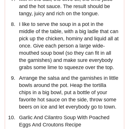
and the hot sauce. The result should be
tangy, juicy and rich on the tongue.
I like to serve the soup in a pot in the
middle of the table, with a big ladle that can
pick up the chicken, hominy and liquid all at
once. Give each person a large wide-
mouthed soup bowl (so they can fit in all
the garnishes) and make sure everybody
grabs some lime to squeeze over the top.
Arrange the salsa and the garnishes in little
bowls around the pot. Heap the tortilla
chips in a big bowl, put a bottle of your
favorite hot sauce on the side, throw some
beers on ice and let everybody go to town.
Garlic And Cilantro Soup With Poached
Eggs And Croutons Recipe