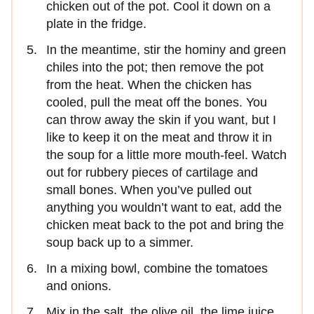
chicken out of the pot. Cool it down on a
plate in the fridge.
In the meantime, stir the hominy and green
chiles into the pot; then remove the pot
from the heat. When the chicken has
cooled, pull the meat off the bones. You
can throw away the skin if you want, but I
like to keep it on the meat and throw it in
the soup for a little more mouth-feel. Watch
out for rubbery pieces of cartilage and
small bones. When you’ve pulled out
anything you wouldn’t want to eat, add the
chicken meat back to the pot and bring the
soup back up to a simmer.
In a mixing bowl, combine the tomatoes
and onions.
Mix in the salt, the olive oil, the lime juice