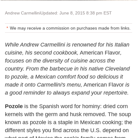
Andrew Carmellini
Updated: June 8, 2015 8:38 pm EST
We may receive a commission on purchases made from links.
While Andrew Carmellini is renowned for his Italian
cuisine, his second cookbook,
American Flavor
,
focuses on the diversity of cuisine across the
country. From the barbecue in his native Cleveland
to pozole, a Mexican comfort food so delicious it
made it onto Carmellini's menu,
American Flavor
is
a good reminder to always expand your repertoire.
Pozole
is the Spanish word for hominy: dried corn
kernels with the germ and husk removed. The soup
known as pozole is a staple in Mexican cooking; the
different styles you find across the U.S. depend on